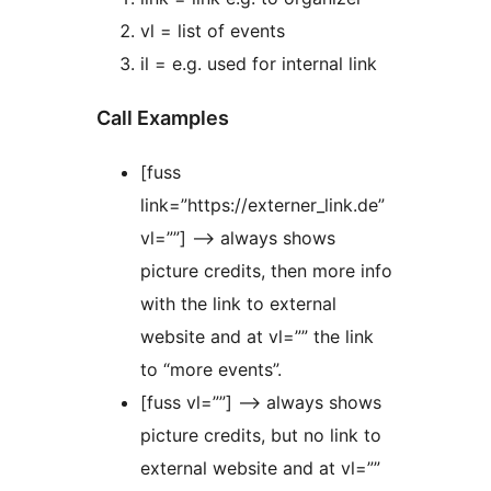
vl = list of events
il = e.g. used for internal link
Call Examples
[fuss
link=”https://externer_link.de”
vl=””] –> always shows
picture credits, then more info
with the link to external
website and at vl=”” the link
to “more events”.
[fuss vl=””] –> always shows
picture credits, but no link to
external website and at vl=””