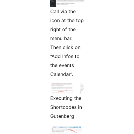
Call via the
icon at the top
right of the
menu bar.
Then click on
“Add Infos to
the events
Calendar”.
Executing the
Shortcodes in
Gutenberg