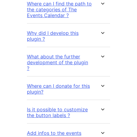
Where can I find the path to
the categories of The
Events Calendar ?
Why did I develop this
plugin ?
What about the further
development of the plugin
?
Where can I donate for this
plugin?
Is it possible to customize
the button labels ?
Add infos to the events