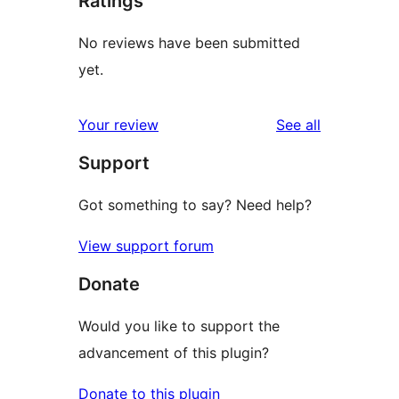
Ratings
No reviews have been submitted
yet.
reviews
Your review
See all
Support
Got something to say? Need help?
View support forum
Donate
Would you like to support the
advancement of this plugin?
Donate to this plugin