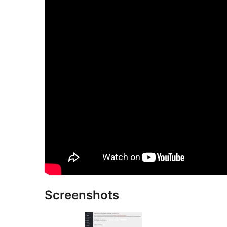
Screenshots