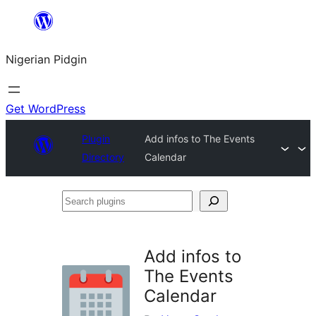
Skip
to
Nigerian Pidgin
content
Get WordPress
Plugin
Add infos to The Events
Directory
Calendar
Search
plugins
Add infos to
The Events
Calendar