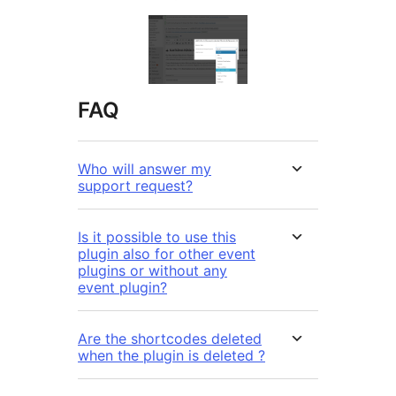
FAQ
Who will answer my
support request?
Is it possible to use this
plugin also for other event
plugins or without any
event plugin?
Are the shortcodes deleted
when the plugin is deleted ?