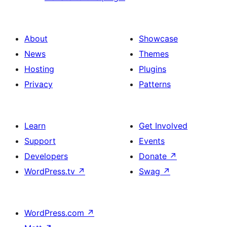
About
Showcase
News
Themes
Hosting
Plugins
Privacy
Patterns
Learn
Get Involved
Support
Events
Developers
Donate
↗
WordPress.tv
↗
Swag
↗
WordPress.com
↗