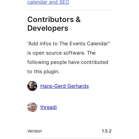
calendar and SEO
Contributors &
Developers
“Add infos to The Events Calendar”
is open source software. The
following people have contributed
to this plugin.
Contributors
Hans-Gerd Gerhards
threadi
Meta
Version
1.5.2