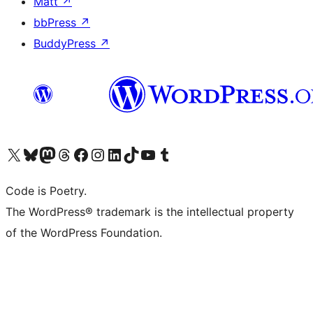
Matt
↗
bbPress
↗
BuddyPress
↗
Visit our X (formerly Twitter) account
Visit our Bluesky account
Visit our Mastodon account
Visit our Threads account
Visit our Facebook page
Visit our Instagram account
Visit our LinkedIn account
Visit our TikTok account
Visit our YouTube channel
Visit our Tumblr account
Code is Poetry.
The WordPress® trademark is the intellectual property
of the WordPress Foundation.