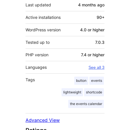
Last updated
4 months
ago
Active installations
90+
WordPress version
4.0 or higher
Tested up to
7.0.3
PHP version
7.4 or higher
Languages
See all 3
Tags
button
events
lightweight
shortcode
the events calendar
Advanced View