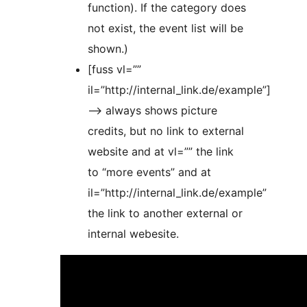
function). If the category does
not exist, the event list will be
shown.)
[fuss vl=””
il=”http://internal_link.de/example”]
–> always shows picture
credits, but no link to external
website and at vl=”” the link
to “more events” and at
il=”http://internal_link.de/example”
the link to another external or
internal webesite.