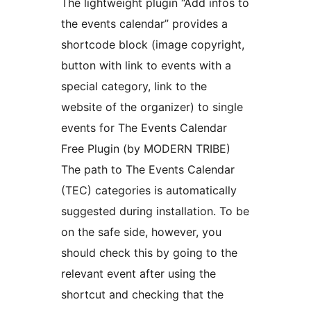
The lightweight plugin “Add infos to
the events calendar” provides a
shortcode block (image copyright,
button with link to events with a
special category, link to the
website of the organizer) to single
events for The Events Calendar
Free Plugin (by MODERN TRIBE)
The path to The Events Calendar
(TEC) categories is automatically
suggested during installation. To be
on the safe side, however, you
should check this by going to the
relevant event after using the
shortcut and checking that the