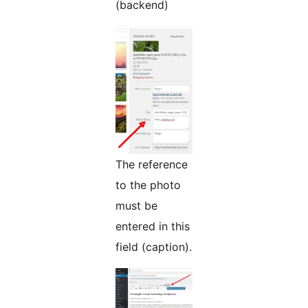
(backend)
The reference
to the photo
must be
entered in this
field (caption).