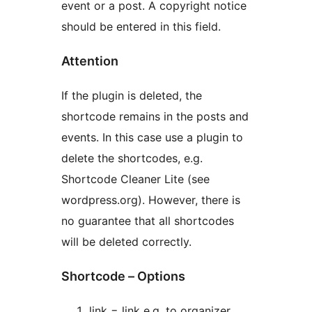
event or a post. A copyright notice
should be entered in this field.
Attention
If the plugin is deleted, the
shortcode remains in the posts and
events. In this case use a plugin to
delete the shortcodes, e.g.
Shortcode Cleaner Lite (see
wordpress.org). However, there is
no guarantee that all shortcodes
will be deleted correctly.
Shortcode – Options
link = link e.g. to organizer