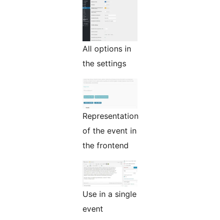
All options in
the settings
Representation
of the event in
the frontend
Use in a single
event