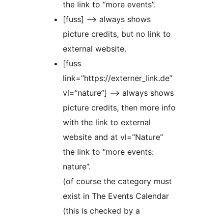
the link to “more events”.
[fuss] –> always shows
picture credits, but no link to
external website.
[fuss
link=”https://externer_link.de”
vl=”nature”] –> always shows
picture credits, then more info
with the link to external
website and at vl=”Nature”
the link to “more events:
nature”.
(of course the category must
exist in The Events Calendar
(this is checked by a