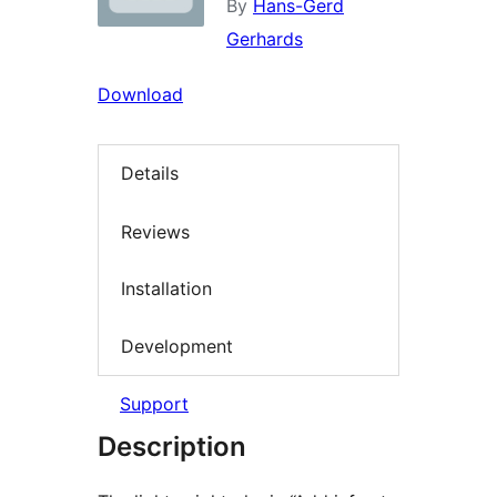
By
Hans-Gerd
Gerhards
Download
Details
Reviews
Installation
Development
Support
Description