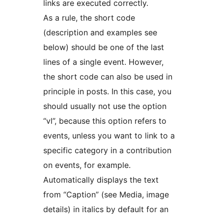
links are executed correctly.
As a rule, the short code
(description and examples see
below) should be one of the last
lines of a single event. However,
the short code can also be used in
principle in posts. In this case, you
should usually not use the option
“vl”, because this option refers to
events, unless you want to link to a
specific category in a contribution
on events, for example.
Automatically displays the text
from “Caption” (see Media, image
details) in italics by default for an