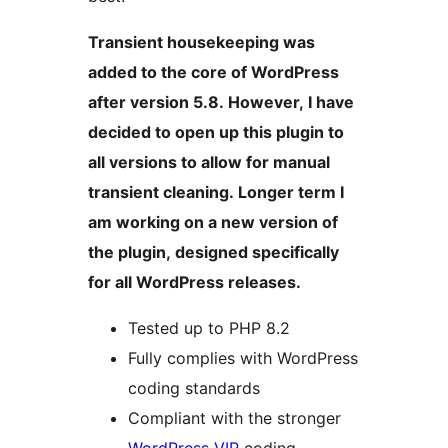
Transient housekeeping was
added to the core of WordPress
after version 5.8. However, I have
decided to open up this plugin to
all versions to allow for manual
transient cleaning. Longer term I
am working on a new version of
the plugin, designed specifically
for all WordPress releases.
Tested up to PHP 8.2
Fully complies with WordPress
coding standards
Compliant with the stronger