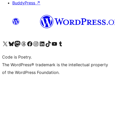
BuddyPress
↗
Visit our X (formerly Twitter) account
Visit our Bluesky account
Visit our Mastodon account
Visit our Threads account
Visit our Facebook page
Visit our Instagram account
Visit our LinkedIn account
Visit our TikTok account
Visit our YouTube channel
Visit our Tumblr account
Code is Poetry.
The WordPress® trademark is the intellectual property
of the WordPress Foundation.