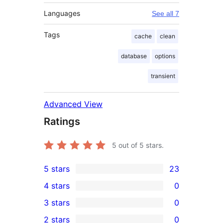
Languages
See all 7
Tags
cache
clean
database
options
transient
Advanced View
Ratings
5
out of 5 stars.
5 stars
23
23
4 stars
0
5-
0
3 stars
0
star
4-
0
2 stars
0
reviews
star