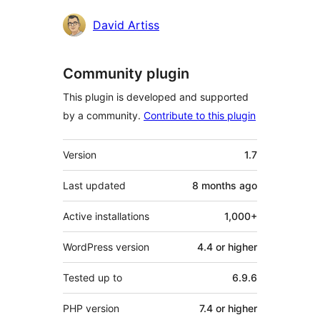
Contributors
David Artiss
Community plugin
This plugin is developed and supported
by a community.
Contribute to this plugin
Meta
Version
1.7
Last updated
8 months
ago
Active installations
1,000+
WordPress version
4.4 or higher
Tested up to
6.9.6
PHP version
7.4 or higher