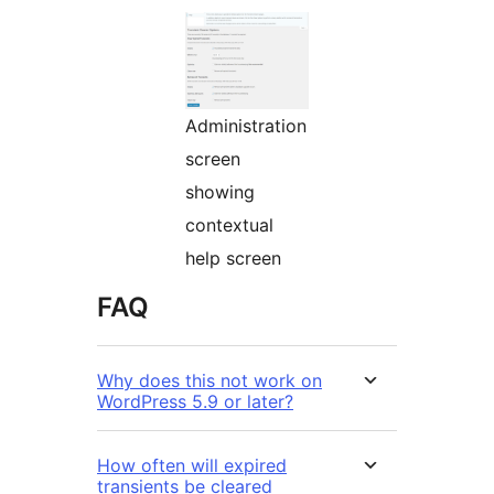
Administration
screen
showing
contextual
help screen
FAQ
Why does this not work on
WordPress 5.9 or later?
How often will expired
transients be cleared