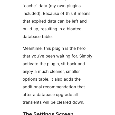
“cache” data (my own plugins
included). Because of this it means
that expired data can be left and
build up, resulting in a bloated
database table.
Meantime, this plugin is the hero
that you’ve been waiting for. Simply
activate the plugin, sit back and
enjoy a much cleaner, smaller
options table. It also adds the
additional recommendation that
after a database upgrade all
transients will be cleared down.
The Settings Screen