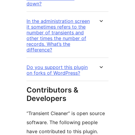
down?
In the administration screen
it sometimes refers to the
number of transients and
other times the number of
records. What’s the
difference?
Do you support this plugin
on forks of WordPress?
Contributors &
Developers
“Transient Cleaner” is open source
software. The following people
have contributed to this plugin.