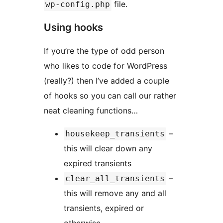
file.
wp-config.php
Using hooks
If you’re the type of odd person
who likes to code for WordPress
(really?) then I’ve added a couple
of hooks so you can call our rather
neat cleaning functions…
–
housekeep_transients
this will clear down any
expired transients
–
clear_all_transients
this will remove any and all
transients, expired or