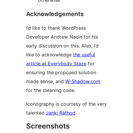
otherwise
Acknowledgements
I’d like to thank WordPress
Developer Andrew Nacin for his
early discussion on this. Also, I’d
like to acknowledge
the useful
article at Everybody Staze
for
ensuring the proposed solution
made sense, and
W-Shadow.com
for the cleaning code.
Iconography is courtesy of the very
talented
Janki Rathod
.
Screenshots