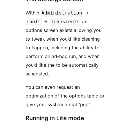
Within
->
Administration
->
an
Tools
Transients
options screen exists allowing you
to tweak when you’d like cleaning
to happen, including the ability to
perform an ad-hoc run, and when
you’d like the to be automatically
scheduled.
You can even request an
optimization of the options table to
give your system a real “pep”!
Running in Lite mode