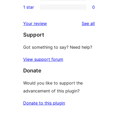
3-
0
1 star
0
reviews
star
2-
0
reviews
star
1-
reviews
Your review
See all
reviews
star
Support
reviews
Got something to say? Need help?
View support forum
Donate
Would you like to support the
advancement of this plugin?
Donate to this plugin