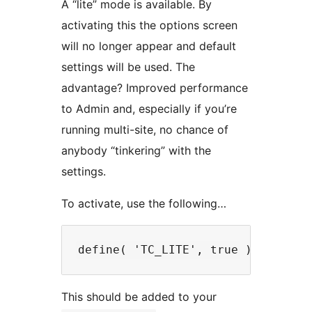
A “lite” mode is available. By
activating this the options screen
will no longer appear and default
settings will be used. The
advantage? Improved performance
to Admin and, especially if you’re
running multi-site, no chance of
anybody “tinkering” with the
settings.
To activate, use the following…
This should be added to your