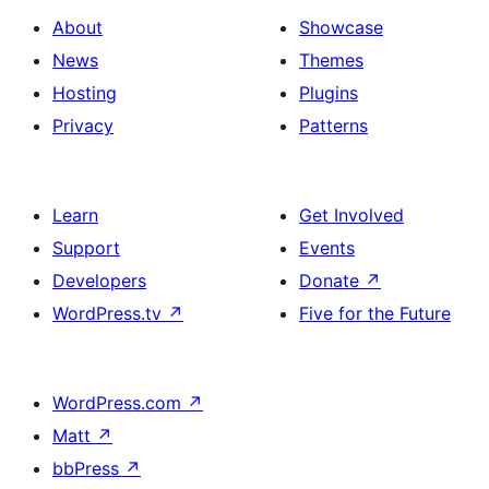
About
Showcase
News
Themes
Hosting
Plugins
Privacy
Patterns
Learn
Get Involved
Support
Events
Developers
Donate
↗
WordPress.tv
↗
Five for the Future
WordPress.com
↗
Matt
↗
bbPress
↗