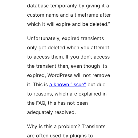
database temporarily by giving it a
custom name and a timeframe after
which it will expire and be deleted.”
Unfortunately, expired transients
only get deleted when you attempt
to access them. If you don’t access
the transient then, even though it’s
expired, WordPress will not remove
it. This is
a known “issue”
but due
to reasons, which are explained in
the FAQ, this has not been
adequately resolved.
Why is this a problem? Transients
are often used by plugins to