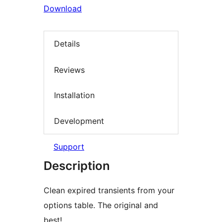
Download
Details
Reviews
Installation
Development
Support
Description
Clean expired transients from your
options table. The original and
best!