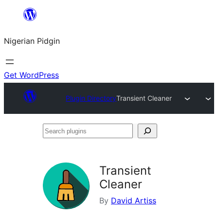
Skip
to
Nigerian Pidgin
content
Get WordPress
Plugin Directory
Transient Cleaner
Search
plugins
Transient
Cleaner
By
David Artiss