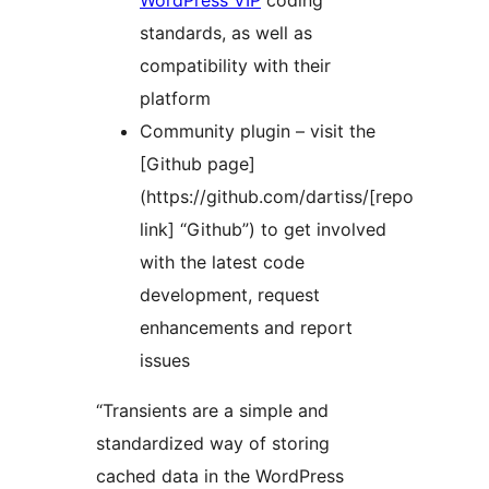
WordPress VIP
coding
standards, as well as
compatibility with their
platform
Community plugin – visit the
[Github page]
(https://github.com/dartiss/[repo
link] “Github”) to get involved
with the latest code
development, request
enhancements and report
issues
“Transients are a simple and
standardized way of storing
cached data in the WordPress