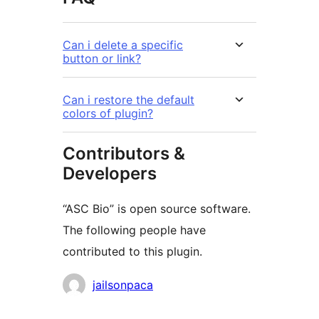
Can i delete a specific
button or link?
Can i restore the default
colors of plugin?
Contributors &
Developers
“ASC Bio” is open source software.
The following people have
contributed to this plugin.
Contributors
jailsonpaca