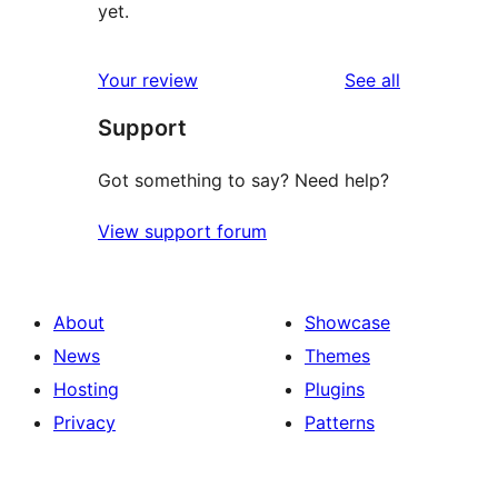
yet.
reviews
Your review
See all
Support
Got something to say? Need help?
View support forum
About
Showcase
News
Themes
Hosting
Plugins
Privacy
Patterns