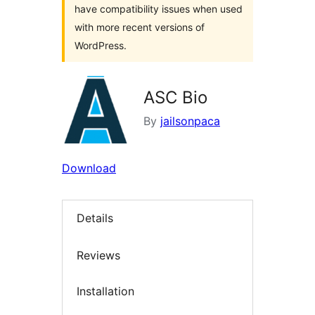
have compatibility issues when used
with more recent versions of
WordPress.
ASC Bio
By
jailsonpaca
Download
Details
Reviews
Installation