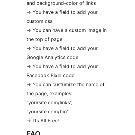
and background-color of links
-> You have a field to add your
custom css
-> You can have a custom image in
the top of page
-> You have a field to add your
Google Analytics code
-> You have a field to add your
Facebook Pixel code
-> You can custumize the name of
the page, examples:
“yoursite.com/links”,
“yoursite.com/bio”…
-> I’ts All Free!
FAQ