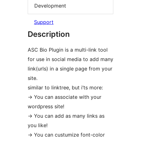
Development
Support
Description
ASC Bio Plugin is a multi-link tool
for use in social media to add many
link(urls) in a single page from your
site.
similar to linktree, but i’ts more:
-> You can associate with your
wordpress site!
-> You can add as many links as
you like!
-> You can custumize font-color