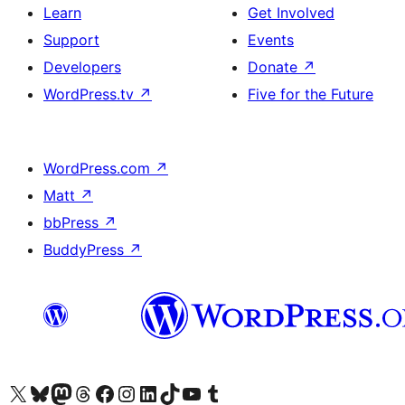
Learn
Get Involved
Support
Events
Developers
Donate
↗
WordPress.tv
↗
Five for the Future
WordPress.com
↗
Matt
↗
bbPress
↗
BuddyPress
↗
Visit our X (formerly Twitter) account
Visit our Bluesky account
Visit our Mastodon account
Visit our Threads account
Visit our Facebook page
Visit our Instagram account
Visit our LinkedIn account
Visit our TikTok account
Visit our YouTube channel
Visit our Tumblr account