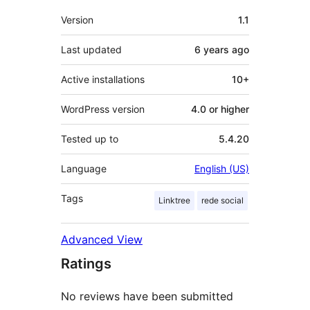
Meta
Version
1.1
Last updated
6 years
ago
Active installations
10+
WordPress version
4.0 or higher
Tested up to
5.4.20
Language
English (US)
Tags
Linktree
rede social
Advanced View
Ratings
No reviews have been submitted