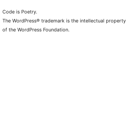
Code is Poetry.
The WordPress® trademark is the intellectual property
of the WordPress Foundation.