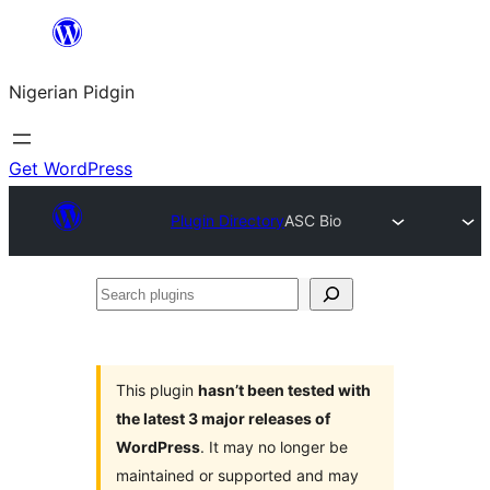
Skip
to
Nigerian Pidgin
content
Get WordPress
Plugin Directory
ASC Bio
Search
plugins
This plugin
hasn’t been tested with
the latest 3 major releases of
WordPress
. It may no longer be
maintained or supported and may