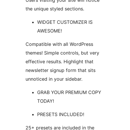
Users visiting your site will notice
the unique styled sections.
WIDGET CUSTOMIZER IS
AWESOME!
Compatible with all WordPress
themes! Simple controls, but very
effective results. Highlight that
newsletter signup form that sits
unnoticed in your sidebar.
GRAB YOUR PREMIUM COPY
TODAY!
PRESETS INCLUDED!
25+ presets are included in the