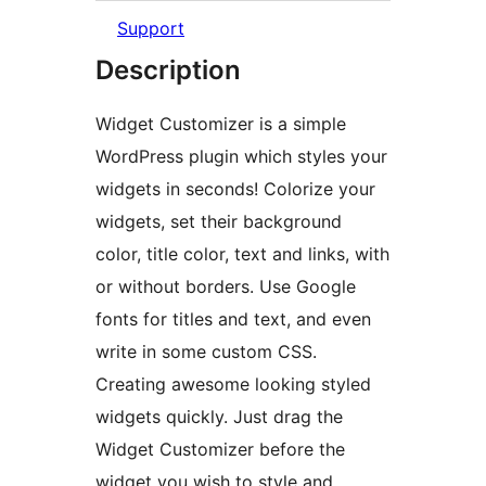
Support
Description
Widget Customizer is a simple
WordPress plugin which styles your
widgets in seconds! Colorize your
widgets, set their background
color, title color, text and links, with
or without borders. Use Google
fonts for titles and text, and even
write in some custom CSS.
Creating awesome looking styled
widgets quickly. Just drag the
Widget Customizer before the
widget you wish to style and