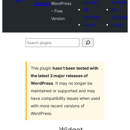
a plugin
a plugin
Directory
WordPress
My
My
– Free
favorites
favorites
Version
Log in
Log in
Search
plugins
This plugin
hasn’t been tested with
the latest 3 major releases of
WordPress
. It may no longer be
maintained or supported and may
have compatibility issues when used
with more recent versions of
WordPress.
Widget