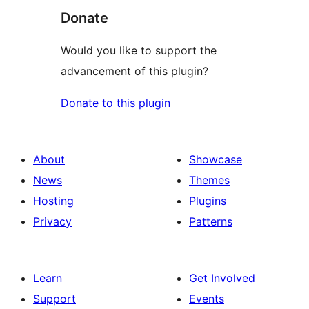
Donate
Would you like to support the
advancement of this plugin?
Donate to this plugin
About
Showcase
News
Themes
Hosting
Plugins
Privacy
Patterns
Learn
Get Involved
Support
Events