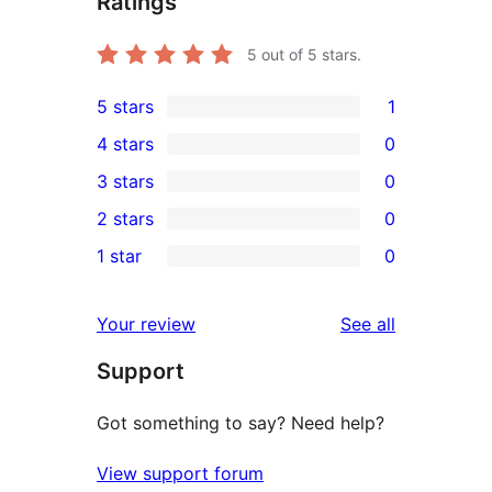
Ratings
5
out of 5 stars.
5 stars
1
1
4 stars
0
5-
0
3 stars
0
star
4-
0
2 stars
0
review
star
3-
0
1 star
0
reviews
star
2-
0
reviews
star
1-
reviews
Your review
See all
reviews
star
Support
reviews
Got something to say? Need help?
View support forum