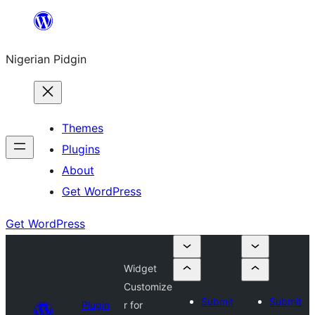
Skip
to
Nigerian Pidgin
content
Themes
Plugins
About
Get WordPress
Get WordPress
Widget
Customize
Submit
Submit
Plugin
r for