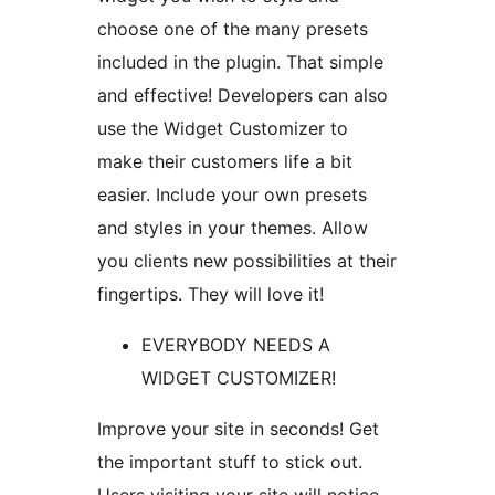
choose one of the many presets
included in the plugin. That simple
and effective! Developers can also
use the Widget Customizer to
make their customers life a bit
easier. Include your own presets
and styles in your themes. Allow
you clients new possibilities at their
fingertips. They will love it!
EVERYBODY NEEDS A
WIDGET CUSTOMIZER!
Improve your site in seconds! Get
the important stuff to stick out.