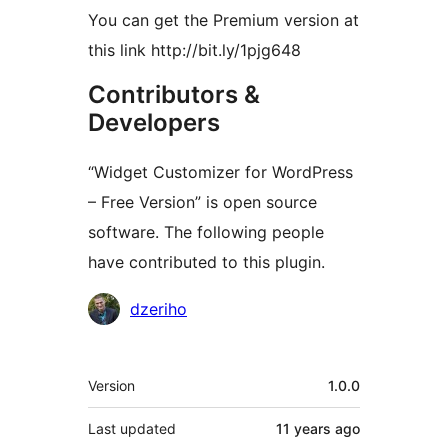
You can get the Premium version at
this link http://bit.ly/1pjg648
Contributors &
Developers
“Widget Customizer for WordPress
– Free Version” is open source
software. The following people
have contributed to this plugin.
Contributors
dzeriho
Meta
Version
1.0.0
Last updated
11 years
ago