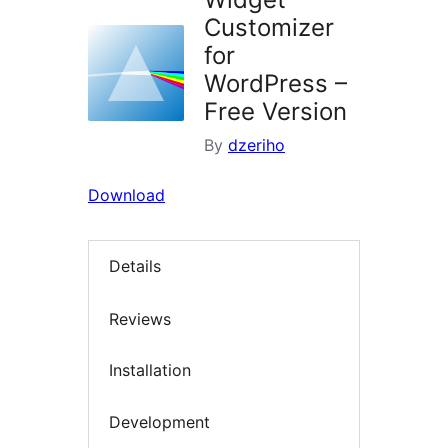
Customizer
for
WordPress –
Free Version
By
dzeriho
Download
Details
Reviews
Installation
Development