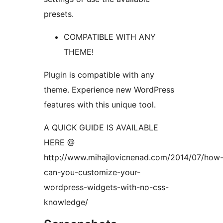
presets.
COMPATIBLE WITH ANY
THEME!
Plugin is compatible with any
theme. Experience new WordPress
features with this unique tool.
A QUICK GUIDE IS AVAILABLE
HERE @
http://www.mihajlovicnenad.com/2014/07/how
can-you-customize-your-
wordpress-widgets-with-no-css-
knowledge/