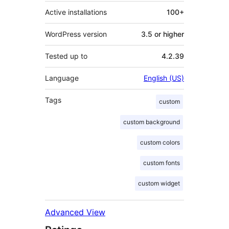
Active installations
100+
WordPress version
3.5 or higher
Tested up to
4.2.39
Language
English (US)
Tags
custom
custom background
custom colors
custom fonts
custom widget
Advanced View