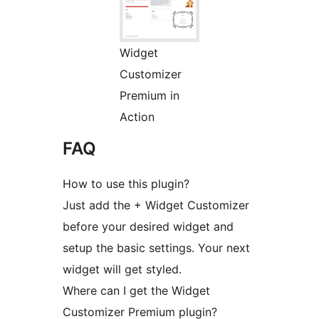
Widget
Customizer
Premium in
Action
FAQ
How to use this plugin?
Just add the + Widget Customizer
before your desired widget and
setup the basic settings. Your next
widget will get styled.
Where can I get the Widget
Customizer Premium plugin?