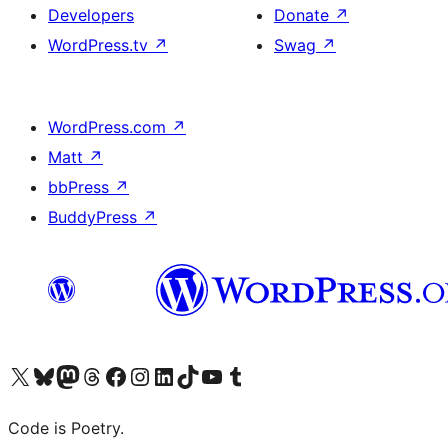
Developers
Donate
↗
WordPress.tv
↗
Swag
↗
WordPress.com
↗
Matt
↗
bbPress
↗
BuddyPress
↗
Visit our X (formerly Twitter) account
Visit our Bluesky account
Visit our Mastodon account
Visit our Threads account
Visit our Facebook page
Visit our Instagram account
Visit our LinkedIn account
Visit our TikTok account
Visit our YouTube channel
Visit our Tumblr account
Code is Poetry.