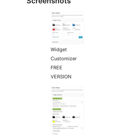
Screenshots
Widget
Customizer
FREE
VERSION