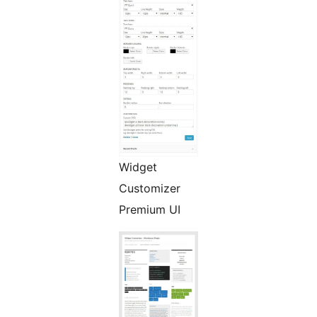
Widget
Customizer
Premium UI