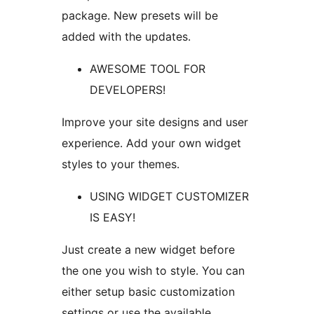
package. New presets will be
added with the updates.
AWESOME TOOL FOR
DEVELOPERS!
Improve your site designs and user
experience. Add your own widget
styles to your themes.
USING WIDGET CUSTOMIZER
IS EASY!
Just create a new widget before
the one you wish to style. You can
either setup basic customization
settings or use the available