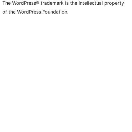
The WordPress® trademark is the intellectual property
of the WordPress Foundation.