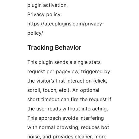
plugin activation.
Privacy policy:
https://atecplugins.com/privacy-
policy/
Tracking Behavior
This plugin sends a single stats
request per pageview, triggered by
the visitor’s first interaction (click,
scroll, touch, etc.). An optional
short timeout can fire the request if
the user reads without interacting.
This approach avoids interfering
with normal browsing, reduces bot
noise, and provides cleaner, more