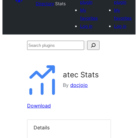
plugin
plugin
Directory
Stats
My
My
favorites
favorites
Log in
Log in
Search
plugins
atec Stats
By
docjojo
Download
Details