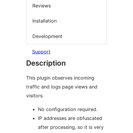
Reviews
Installation
Development
Support
Description
This plugin observes incoming
traffic and logs page views and
visitors.
No configuration required.
IP addresses are obfuscated
after processing, so it is very