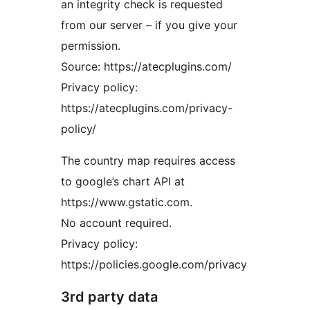
an integrity check is requested
from our server – if you give your
permission.
Source: https://atecplugins.com/
Privacy policy:
https://atecplugins.com/privacy-
policy/
The country map requires access
to google’s chart API at
https://www.gstatic.com.
No account required.
Privacy policy:
https://policies.google.com/privacy
3rd party data