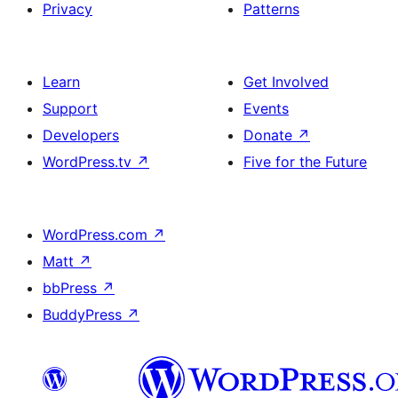
Privacy
Patterns
Learn
Get Involved
Support
Events
Developers
Donate
↗
WordPress.tv
↗
Five for the Future
WordPress.com
↗
Matt
↗
bbPress
↗
BuddyPress
↗