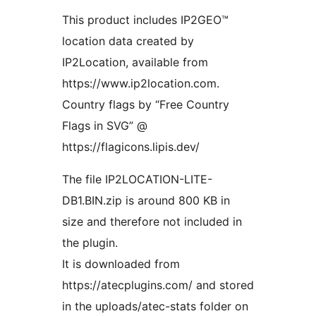
This product includes IP2GEO™
location data created by
IP2Location, available from
https://www.ip2location.com.
Country flags by “Free Country
Flags in SVG” @
https://flagicons.lipis.dev/
The file IP2LOCATION-LITE-
DB1.BIN.zip is around 800 KB in
size and therefore not included in
the plugin.
It is downloaded from
https://atecplugins.com/ and stored
in the uploads/atec-stats folder on