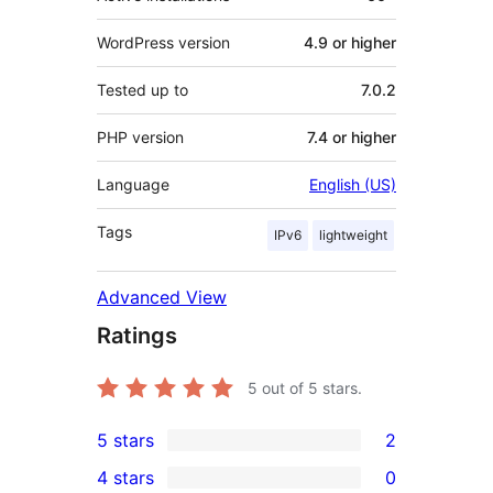
WordPress version
4.9 or higher
Tested up to
7.0.2
PHP version
7.4 or higher
Language
English (US)
Tags
IPv6
lightweight
Advanced View
Ratings
5
out of 5 stars.
5 stars
2
2
4 stars
0
5-
0