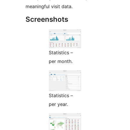
meaningful visit data.
Screenshots
Statistics –
per month.
Statistics –
per year.