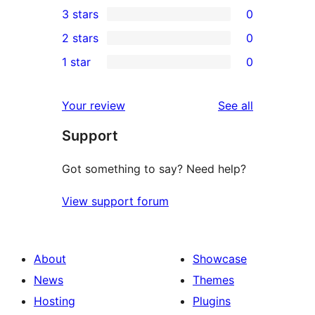
3 stars
0
star
4-
0
2 stars
0
reviews
star
3-
0
1 star
0
reviews
star
2-
0
reviews
star
1-
reviews
Your review
See all
reviews
star
Support
reviews
Got something to say? Need help?
View support forum
About
Showcase
News
Themes
Hosting
Plugins