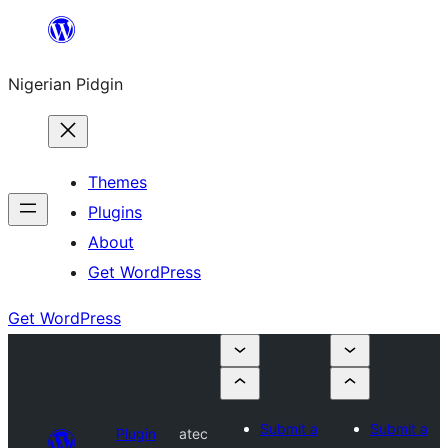
Skip
to
Nigerian Pidgin
content
Themes
Plugins
About
Get WordPress
Get WordPress
Submit a
Submit a
Plugin
atec