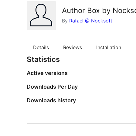
Author Box by Nocks
By
Rafael @ Nocksoft
Details
Reviews
Installation
Statistics
Active versions
Downloads Per Day
Downloads history