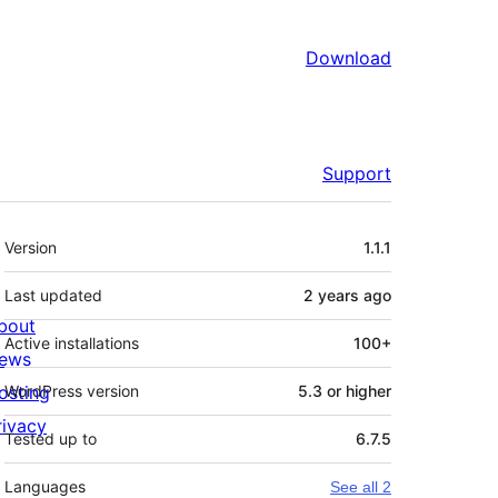
Download
Support
Meta
Version
1.1.1
Last updated
2 years
ago
bout
Active installations
100+
ews
osting
WordPress version
5.3 or higher
rivacy
Tested up to
6.7.5
Languages
See all 2