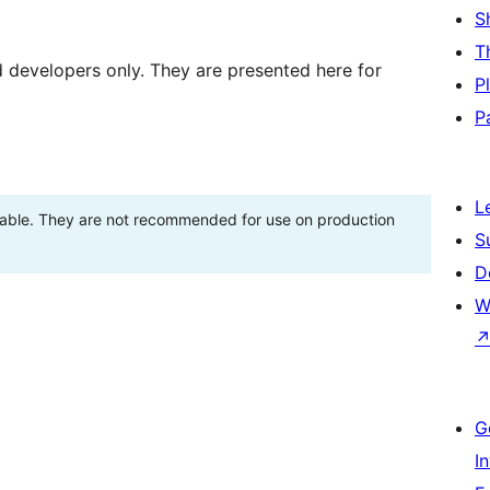
S
T
d developers only. They are presented here for
P
P
L
stable. They are not recommended for use on production
S
D
W
G
I