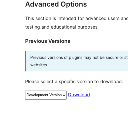
Advanced Options
This section is intended for advanced users an
testing and educational purposes.
Previous Versions
Previous versions of plugins may not be secure or 
websites.
Please select a specific version to download.
Download