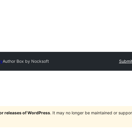
ry
Author Box by Nocksoft
Submit
jor releases of WordPress
. It may no longer be maintained or supp