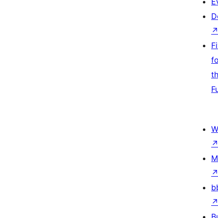
E
D
F
f
t
F
W
M
b
B