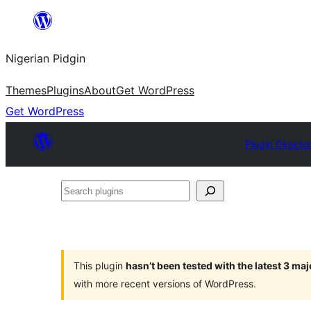
Skip
to
Nigerian Pidgin
content
Themes
Plugins
About
Get WordPress
Get WordPress
Plugin Directo
Search
plugins
This plugin
hasn’t been tested with the latest 3 ma
with more recent versions of WordPress.