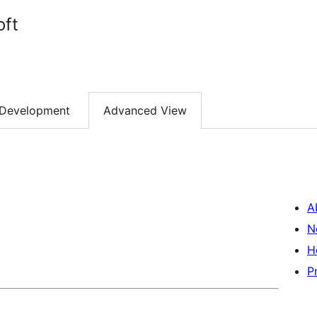
oft
Development
Advanced View
A
N
H
P