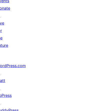
vents
onate
↗
ive
or
he
uture
ordPress.com
↗
att
↗
bPress
↗
uddyPress