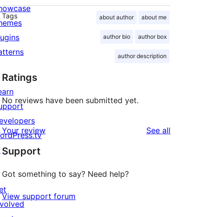
howcase
Tags
about author
about me
hemes
lugins
author bio
author box
atterns
author description
Ratings
earn
No reviews have been submitted yet.
upport
evelopers
reviews
Your review
See all
ordPress.tv
↗
Support
Got something to say? Need help?
et
View support forum
nvolved