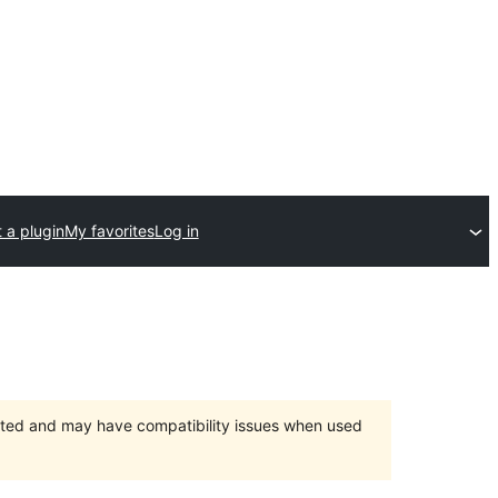
 a plugin
My favorites
Log in
orted and may have compatibility issues when used