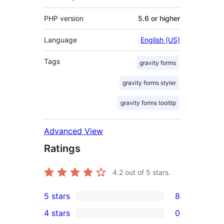
PHP version
5.6 or higher
Language
English (US)
Tags
gravity forms
gravity forms styler
gravity forms tooltip
Advanced View
Ratings
4.2
out of 5 stars.
5 stars
8
8
4 stars
0
5-
0