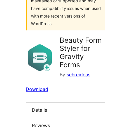
maintained or supported and may
have compatibility issues when used
with more recent versions of
WordPress.
Beauty Form
Styler for
Gravity
Forms
By
sehreideas
Download
Details
Reviews