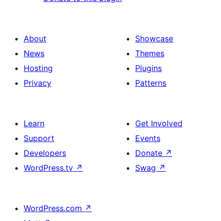
About
Showcase
News
Themes
Hosting
Plugins
Privacy
Patterns
Learn
Get Involved
Support
Events
Developers
Donate
↗
WordPress.tv
↗
Swag
↗
WordPress.com
↗