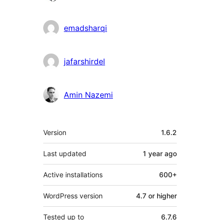
emadsharqi
jafarshirdel
Amin Nazemi
Meta
Version
1.6.2
Last updated
1 year
ago
Active installations
600+
WordPress version
4.7 or higher
Tested up to
6.7.6