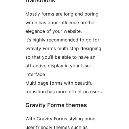
transitions
Mostly forms are long and boring
witch has poor influence on the
elegance of your website.
It’s highly recommended to go for
Gravity Forms multi step designing
so that you’ll be able to have an
attractive display in your User
Interface
Multi page forms with beautiful
transition has more effect on users.
Gravity Forms themes
With Gravity Forms styling bring
user friendly themes such as