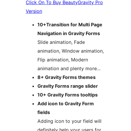
Click On To Buy BeautyGravity Pro
Version
10+Transition for Multi Page
Navigation in Gravity Forms
Slide animation, Fade
animation, Window animation,
Flip animation, Modern
animation and plenty more…
8+ Gravity Forms themes
Gravity Forms range slider
10+ Gravity Forms tooltips
Add icon to Gravity Form
fields
Adding icon to your field will
definitely help your users for