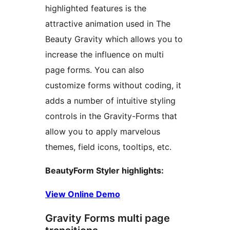
highlighted features is the
attractive animation used in The
Beauty Gravity which allows you to
increase the influence on multi
page forms. You can also
customize forms without coding, it
adds a number of intuitive styling
controls in the Gravity-Forms that
allow you to apply marvelous
themes, field icons, tooltips, etc.
BeautyForm Styler highlights:
View Online Demo
Gravity Forms multi page