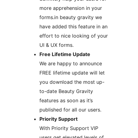
more apprehension in your
forms.in beauty gravity we
have added this feature in an
effort to nice looking of your
UI & UX forms.
Free Lifetime Update
We are happy to announce
FREE lifetime update will let
you download the most up-
to-date Beauty Gravity
features as soon as it’s
published for all our users.
Priority Support
With Priority Support VIP
users get elevated levels of