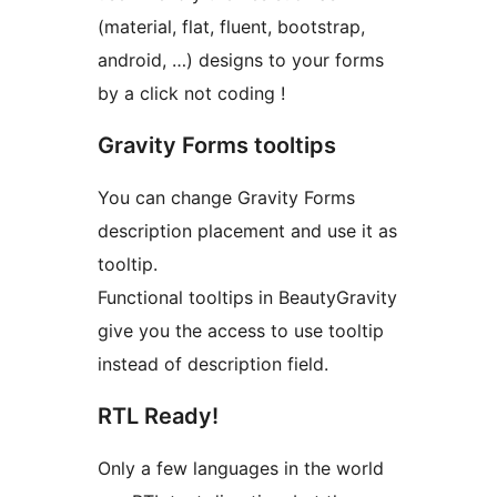
(material, flat, fluent, bootstrap,
android, …) designs to your forms
by a click not coding !
Gravity Forms tooltips
You can change Gravity Forms
description placement and use it as
tooltip.
Functional tooltips in BeautyGravity
give you the access to use tooltip
instead of description field.
RTL Ready!
Only a few languages in the world