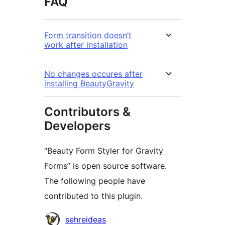
FAQ
Form transition doesn’t
work after installation
No changes occures after
installing BeautyGravity
Contributors &
Developers
“Beauty Form Styler for Gravity
Forms” is open source software.
The following people have
contributed to this plugin.
Contributors
sehreideas