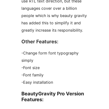
use RTL text direction, but these
languages cover over a billion
people which is why beauty gravity
has added this to simplify it and
greatly increase its responsibility.
Other Features:
-Change form font typography
simply
-Font size
-Font family
-Easy installation
BeautyGravity Pro Version
Features: