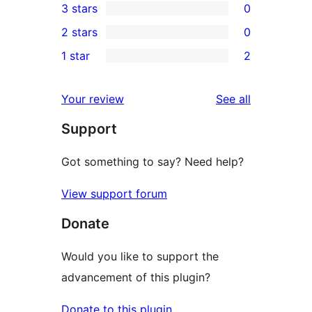
3 stars
0
star
4-
0
2 stars
0
reviews
star
3-
0
1 star
2
reviews
star
2-
2
reviews
star
1-
reviews
Your review
See all
reviews
star
Support
reviews
Got something to say? Need help?
View support forum
Donate
Would you like to support the
advancement of this plugin?
Donate to this plugin