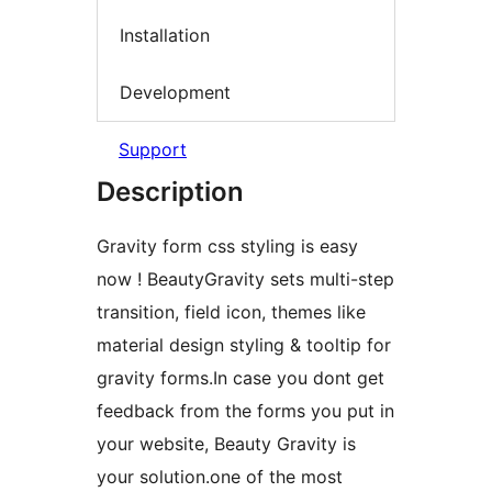
Installation
Development
Support
Description
Gravity form css styling is easy
now ! BeautyGravity sets multi-step
transition, field icon, themes like
material design styling & tooltip for
gravity forms.In case you dont get
feedback from the forms you put in
your website, Beauty Gravity is
your solution.one of the most