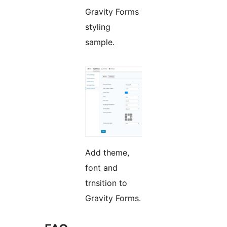
Gravity Forms
styling
sample.
Add theme,
font and
trnsition to
Gravity Forms.