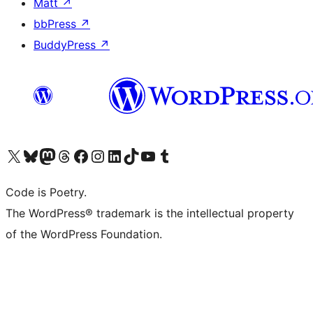
Matt
↗
bbPress
↗
BuddyPress
↗
Visit our X (formerly Twitter) account
Visit our Bluesky account
Visit our Mastodon account
Visit our Threads account
Visit our Facebook page
Visit our Instagram account
Visit our LinkedIn account
Visit our TikTok account
Visit our YouTube channel
Visit our Tumblr account
Code is Poetry.
The WordPress® trademark is the intellectual property
of the WordPress Foundation.