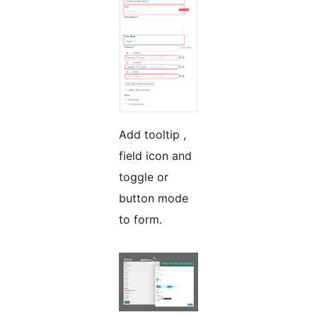
Add tooltip ,
field icon and
toggle or
button mode
to form.