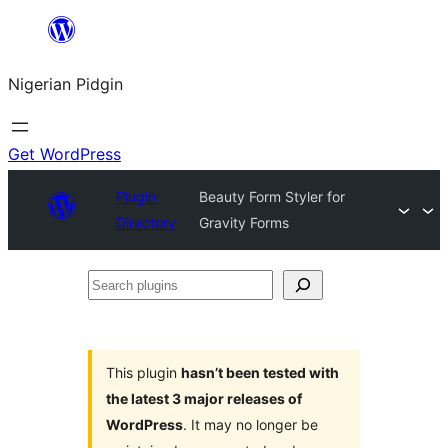
Skip
to
Nigerian Pidgin
content
Get WordPress
Plugin
Beauty Form Styler for
Directory
Gravity Forms
Search
plugins
This plugin
hasn’t been tested with
the latest 3 major releases of
WordPress
. It may no longer be