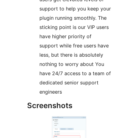
support to help you keep your
plugin running smoothly. The
sticking point is our VIP users
have higher priority of
support while free users have
less, but there is absolutely
nothing to worry about You
have 24/7 access to a team of
dedicated senior support
engineers
Screenshots