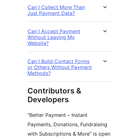
Can I Collect More Than
Just Payment Data?
Can I Accept Payment
Without Leaving My
Website?
Can I Build Contact Forms
or Others Without Payment
Methods?
Contributors &
Developers
“Better Payment – Instant
Payments, Donations, Fundraising
with Subscriptions & More” is open