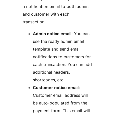
a notification email to both admin
and customer with each
transaction.
Admin notice email:
You can
use the ready admin email
template and send email
notifications to customers for
each transaction. You can add
additional headers,
shortcodes, etc.
Customer notice email:
Customer email address will
be auto-populated from the
payment form. This email will