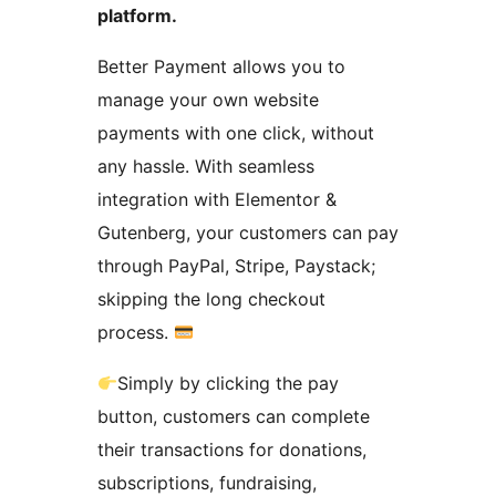
platform.
Better Payment allows you to
manage your own website
payments with one click, without
any hassle. With seamless
integration with Elementor &
Gutenberg, your customers can pay
through PayPal, Stripe, Paystack;
skipping the long checkout
process.
Simply by clicking the pay
button, customers can complete
their transactions for donations,
subscriptions, fundraising,