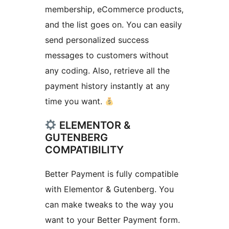
membership, eCommerce products,
and the list goes on. You can easily
send personalized success
messages to customers without
any coding. Also, retrieve all the
payment history instantly at any
time you want.
ELEMENTOR &
GUTENBERG
COMPATIBILITY
Better Payment is fully compatible
with Elementor & Gutenberg. You
can make tweaks to the way you
want to your Better Payment form.