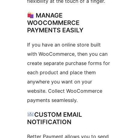
flexibility at the touch of a finger.
MANAGE
WOOCOMMERCE
PAYMENTS EASILY
If you have an online store built
with WooCommerce, then you can
create separate purchase forms for
each product and place them
anywhere you want on your
website. Collect WooCommerce
payments seamlessly.
CUSTOM EMAIL
NOTIFICATION
Better Payment allows you to send