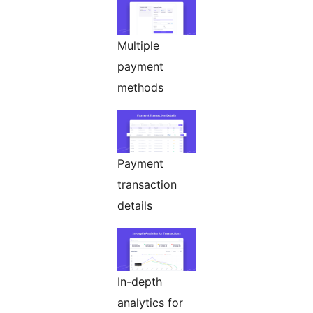
Multiple
payment
methods
Payment
transaction
details
In-depth
analytics for