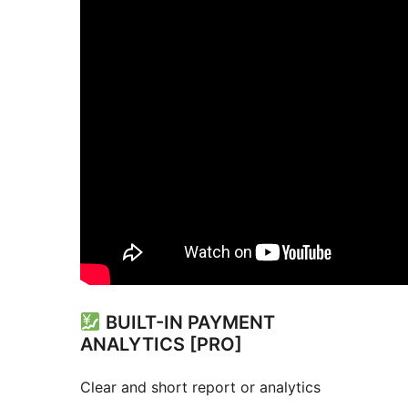
BUILT-IN PAYMENT
ANALYTICS [PRO]
Clear and short report or analytics