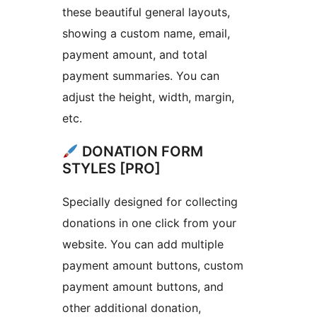
these beautiful general layouts,
showing a custom name, email,
payment amount, and total
payment summaries. You can
adjust the height, width, margin,
etc.
DONATION FORM
STYLES [PRO]
Specially designed for collecting
donations in one click from your
website. You can add multiple
payment amount buttons, custom
payment amount buttons, and
other additional donation,