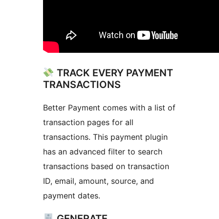
TRACK EVERY PAYMENT
TRANSACTIONS
Better Payment comes with a list of
transaction pages for all
transactions. This payment plugin
has an advanced filter to search
transactions based on transaction
ID, email, amount, source, and
payment dates.
GENERATE