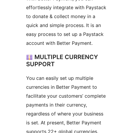
effortlessly integrate with Paystack
to donate & collect money in a
quick and simple process. It is an
easy process to set up a Paystack
account with Better Payment.
MULTIPLE CURRENCY
SUPPORT
You can easily set up multiple
currencies in Better Payment to
facilitate your customers’ complete
payments in their currency,
regardless of where your business
is set. At present, Better Payment
supports 22+ global currencies.