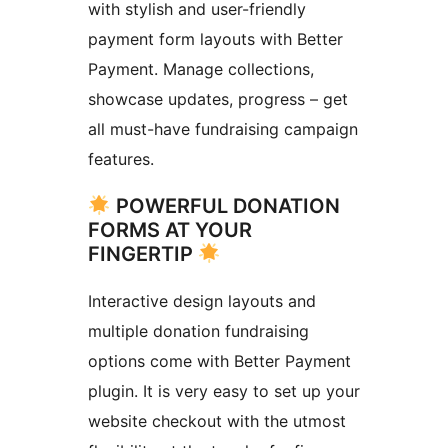
with stylish and user-friendly
payment form layouts with Better
Payment. Manage collections,
showcase updates, progress – get
all must-have fundraising campaign
features.
POWERFUL DONATION
FORMS AT YOUR
FINGERTIP
Interactive design layouts and
multiple donation fundraising
options come with Better Payment
plugin. It is very easy to set up your
website checkout with the utmost