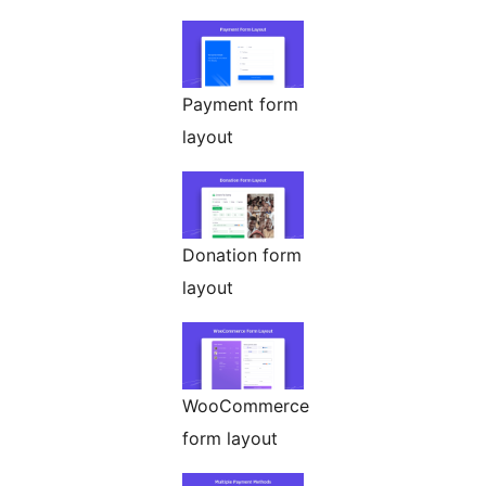
Payment form
layout
Donation form
layout
WooCommerce
form layout