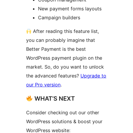
New payment forms layouts
Campaign builders
After reading this feature list,
you can probably imagine that
Better Payment is the best
WordPress payment plugin on the
market. So, do you want to unlock
the advanced features?
Upgrade to
our Pro version
.
WHAT’S NEXT
Consider checking out our other
WordPress solutions & boost your
WordPress website: