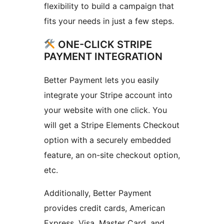
flexibility to build a campaign that
fits your needs in just a few steps.
ONE-CLICK STRIPE
PAYMENT INTEGRATION
Better Payment lets you easily
integrate your Stripe account into
your website with one click. You
will get a Stripe Elements Checkout
option with a securely embedded
feature, an on-site checkout option,
etc.
Additionally, Better Payment
provides credit cards, American
Express, Visa, Master Card, and