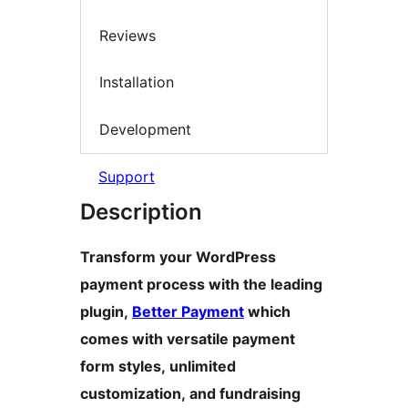
Reviews
Installation
Development
Support
Description
Transform your WordPress
payment process with the leading
plugin,
Better Payment
which
comes with versatile payment
form styles, unlimited
customization, and fundraising