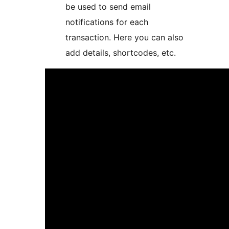
be used to send email
notifications for each
transaction. Here you can also
add details, shortcodes, etc.