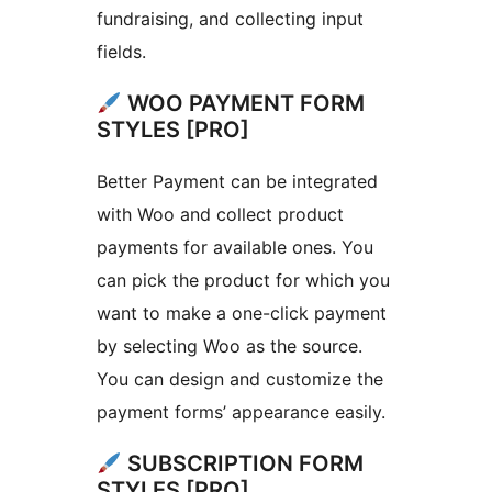
fundraising, and collecting input
fields.
WOO PAYMENT FORM
STYLES [PRO]
Better Payment can be integrated
with Woo and collect product
payments for available ones. You
can pick the product for which you
want to make a one-click payment
by selecting Woo as the source.
You can design and customize the
payment forms’ appearance easily.
SUBSCRIPTION FORM
STYLES [PRO]