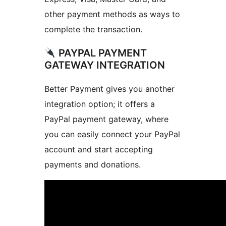
other payment methods as ways to
complete the transaction.
PAYPAL PAYMENT
GATEWAY INTEGRATION
Better Payment gives you another
integration option; it offers a
PayPal payment gateway, where
you can easily connect your PayPal
account and start accepting
payments and donations.