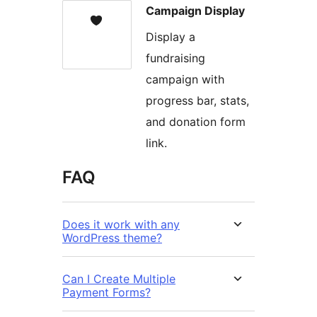
Campaign Display
Display a
fundraising
campaign with
progress bar, stats,
and donation form
link.
FAQ
Does it work with any
WordPress theme?
Can I Create Multiple
Payment Forms?