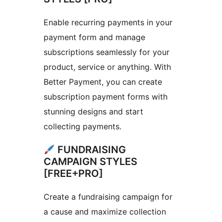
Enable recurring payments in your
payment form and manage
subscriptions seamlessly for your
product, service or anything. With
Better Payment, you can create
subscription payment forms with
stunning designs and start
collecting payments.
FUNDRAISING
CAMPAIGN STYLES
[FREE+PRO]
Create a fundraising campaign for
a cause and maximize collection