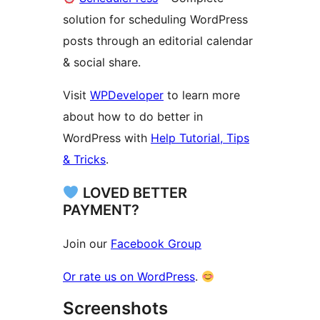
solution for scheduling WordPress
posts through an editorial calendar
& social share.
Visit
WPDeveloper
to learn more
about how to do better in
WordPress with
Help Tutorial, Tips
& Tricks
.
LOVED BETTER
PAYMENT?
Join our
Facebook Group
Or rate us on WordPress
.
Screenshots