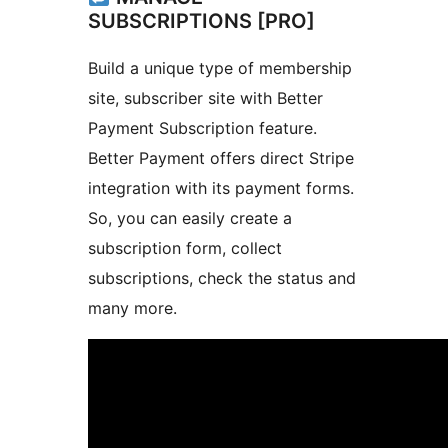
SUBSCRIPTIONS [PRO]
Build a unique type of membership
site, subscriber site with Better
Payment Subscription feature.
Better Payment offers direct Stripe
integration with its payment forms.
So, you can easily create a
subscription form, collect
subscriptions, check the status and
many more.