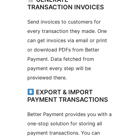
TRANSACTION INVOICES
Send invoices to customers for
every transaction they made. One
can get invoices via email or print
or download PDFs from Better
Payment. Data fetched from
payment every step will be
previewed there.
EXPORT & IMPORT
PAYMENT TRANSACTIONS
Better Payment provides you with a
one-stop solution for storing all
payment transactions. You can