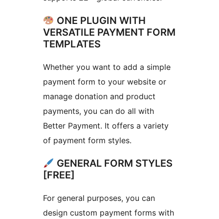
ONE PLUGIN WITH
VERSATILE PAYMENT FORM
TEMPLATES
Whether you want to add a simple
payment form to your website or
manage donation and product
payments, you can do all with
Better Payment. It offers a variety
of payment form styles.
GENERAL FORM STYLES
[FREE]
For general purposes, you can
design custom payment forms with