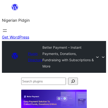
Skip
to
Nigerian Pidgin
content
Get WordPress
Better Payment – Instant
Plugin
Payments, Donations,
Directory
Fundraising with Subscriptions &
More
Search
plugins