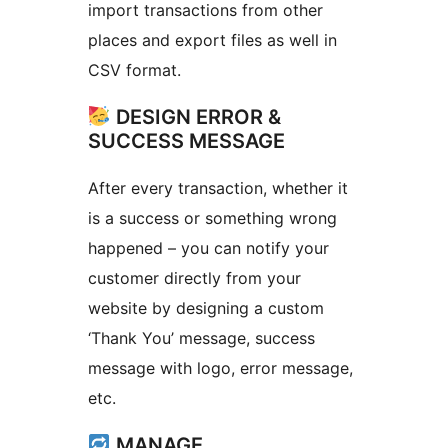
import transactions from other
places and export files as well in
CSV format.
DESIGN ERROR &
SUCCESS MESSAGE
After every transaction, whether it
is a success or something wrong
happened – you can notify your
customer directly from your
website by designing a custom
‘Thank You’ message, success
message with logo, error message,
etc.
MANAGE