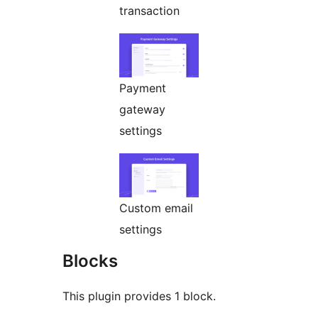
transaction
Payment
gateway
settings
Custom email
settings
Blocks
This plugin provides 1 block.