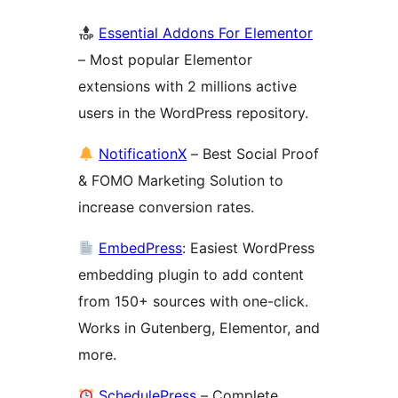
Essential Addons For Elementor
– Most popular Elementor
extensions with 2 millions active
users in the WordPress repository.
NotificationX
– Best Social Proof
& FOMO Marketing Solution to
increase conversion rates.
EmbedPress
: Easiest WordPress
embedding plugin to add content
from 150+ sources with one-click.
Works in Gutenberg, Elementor, and
more.
SchedulePress
– Complete