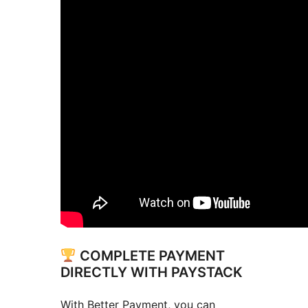
COMPLETE PAYMENT
DIRECTLY WITH PAYSTACK
With Better Payment, you can