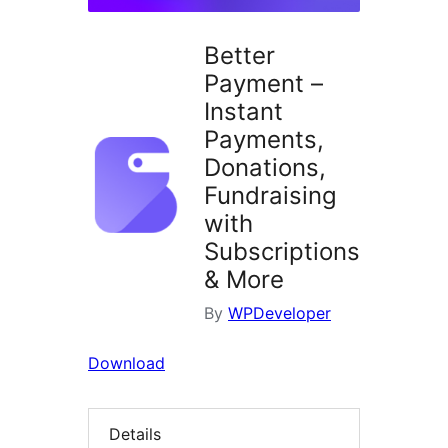
Better
Payment –
Instant
Payments,
Donations,
Fundraising
with
Subscriptions
& More
By
WPDeveloper
Download
Details