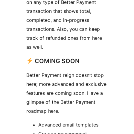
on any type of Better Payment
transaction that shows total,
completed, and in-progress
transactions. Also, you can keep
track of refunded ones from here
as well.
COMING SOON
Better Payment reign doesn’t stop
here; more advanced and exclusive
features are coming soon. Have a
glimpse of the Better Payment
roadmap here.
Advanced email templates
Coupon management