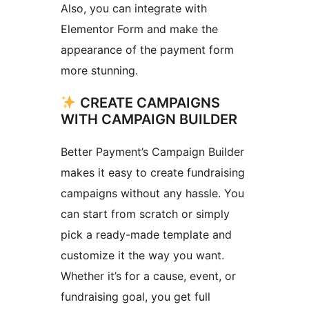
Also, you can integrate with
Elementor Form and make the
appearance of the payment form
more stunning.
CREATE CAMPAIGNS
WITH CAMPAIGN BUILDER
Better Payment’s Campaign Builder
makes it easy to create fundraising
campaigns without any hassle. You
can start from scratch or simply
pick a ready-made template and
customize it the way you want.
Whether it’s for a cause, event, or
fundraising goal, you get full