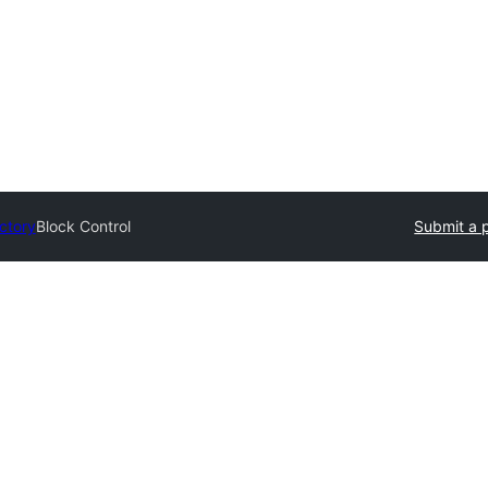
ectory
Block Control
Submit a 