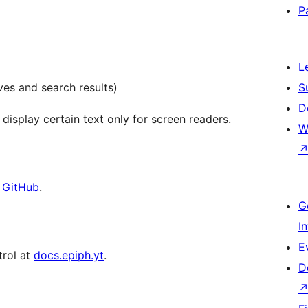
P
L
es and search results)
S
D
 display certain text only for screen readers.
W
t
GitHub
.
G
I
E
trol at
docs.epiph.yt
.
D