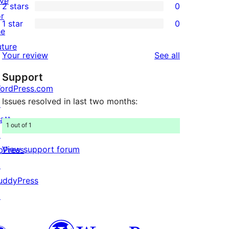
ive
2 stars
0
reviews
star
3-
0
or
1 star
0
reviews
star
2-
0
he
reviews
star
1-
uture
reviews
Your review
See all
reviews
star
Support
reviews
ordPress.com
Issues resolved in last two months:
↗
att
1 out of 1
↗
View support forum
bPress
↗
uddyPress
↗