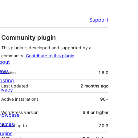
Support
Community plugin
This plugin is developed and supported by a
community.
Contribute to this plugin
bout
Meta
ews
Version
1.6.0
osting
Last updated
2 months
ago
rivacy
Active installations
90+
WordPress version
6.8 or higher
howcase
hemes
Tested up to
7.0.3
lugins