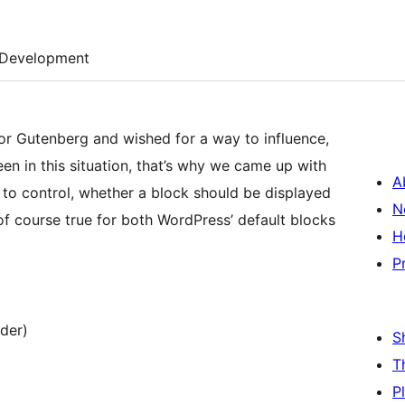
Development
r Gutenberg and wished for a way to influence,
 in this situation, that’s why we came up with
A
ou to control, whether a block should be displayed
N
of course true for both WordPress’ default blocks
H
P
der)
S
T
P