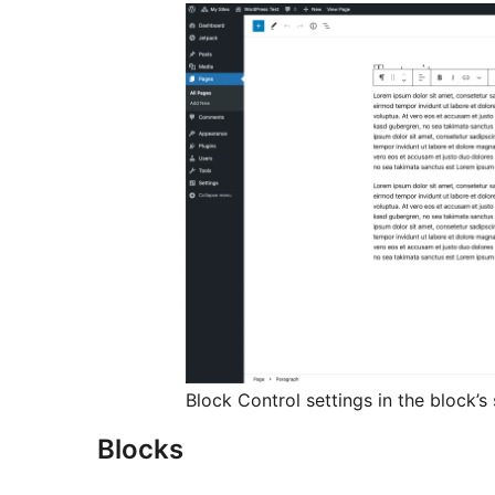
Block Control settings in the block’s
Blocks