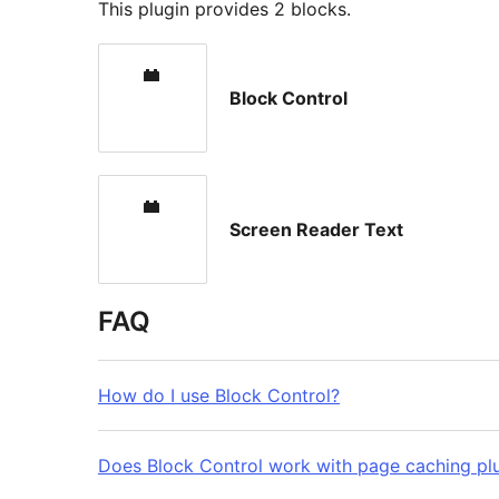
This plugin provides 2 blocks.
Block Control
Screen Reader Text
FAQ
How do I use Block Control?
Does Block Control work with page caching pl