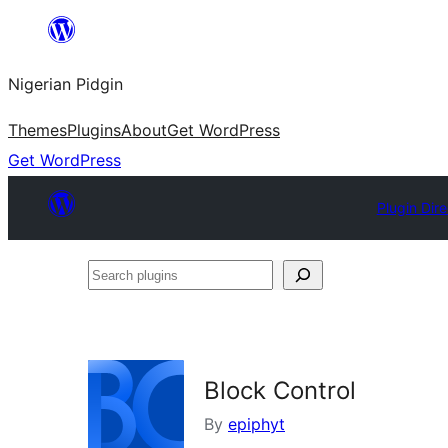
Skip
to
Nigerian Pidgin
content
Themes
Plugins
About
Get WordPress
Get WordPress
Plugin Dir
Search
plugins
Block Control
By
epiphyt