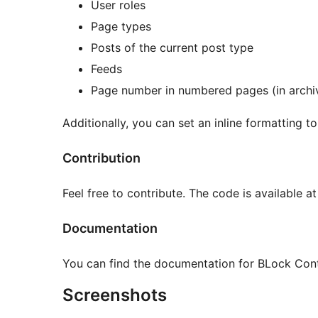
User roles
Page types
Posts of the current post type
Feeds
Page number in numbered pages (in archiv
Additionally, you can set an inline formatting to
Contribution
Feel free to contribute. The code is available a
Documentation
You can find the documentation for BLock Con
Screenshots