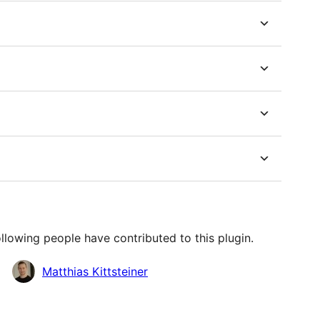
llowing people have contributed to this plugin.
Matthias Kittsteiner