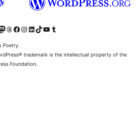
Twitter) account
r Bluesky account
sit our Mastodon account
Visit our Threads account
Visit our Facebook page
Visit our Instagram account
Visit our LinkedIn account
Visit our TikTok account
Visit our YouTube channel
Visit our Tumblr account
s Poetry.
rdPress® trademark is the intellectual property of the
ess Foundation.