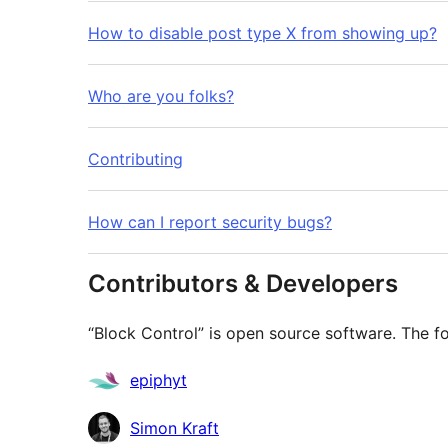
How to disable post type X from showing up?
Who are you folks?
Contributing
How can I report security bugs?
Contributors & Developers
“Block Control” is open source software. The fo
Contributors
epiphyt
Simon Kraft