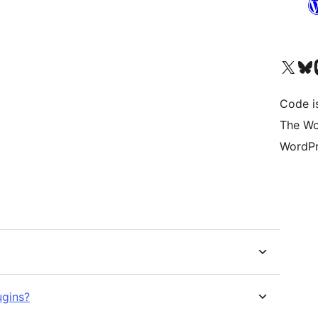
Visit our X (formerly 
Visit ou
Vi
Code i
The Wo
WordPr
ugins?