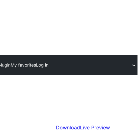
plugin
My favorites
Log in
Download
Live Preview