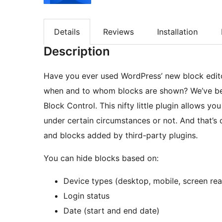
Details
Reviews
Installation
Description
Have you ever used WordPress’ new block edito
when and to whom blocks are shown? We’ve been
Block Control. This nifty little plugin allows y
under certain circumstances or not. And that’s 
and blocks added by third-party plugins.
You can hide blocks based on:
Device types (desktop, mobile, screen rea
Login status
Date (start and end date)