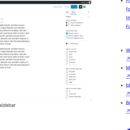
F
f
t
F
W
M
b
B
 sidebar