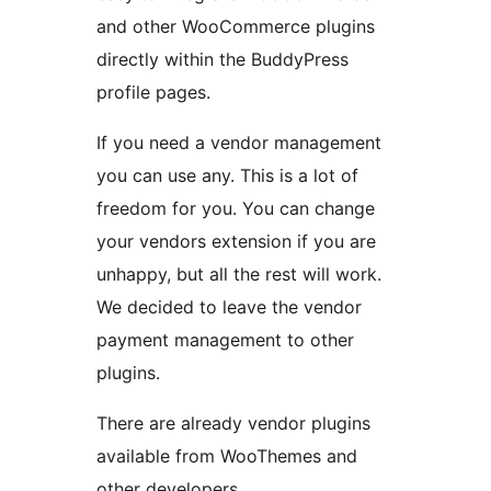
and other WooCommerce plugins
directly within the BuddyPress
profile pages.
If you need a vendor management
you can use any. This is a lot of
freedom for you. You can change
your vendors extension if you are
unhappy, but all the rest will work.
We decided to leave the vendor
payment management to other
plugins.
There are already vendor plugins
available from WooThemes and
other developers.