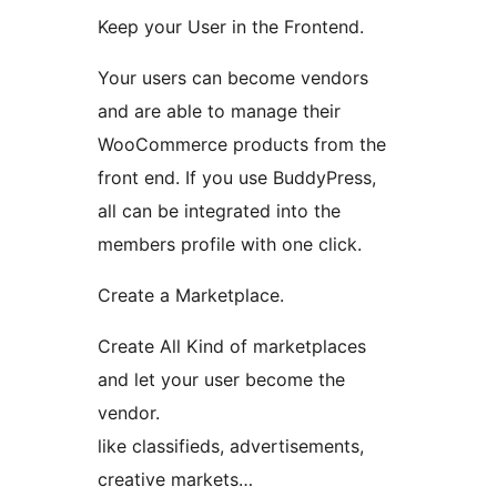
Keep your User in the Frontend.
Your users can become vendors
and are able to manage their
WooCommerce products from the
front end. If you use BuddyPress,
all can be integrated into the
members profile with one click.
Create a Marketplace.
Create All Kind of marketplaces
and let your user become the
vendor.
like classifieds, advertisements,
creative markets…