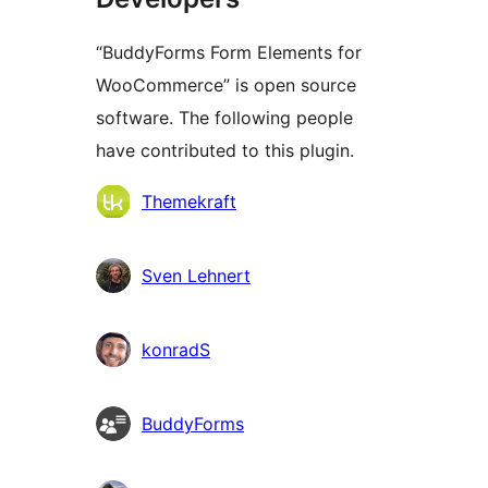
“BuddyForms Form Elements for
WooCommerce” is open source
software. The following people
have contributed to this plugin.
Contributors
Themekraft
Sven Lehnert
konradS
BuddyForms