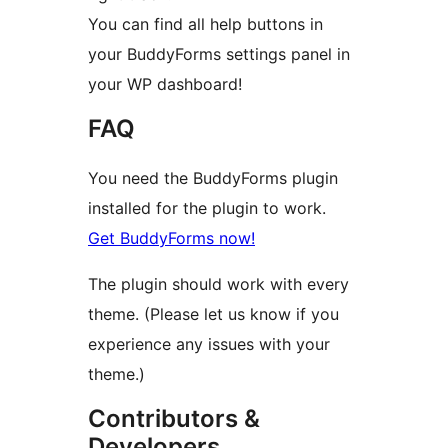
You can find all help buttons in
your BuddyForms settings panel in
your WP dashboard!
FAQ
You need the BuddyForms plugin
installed for the plugin to work.
Get BuddyForms now!
The plugin should work with every
theme. (Please let us know if you
experience any issues with your
theme.)
Contributors &
Developers