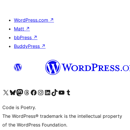
WordPress.com
↗
Matt
↗
bbPress
↗
BuddyPress
↗
Visit our X (formerly Twitter) account
Visit our Bluesky account
Visit our Mastodon account
Visit our Threads account
Visit our Facebook page
Visit our Instagram account
Visit our LinkedIn account
Visit our TikTok account
Visit our YouTube channel
Visit our Tumblr account
Code is Poetry.
The WordPress® trademark is the intellectual property
of the WordPress Foundation.