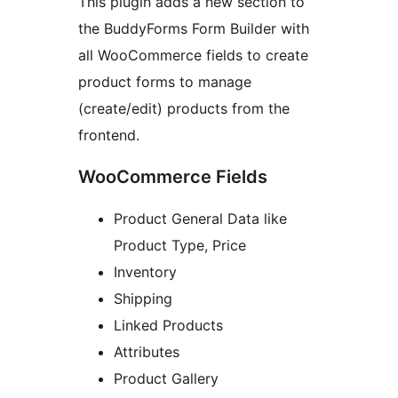
This plugin adds a new section to
the BuddyForms Form Builder with
all WooCommerce fields to create
product forms to manage
(create/edit) products from the
frontend.
WooCommerce Fields
Product General Data like
Product Type, Price
Inventory
Shipping
Linked Products
Attributes
Product Gallery