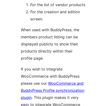
For the list of vendor products
For the creation and edition
screen.
When used with BuddyPress, the
members product listing can be
displayed publicly to show their
products directly within their
profile page.
If you wish to integrate
WooCommerce with BuddyPress
please use our
WooCommerce and
BuddyPress Profile synchronization
plugin
. This plugin makes it very
easy to integrate WooCommerce