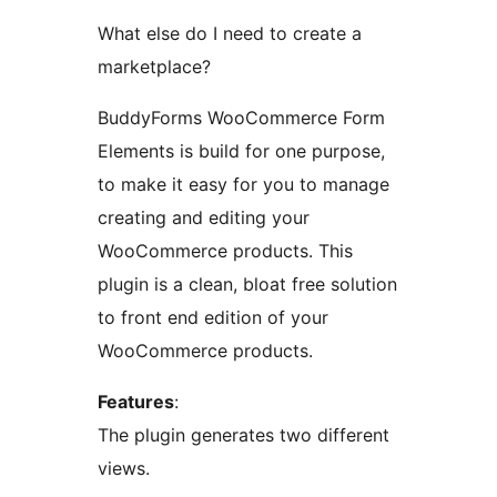
What else do I need to create a
marketplace?
BuddyForms WooCommerce Form
Elements is build for one purpose,
to make it easy for you to manage
creating and editing your
WooCommerce products. This
plugin is a clean, bloat free solution
to front end edition of your
WooCommerce products.
Features
:
The plugin generates two different
views.