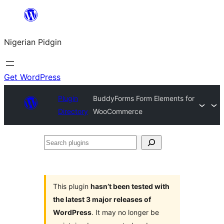
Skip
to
Nigerian Pidgin
content
Get WordPress
Plugin
BuddyForms Form Elements for
Directory
WooCommerce
Search
plugins
This plugin
hasn’t been tested with
the latest 3 major releases of
WordPress
. It may no longer be