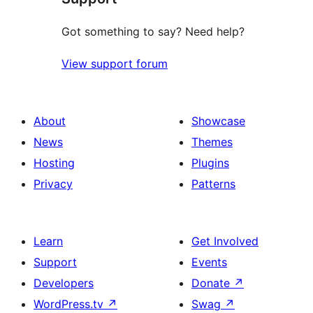
Got something to say? Need help?
View support forum
About
Showcase
News
Themes
Hosting
Plugins
Privacy
Patterns
Learn
Get Involved
Support
Events
Developers
Donate
↗
WordPress.tv
↗
Swag
↗