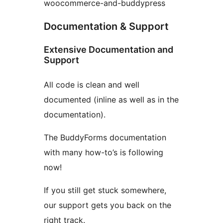
woocommerce-and-buddypress
Documentation & Support
Extensive Documentation and
Support
All code is clean and well
documented (inline as well as in the
documentation).
The BuddyForms documentation
with many how-to’s is following
now!
If you still get stuck somewhere,
our support gets you back on the
right track.