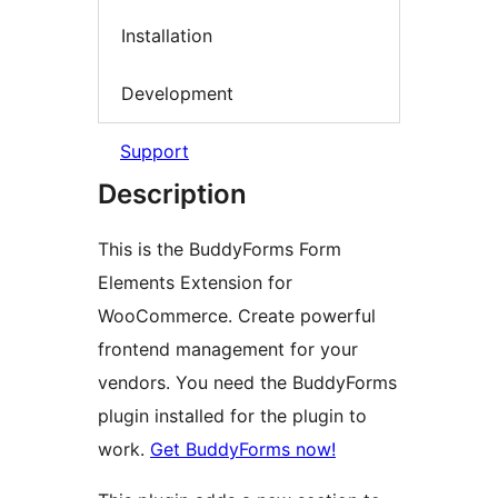
Installation
Development
Support
Description
This is the BuddyForms Form
Elements Extension for
WooCommerce. Create powerful
frontend management for your
vendors. You need the BuddyForms
plugin installed for the plugin to
work.
Get BuddyForms now!