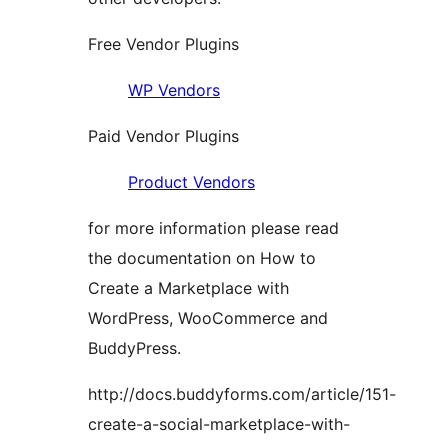
Free Vendor Plugins
WP Vendors
Paid Vendor Plugins
Product Vendors
for more information please read
the documentation on How to
Create a Marketplace with
WordPress, WooCommerce and
BuddyPress.
http://docs.buddyforms.com/article/151-
create-a-social-marketplace-with-