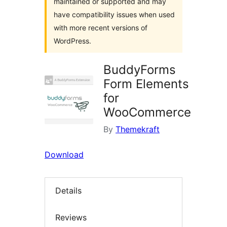
maintained or supported and may
have compatibility issues when used
with more recent versions of
WordPress.
BuddyForms
Form Elements
for
WooCommerce
By
Themekraft
Download
Details
Reviews