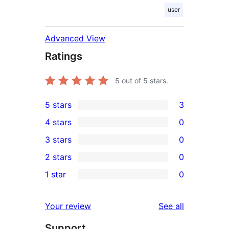
user
Advanced View
Ratings
5
out of 5 stars.
5 stars
3
3
4 stars
0
5-
0
3 stars
0
star
4-
0
2 stars
0
reviews
star
3-
0
1 star
0
reviews
star
2-
0
reviews
star
1-
reviews
Your review
See all
reviews
star
Support
reviews