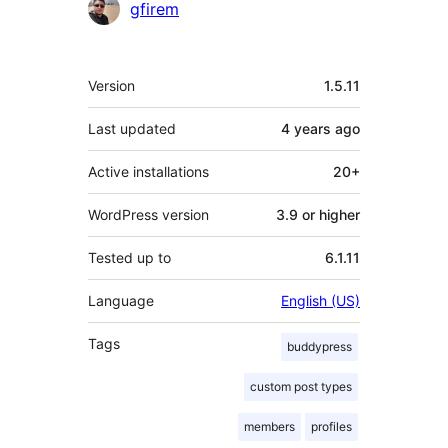
gfirem
Meta
Version
1.5.11
Last updated
4 years
ago
Active installations
20+
WordPress version
3.9 or higher
Tested up to
6.1.11
Language
English (US)
Tags
buddypress
custom post types
members
profiles