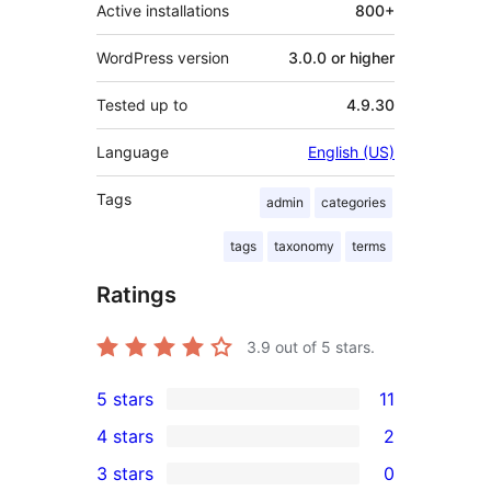
Active installations
800+
WordPress version
3.0.0 or higher
Tested up to
4.9.30
Language
English (US)
Tags
admin
categories
tags
taxonomy
terms
Ratings
3.9
out of 5 stars.
5 stars
11
11
4 stars
2
5-
2
3 stars
0
star
4-
0