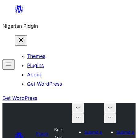
Skip
to
Nigerian Pidgin
content
Themes
Plugins
About
Get WordPress
Get WordPress
Bulk
Submit a
Submit a
Plugin
Add