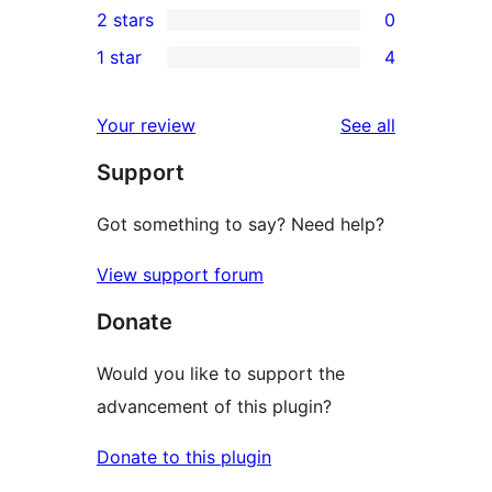
2 stars
0
reviews
star
3-
0
1 star
4
reviews
star
2-
4
reviews
star
1-
reviews
Your review
See all
reviews
star
Support
reviews
Got something to say? Need help?
View support forum
Donate
Would you like to support the
advancement of this plugin?
Donate to this plugin