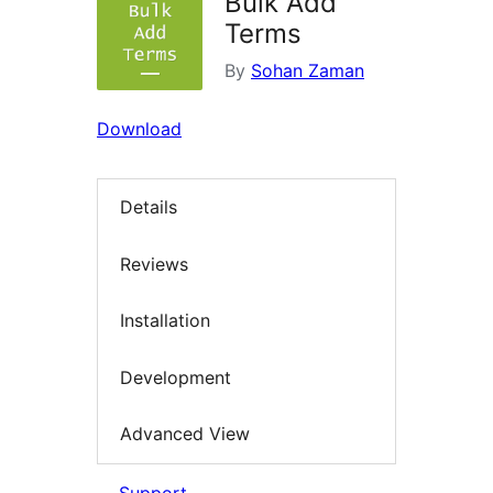
Bulk Add
Terms
By
Sohan Zaman
Download
Details
Reviews
Installation
Development
Advanced View
Support