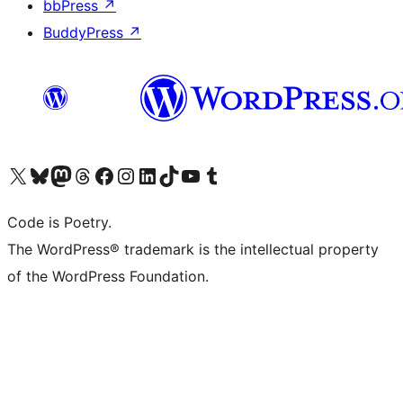
bbPress
↗
BuddyPress
↗
Visit our X (formerly Twitter) account
Visit our Bluesky account
Visit our Mastodon account
Visit our Threads account
Visit our Facebook page
Visit our Instagram account
Visit our LinkedIn account
Visit our TikTok account
Visit our YouTube channel
Visit our Tumblr account
Code is Poetry.
The WordPress® trademark is the intellectual property
of the WordPress Foundation.