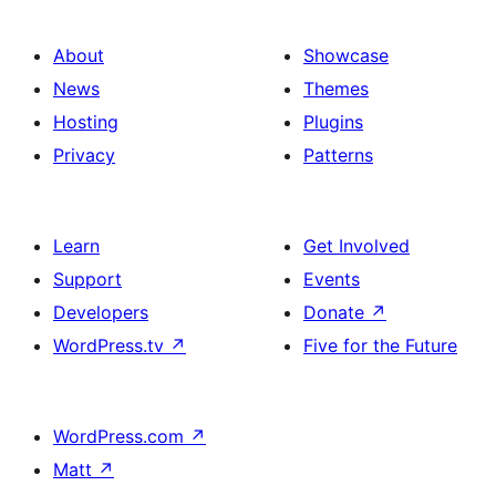
About
Showcase
News
Themes
Hosting
Plugins
Privacy
Patterns
Learn
Get Involved
Support
Events
Developers
Donate
↗
WordPress.tv
↗
Five for the Future
WordPress.com
↗
Matt
↗