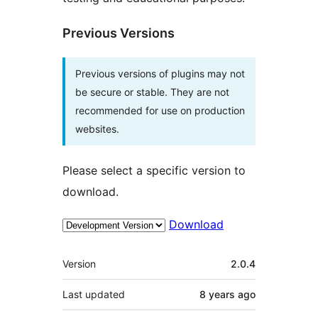
Previous Versions
Previous versions of plugins may not
be secure or stable. They are not
recommended for use on production
websites.
Please select a specific version to
download.
Download
Meta
Version
2.0.4
Last updated
8 years
ago