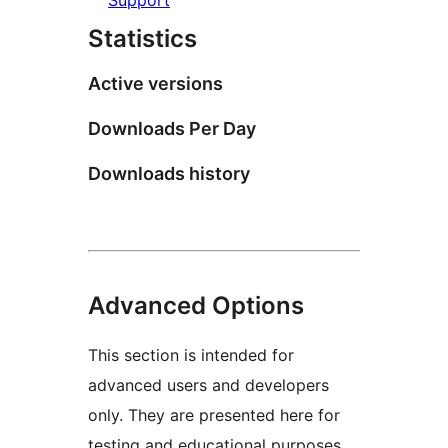
Statistics
Active versions
Downloads Per Day
Downloads history
Advanced Options
This section is intended for
advanced users and developers
only. They are presented here for
testing and educational purposes.