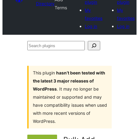
plugin
plugin
Directory
Terms
My
My
favorites
favorites
Log in
Log in
Search
plugins
This plugin
hasn’t been tested with
the latest 3 major releases of
WordPress
. It may no longer be
maintained or supported and may
have compatibility issues when used
with more recent versions of
WordPress.