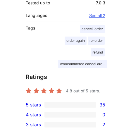
Tested up to
7.0.3
Languages
See all 2
Tags
cancel-order
order again
re-order
refund
woocommerce cancel order
Ratings
4.8
out of 5 stars.
5 stars
35
35
4 stars
0
5-
0
3 stars
2
star
4-
2