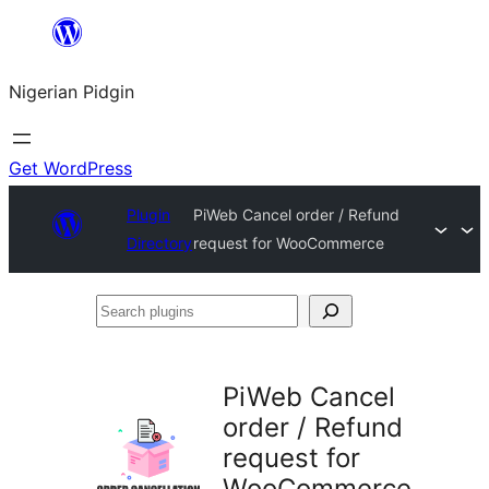
Skip
to
Nigerian Pidgin
content
Get WordPress
Plugin
PiWeb Cancel order / Refund
Directory
request for WooCommerce
Search
plugins
PiWeb Cancel
order / Refund
request for
WooCommerce