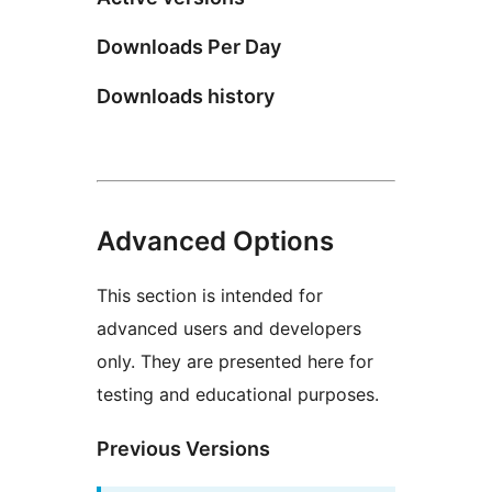
Downloads Per Day
Downloads history
Advanced Options
This section is intended for
advanced users and developers
only. They are presented here for
testing and educational purposes.
Previous Versions