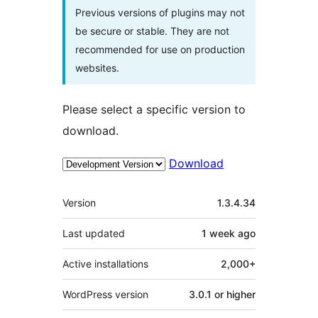
Previous versions of plugins may not
be secure or stable. They are not
recommended for use on production
websites.
Please select a specific version to
download.
Download
Meta
Version
1.3.4.34
Last updated
1 week
ago
Active installations
2,000+
WordPress version
3.0.1 or higher