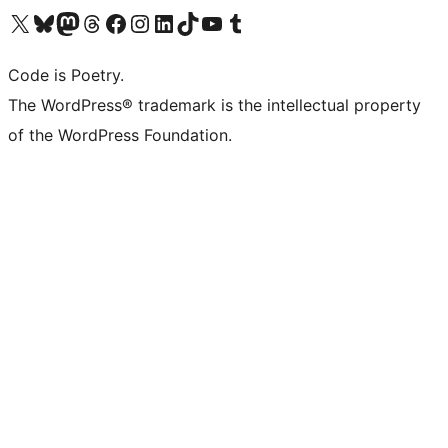
Visit our X (formerly Twitter) account
Visit our Bluesky account
Visit our Mastodon account
Visit our Threads account
Visit our Facebook page
Visit our Instagram account
Visit our LinkedIn account
Visit our TikTok account
Visit our YouTube channel
Visit our Tumblr account
Code is Poetry.
The WordPress® trademark is the intellectual property
of the WordPress Foundation.