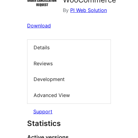
By
PI Web Solution
Download
Details
Reviews
Development
Advanced View
Support
Statistics
Active versions