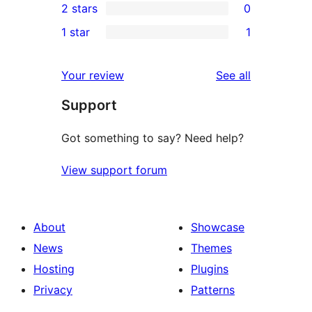
2 stars
0
reviews
star
3-
0
1 star
1
reviews
star
2-
1
reviews
star
1-
reviews
Your review
See all
reviews
star
Support
review
Got something to say? Need help?
View support forum
About
Showcase
News
Themes
Hosting
Plugins
Privacy
Patterns