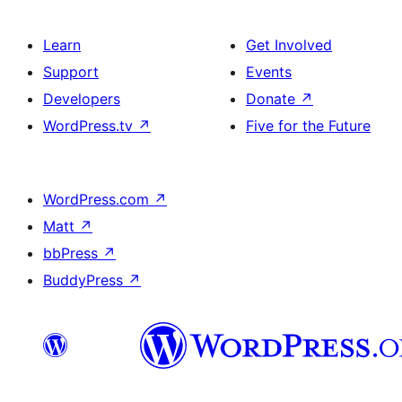
Learn
Get Involved
Support
Events
Developers
Donate
↗
WordPress.tv
↗
Five for the Future
WordPress.com
↗
Matt
↗
bbPress
↗
BuddyPress
↗