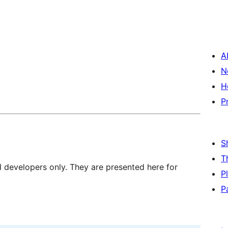
A
N
H
P
S
T
d developers only. They are presented here for
P
P