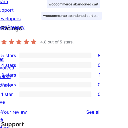
earn
woocommerce abandoned cart
upport
woocommerce abandoned cart email
evelopers
ordPress.tv
Ratings
↗
4.8
out of 5 stars.
5 stars
8
et
8
4 stars
0
nvolved
5-
0
3 stars
1
vents
star
4-
1
2 stars
0
onate
reviews
star
3-
0
↗
1 star
0
reviews
star
2-
0
ive
review
star
1-
or
reviews
Your review
See all
reviews
star
he
Support
reviews
uture