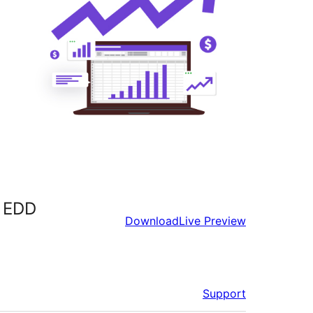
d EDD
Download
Live Preview
Support