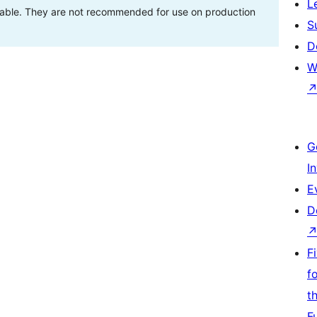
L
stable. They are not recommended for use on production
S
D
W
G
I
E
D
F
f
t
F