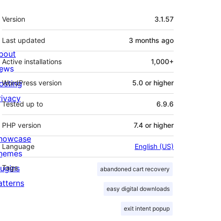
Meta
Version
3.1.57
Last updated
3 months
ago
bout
Active installations
1,000+
ews
osting
WordPress version
5.0 or higher
rivacy
Tested up to
6.9.6
PHP version
7.4 or higher
howcase
Language
English (US)
hemes
lugins
Tags
abandoned cart recovery
atterns
easy digital downloads
exit intent popup