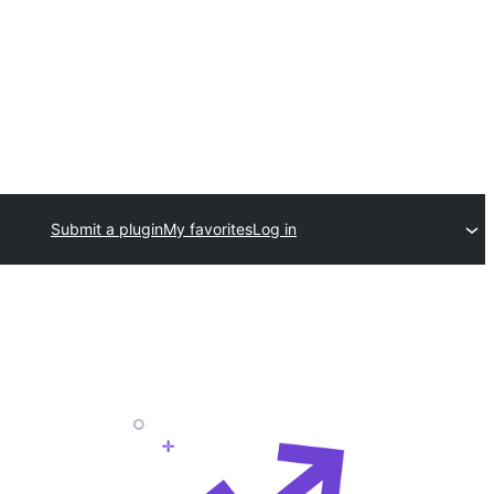
Submit a plugin
My favorites
Log in