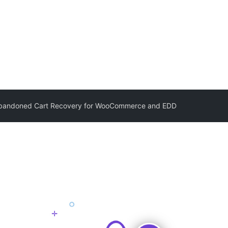
 Abandoned Cart Recovery for WooCommerce and EDD