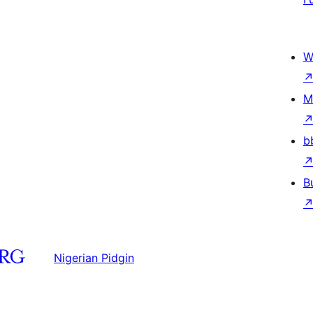
W
M
b
B
Nigerian Pidgin