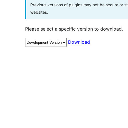
Previous versions of plugins may not be secure or 
websites.
Please select a specific version to download.
Download