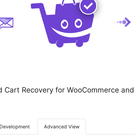
ed Cart Recovery for WooCommerce an
Development
Advanced View