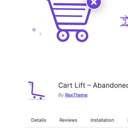
Cart Lift – Abandon
By
RexTheme
Details
Reviews
Installation