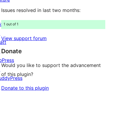
Issues resolved in last two months:
ordPress.com
1 out of 1
↗
View support forum
att
Donate
↗
bPress
Would you like to support the advancement
↗
of this plugin?
uddyPress
↗
Donate to this plugin