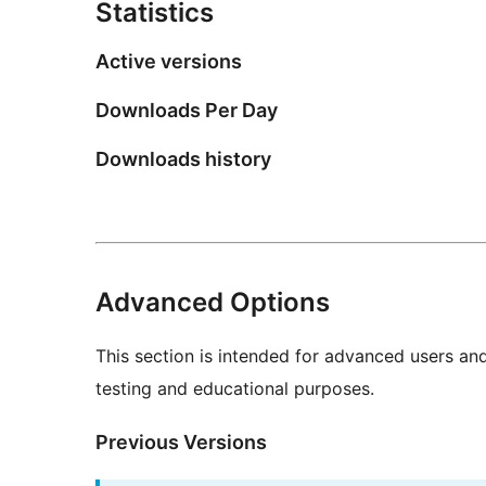
Statistics
Active versions
Downloads Per Day
Downloads history
Advanced Options
This section is intended for advanced users an
testing and educational purposes.
Previous Versions