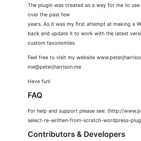
The plugin was created as a way for me to use 
over the past few
years. As it was my first attempt at making a W
back and update it to work with the latest ver
custom taxonomies.
Feel free to visit my website www.peterjharris
me@peterjharrison.me
Have fun!
FAQ
For help and support please see: (http://www.p
select-re-written-from-scratch-wordpress-plugi
Contributors & Developers