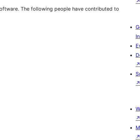
oftware. The following people have contributed to
G
I
E
D
S
W
M