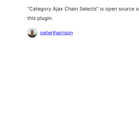
“Category Ajax Chain Selects” is open source s
this plugin.
Contributors
peterjharrison