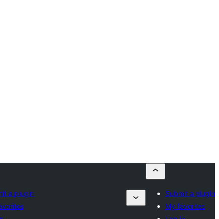
it a plugin
Submit a plugin
avorites
My favorites
in
Log in