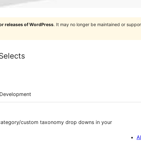
jor releases of WordPress
. It may no longer be maintained or supp
Selects
Development
t category/custom taxonomy drop downs in your
A