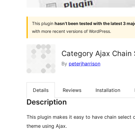
This plugin
hasn’t been tested with the latest 3 ma
with more recent versions of WordPress.
Category Ajax Chain 
By
peterjharrison
Details
Reviews
Installation
Description
This plugin makes it easy to have chain selec
theme using Ajax.