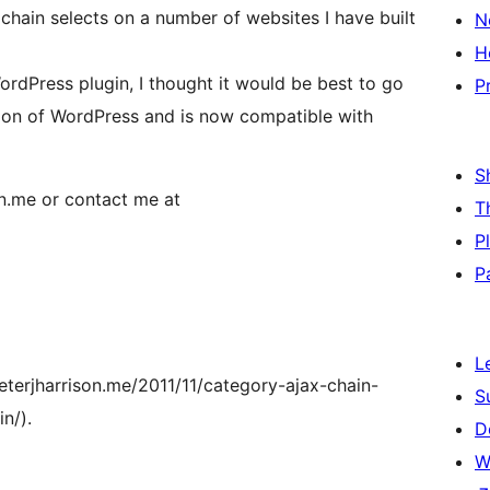
chain selects on a number of websites I have built
N
H
ordPress plugin, I thought it would be best to go
P
sion of WordPress and is now compatible with
S
on.me or contact me at
T
P
P
L
eterjharrison.me/2011/11/category-ajax-chain-
S
n/).
D
W