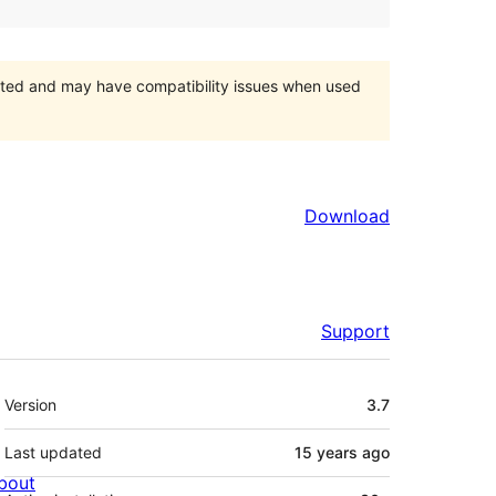
orted and may have compatibility issues when used
Download
Support
Meta
Version
3.7
Last updated
15 years
ago
bout