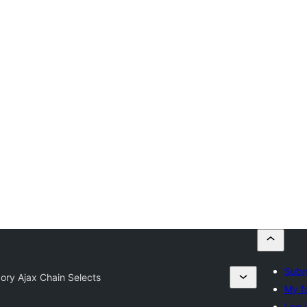
Subm
ory Ajax Chain Selects
My f
Log 