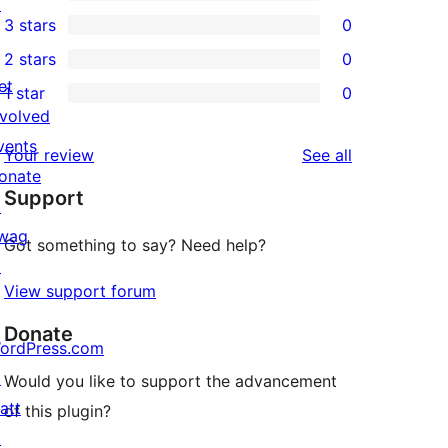
5-
↗
0
3 stars
0
star
4-
0
2 stars
0
reviews
star
3-
0
et
1 star
0
reviews
star
2-
0
nvolved
reviews
star
1-
vents
reviews
Your review
See all
reviews
star
onate
Support
reviews
↗
wag
Got something to say? Need help?
↗
View support forum
Donate
ordPress.com
↗
Would you like to support the advancement
att
of this plugin?
↗