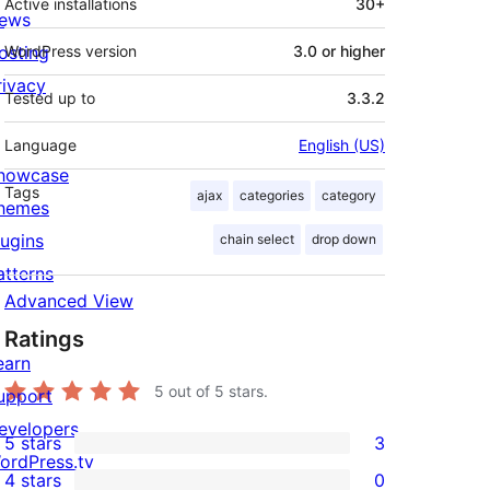
Active installations
30+
ews
osting
WordPress version
3.0 or higher
rivacy
Tested up to
3.3.2
Language
English (US)
howcase
Tags
ajax
categories
category
hemes
lugins
chain select
drop down
atterns
Advanced View
Ratings
earn
5
out of 5 stars.
upport
evelopers
5 stars
3
3
ordPress.tv
4 stars
0