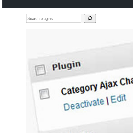
Search
plugins