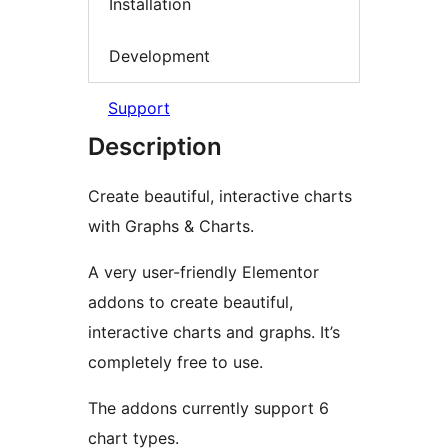
Installation
Development
Support
Description
Create beautiful, interactive charts
with Graphs & Charts.
A very user-friendly Elementor
addons to create beautiful,
interactive charts and graphs. It’s
completely free to use.
The addons currently support 6
chart types.