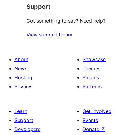
Support
review
Got something to say? Need help?
View support forum
About
Showcase
News
Themes
Hosting
Plugins
Privacy
Patterns
Learn
Get Involved
Support
Events
Developers
Donate
↗