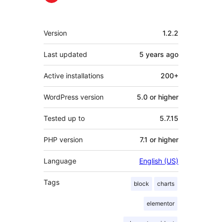
Meta
Version
1.2.2
Last updated
5 years
ago
Active installations
200+
WordPress version
5.0 or higher
Tested up to
5.7.15
PHP version
7.1 or higher
Language
English (US)
Tags
block
charts
elementor