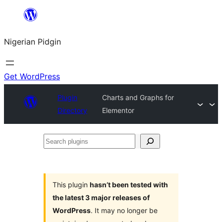
Skip
to
Nigerian Pidgin
content
Get WordPress
Plugin
Charts and Graphs for
Directory
Elementor
Search
plugins
This plugin
hasn’t been tested with
the latest 3 major releases of
WordPress
. It may no longer be