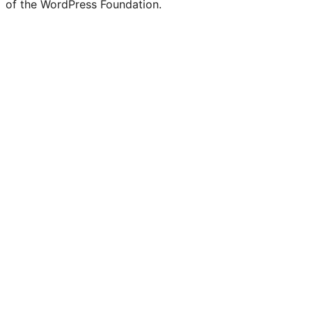
of the WordPress Foundation.