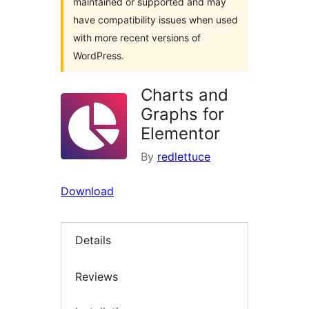
maintained or supported and may
have compatibility issues when used
with more recent versions of
WordPress.
Charts and
Graphs for
Elementor
By
redlettuce
Download
Details
Reviews