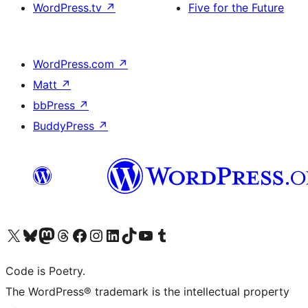
WordPress.tv
↗
Five for the Future
WordPress.com
↗
Matt
↗
bbPress
↗
BuddyPress
↗
Visit our X (formerly Twitter) account
Visit our Bluesky account
Visit our Mastodon account
Visit our Threads account
Visit our Facebook page
Visit our Instagram account
Visit our LinkedIn account
Visit our TikTok account
Visit our YouTube channel
Visit our Tumblr account
Code is Poetry.
The WordPress® trademark is the intellectual property