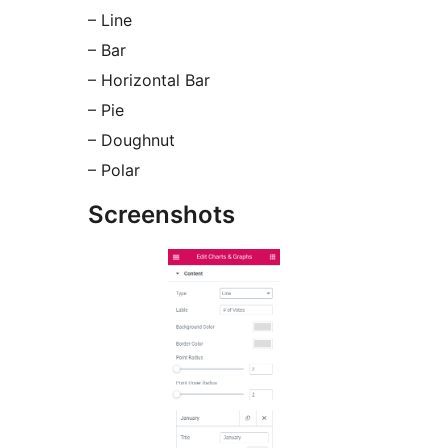
– Line
– Bar
– Horizontal Bar
– Pie
– Doughnut
– Polar
Screenshots