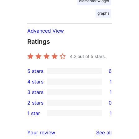
elementor widget
graphs
Advanced View
Ratings
4.2
out of 5 stars.
5 stars
6
6
4 stars
1
5-
1
3 stars
1
star
4-
1
2 stars
0
reviews
star
3-
0
1 star
1
review
star
2-
1
review
star
1-
reviews
Your review
See all
reviews
star