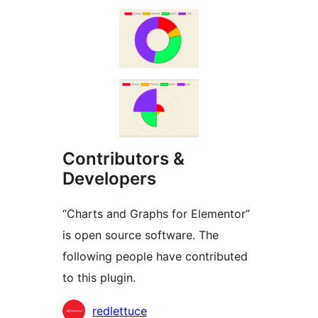
Contributors &
Developers
“Charts and Graphs for Elementor”
is open source software. The
following people have contributed
to this plugin.
Contributors
redlettuce