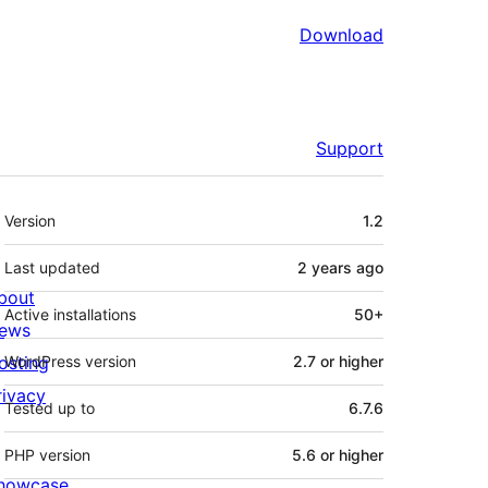
Download
Support
Meta
Version
1.2
Last updated
2 years
ago
bout
Active installations
50+
ews
osting
WordPress version
2.7 or higher
rivacy
Tested up to
6.7.6
PHP version
5.6 or higher
howcase