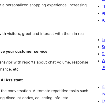
er a personalized shopping experience, increasing
T
P
P
th visitors, greet and interact with them in real
L
S
ve your customer service
D
W
ehavior with reports about chat volume, response
mance, etc.
AI Assistant
G
g the conversation. Automate repetitive tasks such
I
ng discount codes, collecting info, etc.
E