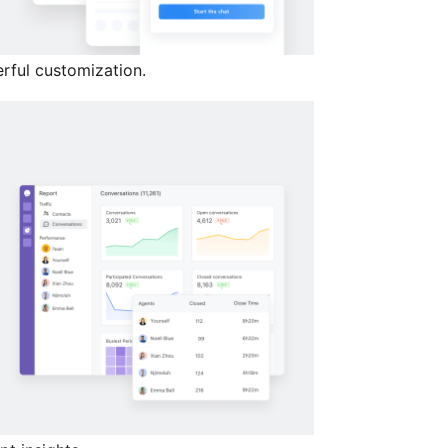
rful customization.