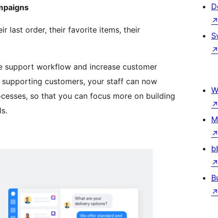
D
ampaigns
last order, their favorite items, their
S
he support workflow and increase customer
y supporting customers, your staff can now
W
esses, so that you can focus more on building
s.
M
b
B