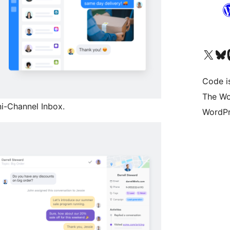
Visit our X (formerly 
Visit ou
Vi
Code i
The Wo
i-Channel Inbox.
WordPr