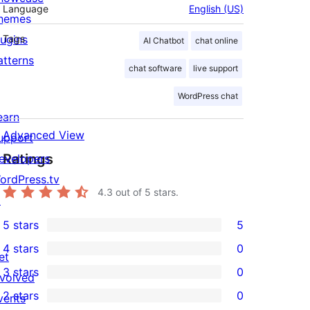
Language
English (US)
hemes
lugins
Tags
AI Chatbot
chat online
atterns
chat software
live support
WordPress chat
earn
Advanced View
upport
Ratings
evelopers
ordPress.tv
4.3
out of 5 stars.
↗
5 stars
5
5
4 stars
0
5-
et
0
3 stars
0
star
nvolved
4-
0
2 stars
0
reviews
vents
star
3-
0