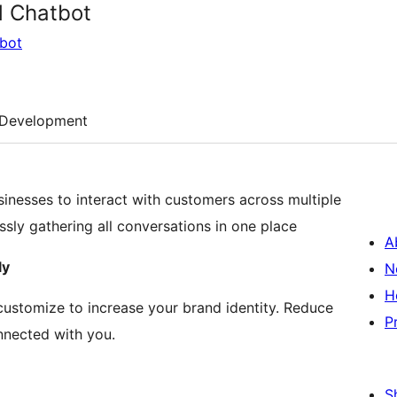
d Chatbot
tbot
Development
sinesses to interact with customers across multiple
sly gathering all conversations in one place
A
ly
N
H
 customize to increase your brand identity. Reduce
P
nnected with you.
S