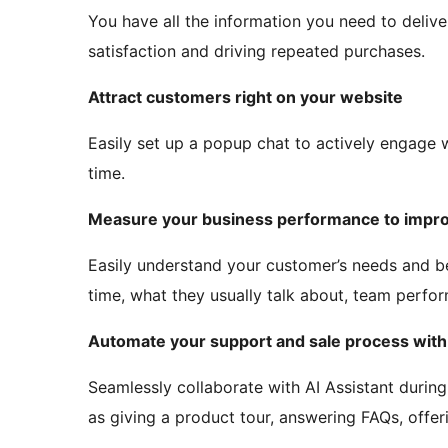
You have all the information you need to deliv
satisfaction and driving repeated purchases.
Attract customers right on your website
Easily set up a popup chat to actively engage wi
time.
Measure your business performance to impro
Easily understand your customer’s needs and b
time, what they usually talk about, team perfor
Automate your support and sale process with 
Seamlessly collaborate with AI Assistant durin
as giving a product tour, answering FAQs, offeri