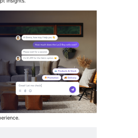
t insights.
erience.