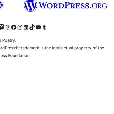
Twitter) account
r Bluesky account
sit our Mastodon account
Visit our Threads account
Visit our Facebook page
Visit our Instagram account
Visit our LinkedIn account
Visit our TikTok account
Visit our YouTube channel
Visit our Tumblr account
s Poetry.
rdPress® trademark is the intellectual property of the
ess Foundation.