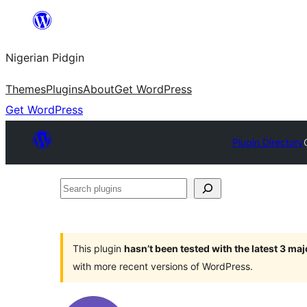
Skip
to
Nigerian Pidgin
content
Themes
Plugins
About
Get WordPress
Get WordPress
Plugin Directory
Search
plugins
This plugin
hasn’t been tested with the latest 3 ma
with more recent versions of WordPress.