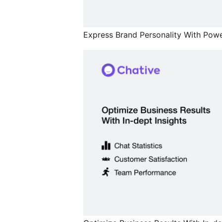
Express Brand Personality With Powe