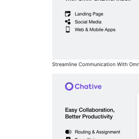
Streamline Communication With Omn