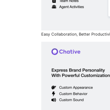
Easy Collaboration, Better Productivi