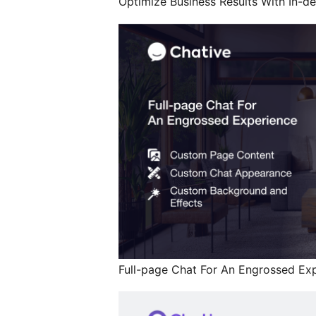
Optimize Business Results With In-dep
Full-page Chat For An Engrossed Exp