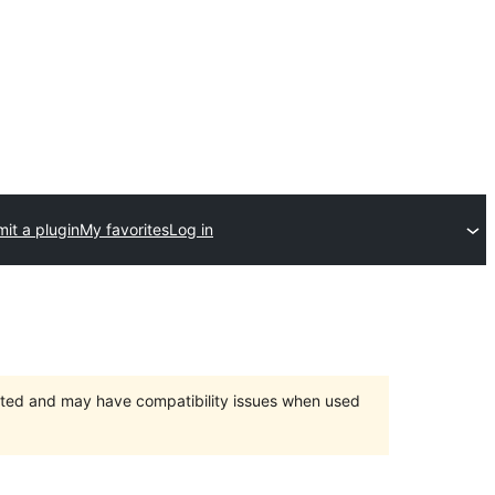
it a plugin
My favorites
Log in
orted and may have compatibility issues when used