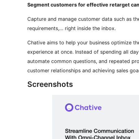
Segment customers for effective retarget c
Capture and manage customer data such as their 
requirements,… right inside the inbox.
Chative aims to help your business optimize t
experience at once. Instead of spending all da
automate common questions, and repeated proc
customer relationships and achieving sales goal
Screenshots