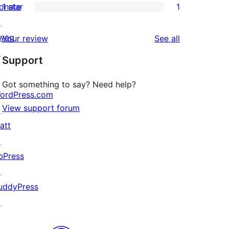
onate
1 star
1
reviews
star
2-
1
↗
reviews
star
1-
wag
reviews
Your review
See all
reviews
star
↗
Support
review
Got something to say? Need help?
ordPress.com
View support forum
↗
att
↗
bPress
↗
uddyPress
↗