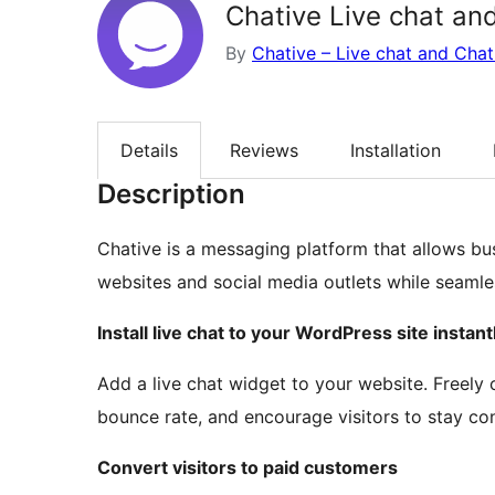
Chative Live chat an
By
Chative – Live chat and Cha
Details
Reviews
Installation
Description
Chative is a messaging platform that allows bu
websites and social media outlets while seamles
Install live chat to your WordPress site instant
Add a live chat widget to your website. Freely
bounce rate, and encourage visitors to stay co
Convert visitors to paid customers