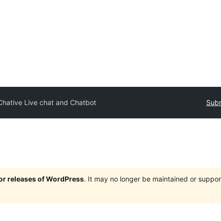
Chative Live chat and Chatbot
Subm
jor releases of WordPress
. It may no longer be maintained or supp