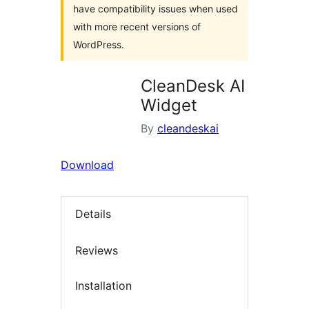
have compatibility issues when used
with more recent versions of
WordPress.
CleanDesk AI
Widget
By
cleandeskai
Download
Details
Reviews
Installation