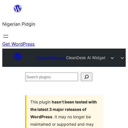
Skip
to
Nigerian Pidgin
content
Get WordPress
Plugin Directory
CleanDesk AI Widget
Search
plugins
This plugin
hasn’t been tested with
the latest 3 major releases of
WordPress
. It may no longer be
maintained or supported and may