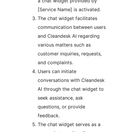
a chat widget provided by
[Service Name] is activated.
The chat widget facilitates
communication between users
and Cleandesk AI regarding
various matters such as
customer inquiries, requests,
and complaints.
Users can initiate
conversations with Cleandesk
AI through the chat widget to
seek assistance, ask
questions, or provide
feedback.
The chat widget serves as a