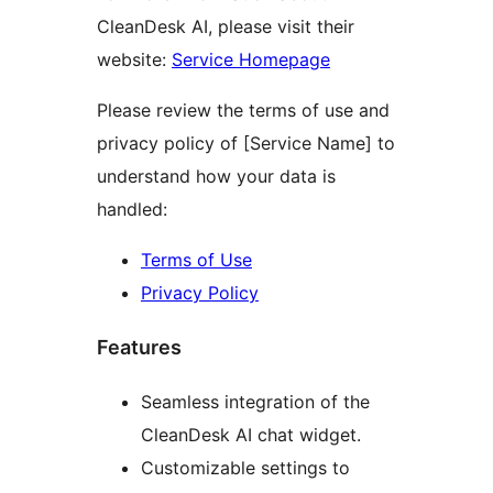
CleanDesk AI, please visit their
website:
Service Homepage
Please review the terms of use and
privacy policy of [Service Name] to
understand how your data is
handled:
Terms of Use
Privacy Policy
Features
Seamless integration of the
CleanDesk AI chat widget.
Customizable settings to