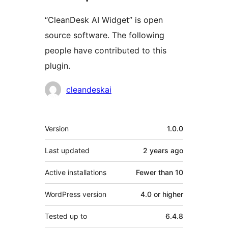
“CleanDesk AI Widget” is open
source software. The following
people have contributed to this
plugin.
Contributors
cleandeskai
Meta
Version
1.0.0
Last updated
2 years
ago
Active installations
Fewer than 10
WordPress version
4.0 or higher
Tested up to
6.4.8