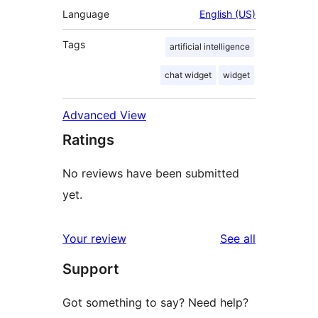
Language
English (US)
Tags
artificial intelligence
chat widget
widget
Advanced View
Ratings
No reviews have been submitted
yet.
reviews
Your review
See all
Support
Got something to say? Need help?