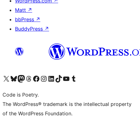
WordPress.com
↗
Matt
↗
bbPress
↗
BuddyPress
↗
Visit our X (formerly Twitter) account
Visit our Bluesky account
Visit our Mastodon account
Visit our Threads account
Visit our Facebook page
Visit our Instagram account
Visit our LinkedIn account
Visit our TikTok account
Visit our YouTube channel
Visit our Tumblr account
Code is Poetry.
The WordPress® trademark is the intellectual property
of the WordPress Foundation.