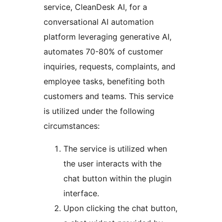
service, CleanDesk AI, for a
conversational AI automation
platform leveraging generative AI,
automates 70-80% of customer
inquiries, requests, complaints, and
employee tasks, benefiting both
customers and teams. This service
is utilized under the following
circumstances:
The service is utilized when
the user interacts with the
chat button within the plugin
interface.
Upon clicking the chat button,