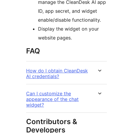
manage the CleanDesk AI app
ID, app secret, and widget
enable/disable functionality.
Display the widget on your
website pages.
FAQ
How do I obtain CleanDesk
AI credentials?
Can I customize the
appearance of the chat
widget?
Contributors &
Developers