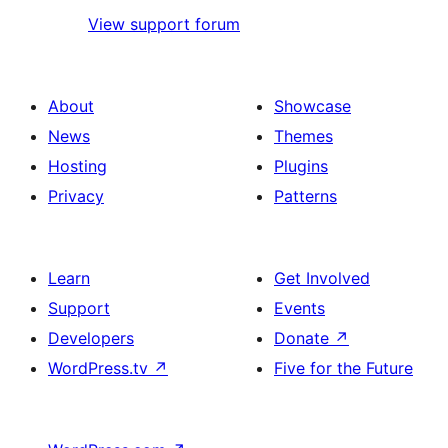
View support forum
About
Showcase
News
Themes
Hosting
Plugins
Privacy
Patterns
Learn
Get Involved
Support
Events
Developers
Donate
↗
WordPress.tv
↗
Five for the Future