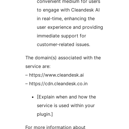
convenient medium for users
to engage with Cleandesk AI
in real-time, enhancing the
user experience and providing
immediate support for
customer-related issues.
The domain(s) associated with the
service are:
– https://www.cleandesk.ai
– https://cdn.cleandesk.co.in
[Explain when and how the
service is used within your
plugin.]
For more information about