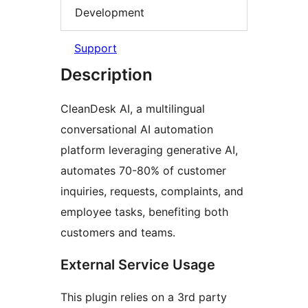
Development
Support
Description
CleanDesk AI, a multilingual
conversational AI automation
platform leveraging generative AI,
automates 70-80% of customer
inquiries, requests, complaints, and
employee tasks, benefiting both
customers and teams.
External Service Usage
This plugin relies on a 3rd party