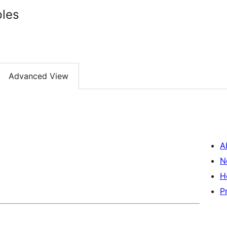
ples
Advanced View
A
N
H
P