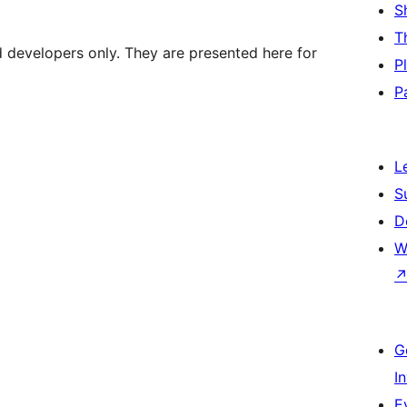
S
T
d developers only. They are presented here for
P
P
L
S
D
W
G
I
E