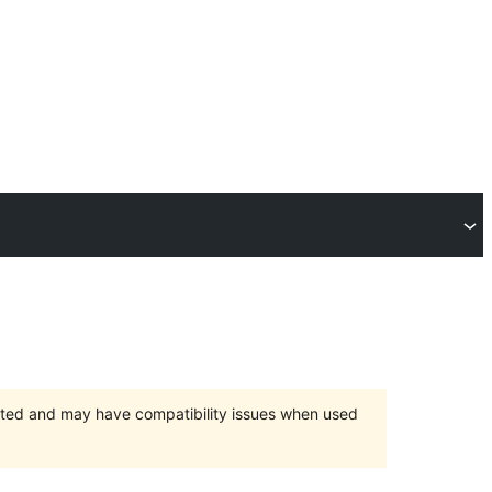
orted and may have compatibility issues when used