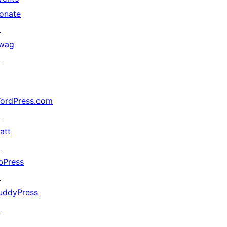
onate
↗
wag
↗
ordPress.com
↗
att
↗
bPress
↗
uddyPress
↗