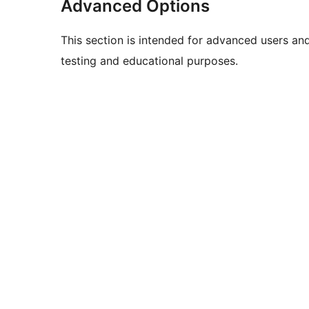
Advanced Options
This section is intended for advanced users an
testing and educational purposes.