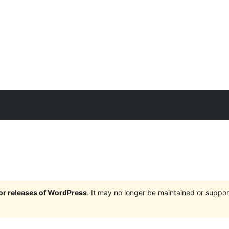
jor releases of WordPress
. It may no longer be maintained or supp