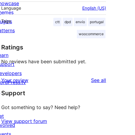
howcase
Language
English (US)
hemes
lugins
Tags
ctt
dpd
envío
portugal
atterns
woocommerce
Ratings
earn
No reviews have been submitted yet.
upport
evelopers
reviews
Your review
See all
ordPress.tv
↗
Support
Got something to say? Need help?
et
View support forum
nvolved
vents