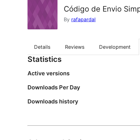
Código de Envio Sim
By
rafapardal
Details
Reviews
Development
Statistics
Active versions
Downloads Per Day
Downloads history