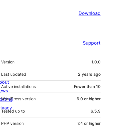
Download
Support
Meta
Version
1.0.0
Last updated
2 years
ago
bout
Active installations
Fewer than 10
ews
osting
WordPress version
6.0 or higher
rivacy
Tested up to
6.5.9
PHP version
7.4 or higher