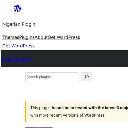
Skip
to
Nigerian Pidgin
content
Themes
Plugins
About
Get WordPress
Get WordPress
Plugin Directory
Search
plugins
This plugin
hasn’t been tested with the latest 3 ma
with more recent versions of WordPress.