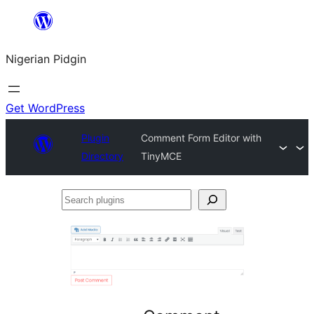
Skip
to
Nigerian Pidgin
content
Get WordPress
Plugin
Comment Form Editor with
Directory
TinyMCE
Search
plugins