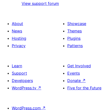
View support forum
About
Showcase
News
Themes
Hosting
Plugins
Privacy
Patterns
Learn
Get Involved
Support
Events
Developers
Donate
↗
WordPress.tv
↗
Five for the Future
WordPress.com
↗