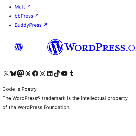
Matt
↗
bbPress
↗
BuddyPress
↗
Visit our X (formerly Twitter) account
Visit our Bluesky account
Visit our Mastodon account
Visit our Threads account
Visit our Facebook page
Visit our Instagram account
Visit our LinkedIn account
Visit our TikTok account
Visit our YouTube channel
Visit our Tumblr account
Code is Poetry.
The WordPress® trademark is the intellectual property
of the WordPress Foundation.