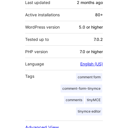
Last updated
2 months
ago
Active installations
80+
WordPress version
5.0 or higher
Tested up to
7.0.2
PHP version
7.0 or higher
Language
English (US)
Tags
comment form
comment-form-tinymce
comments
tinyMCE
tinymce editor
Advanced View