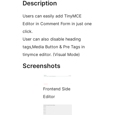
Description
Users can easily add TinyMCE
Editor in Comment Form in just one
click.
User can also disable heading
tags,Media Button & Pre Tags in
tinymce editor. (Visual Mode)
Screenshots
Frontend Side
Editor