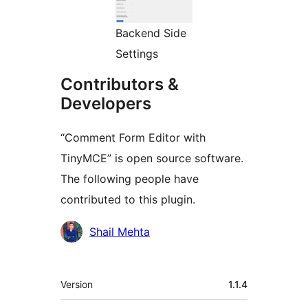
Backend Side
Settings
Contributors &
Developers
“Comment Form Editor with
TinyMCE” is open source software.
The following people have
contributed to this plugin.
Contributors
Shail Mehta
Meta
Version
1.1.4