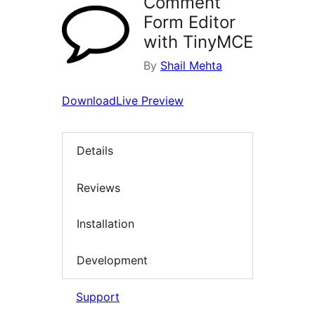
Comment
Form Editor
with TinyMCE
By
Shail Mehta
Download
Live Preview
Details
Reviews
Installation
Development
Support