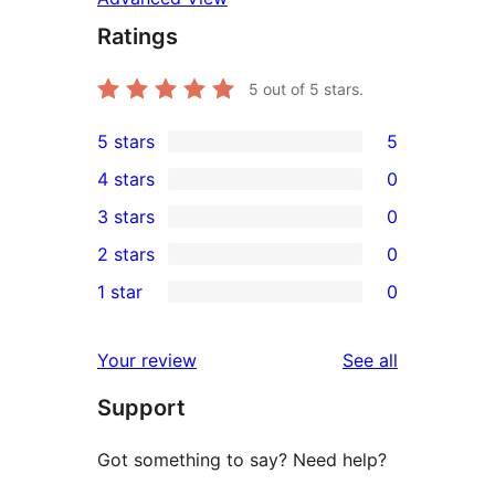
Ratings
5
out of 5 stars.
5 stars
5
5
4 stars
0
5-
0
3 stars
0
star
4-
0
2 stars
0
reviews
star
3-
0
1 star
0
reviews
star
2-
0
reviews
star
1-
reviews
Your review
See all
reviews
star
Support
reviews
Got something to say? Need help?