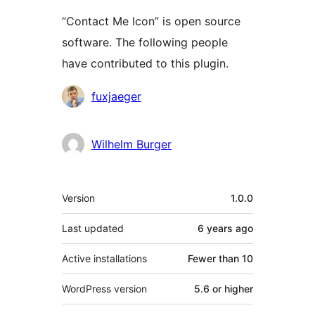
“Contact Me Icon” is open source
software. The following people
have contributed to this plugin.
Contributors
fuxjaeger
Wilhelm Burger
Meta
Version
1.0.0
Last updated
6 years
ago
Active installations
Fewer than 10
WordPress version
5.6 or higher