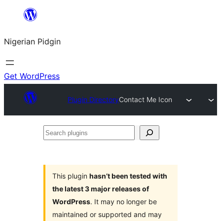
Skip
to
Nigerian Pidgin
content
Get WordPress
Plugin Directory
Contact Me Icon
Search
plugins
This plugin
hasn’t been tested with
the latest 3 major releases of
WordPress
. It may no longer be
maintained or supported and may