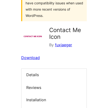
have compatibility issues when used
with more recent versions of
WordPress.
Contact Me
Icon
By
fuxjaeger
Download
Details
Reviews
Installation