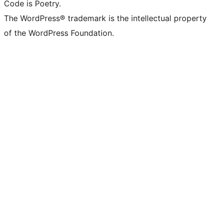
Code is Poetry.
The WordPress® trademark is the intellectual property
of the WordPress Foundation.