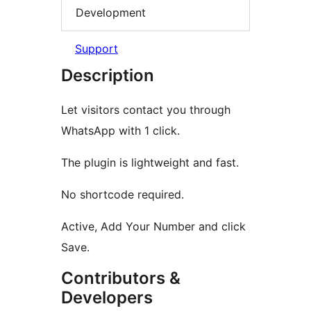
Development
Support
Description
Let visitors contact you through
WhatsApp with 1 click.
The plugin is lightweight and fast.
No shortcode required.
Active, Add Your Number and click
Save.
Contributors &
Developers