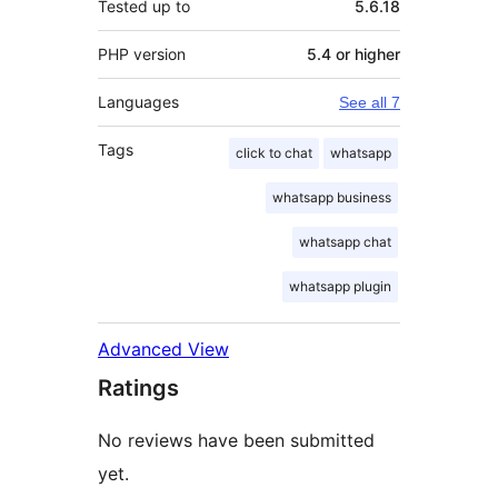
Tested up to
5.6.18
PHP version
5.4 or higher
Languages
See all 7
Tags
click to chat
whatsapp
whatsapp business
whatsapp chat
whatsapp plugin
Advanced View
Ratings
No reviews have been submitted
yet.