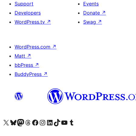
Support
Events
Developers
Donate
↗
WordPress.tv
↗
Swag
↗
WordPress.com
↗
Matt
↗
bbPress
↗
BuddyPress
↗
Visit our X (formerly Twitter) account
Visit our Bluesky account
Visit our Mastodon account
Visit our Threads account
Visit our Facebook page
Visit our Instagram account
Visit our LinkedIn account
Visit our TikTok account
Visit our YouTube channel
Visit our Tumblr account