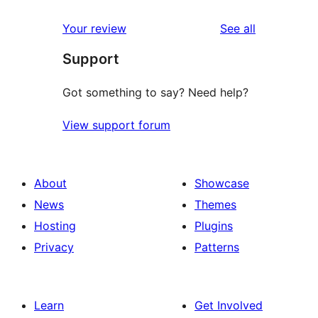
reviews
Your review
See all
Support
Got something to say? Need help?
View support forum
About
Showcase
News
Themes
Hosting
Plugins
Privacy
Patterns
Learn
Get Involved