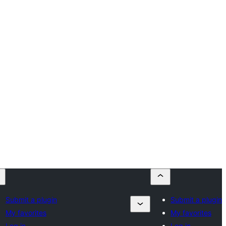
Submit a plugin
Submit a plugin
My favorites
My favorites
Log in
Log in