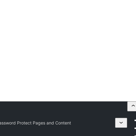
Password Protect Pages and Content