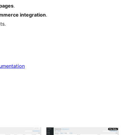
pages
.
merce integration
.
ts.
cumentation