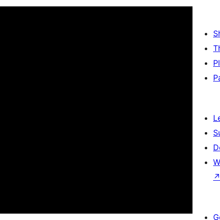
S
T
P
P
L
S
D
W
G