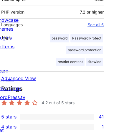
PHP version
7.2 or higher
howcase
Languages
See all 6
hemes
lugins
Tags
password
Password Protect
atterns
password protection
restrict content
sitewide
earn
Advanced View
upport
Ratings
evelopers
ordPress.tv
4.2
out of 5 stars.
↗
5 stars
41
41
4 stars
1
5-
et
1