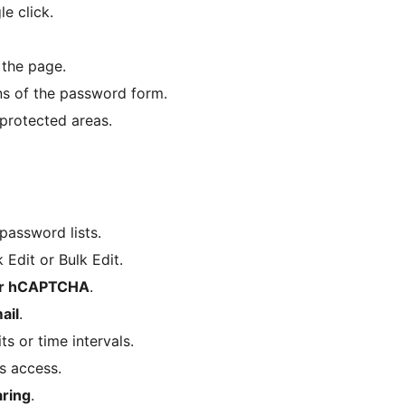
e click.
 the page.
ns of the password form.
protected areas.
password lists.
Edit or Bulk Edit.
or hCAPTCHA
.
ail
.
s or time intervals.
s access.
ring
.