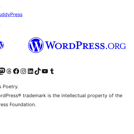
↗
uddyPress
↗
Twitter) account
r Bluesky account
sit our Mastodon account
Visit our Threads account
Visit our Facebook page
Visit our Instagram account
Visit our LinkedIn account
Visit our TikTok account
Visit our YouTube channel
Visit our Tumblr account
s Poetry.
rdPress® trademark is the intellectual property of the
ess Foundation.