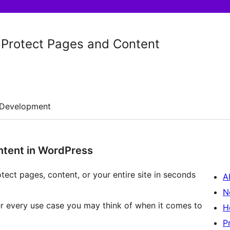
 Protect Pages and Content
Development
ntent in WordPress
tect pages, content, or your entire site in seconds
A
N
er every use case you may think of when it comes to
H
P