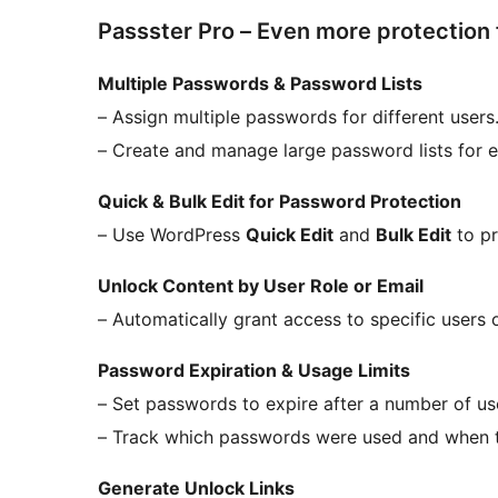
Passster Pro – Even more protection
Multiple Passwords & Password Lists
– Assign multiple passwords for different users
– Create and manage large password lists for e
Quick & Bulk Edit for Password Protection
– Use WordPress
Quick Edit
and
Bulk Edit
to pr
Unlock Content by User Role or Email
– Automatically grant access to specific users 
Password Expiration & Usage Limits
– Set passwords to expire after a number of uses
– Track which passwords were used and when th
Generate Unlock Links