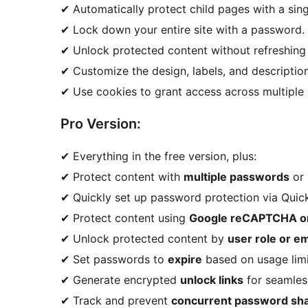
✔ Automatically protect child pages with a singl
✔ Lock down your entire site with a password.
✔ Unlock protected content without refreshing
✔ Customize the design, labels, and descriptio
✔ Use cookies to grant access across multiple 
Pro Version:
✔ Everything in the free version, plus:
✔ Protect content with
multiple passwords
or 
✔ Quickly set up password protection via Quick 
✔ Protect content using
Google reCAPTCHA 
✔ Unlock protected content by
user role or em
✔ Set passwords to
expire
based on usage limit
✔ Generate encrypted
unlock links
for seamles
✔ Track and prevent
concurrent password sha