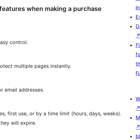
I
 features when making a purchase
E
D
.
asy control.
F
f
t
otect multiple pages instantly.
F
or email addresses.
W
, first use, or by a time limit (hours, days, weeks).
M
ey will expire.
b