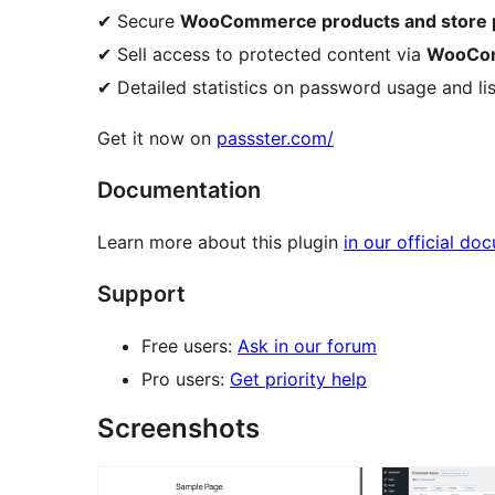
✔ Secure
WooCommerce products and store 
✔ Sell access to protected content via
WooCom
✔ Detailed statistics on password usage and lis
Get it now on
passster.com/
Documentation
Learn more about this plugin
in our official do
Support
Free users:
Ask in our forum
Pro users:
Get priority help
Screenshots