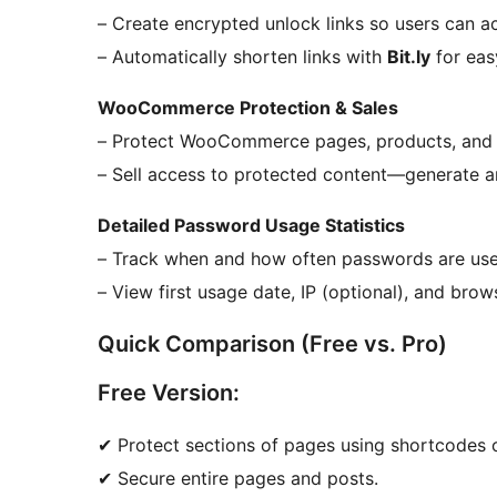
– Create encrypted unlock links so users can a
– Automatically shorten links with
Bit.ly
for eas
WooCommerce Protection & Sales
– Protect WooCommerce pages, products, and 
– Sell access to protected content—generate a
Detailed Password Usage Statistics
– Track when and how often passwords are use
– View first usage date, IP (optional), and brows
Quick Comparison (Free vs. Pro)
Free Version:
✔ Protect sections of pages using shortcodes o
✔ Secure entire pages and posts.