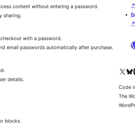
ccess content without entering a password.
B
y sharing.
checkout with a password.
nd email passwords automatically after purchase.
Visit our X (formerly 
Visit ou
Vi
d.
er details.
Code i
The Wo
WordPr
r blocks.