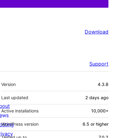
Download
Support
Meta
Version
4.3.8
Last updated
2 days
ago
bout
Active installations
10,000+
ews
osting
WordPress version
6.5 or higher
rivacy
Tested up to
7.0.2