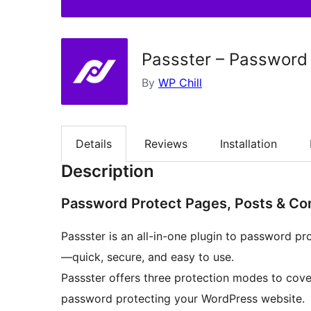
Passster – Password
By
WP Chill
Details
Reviews
Installation
Description
Password Protect Pages, Posts & Co
Passster is an all-in-one plugin to password pro
—quick, secure, and easy to use.
Passster offers three protection modes to cov
password protecting your WordPress website.