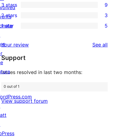
3 stars
9
star
nvolved
4-
9
2 stars
3
reviews
vents
star
3-
3
onate
1 star
5
review
star
2-
5
↗
reviews
star
1-
ive
reviews
Your review
See all
reviews
star
or
Support
reviews
he
uture
Issues resolved in last two months:
0 out of 1
ordPress.com
View support forum
↗
att
↗
bPress