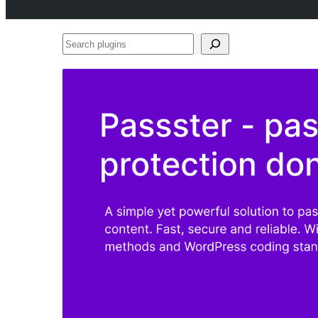
Search
plugins