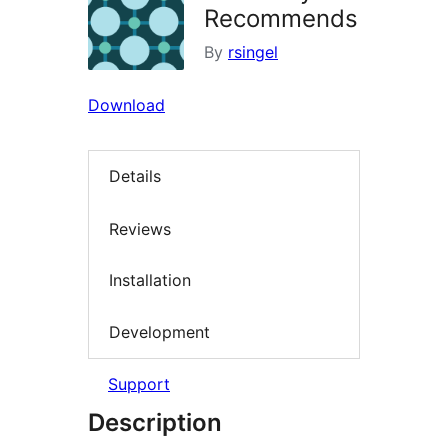
Recommends
By
rsingel
Download
Details
Reviews
Installation
Development
Support
Description