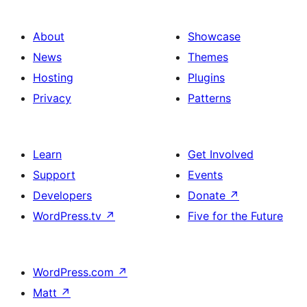
About
Showcase
News
Themes
Hosting
Plugins
Privacy
Patterns
Learn
Get Involved
Support
Events
Developers
Donate
↗
WordPress.tv
↗
Five for the Future
WordPress.com
↗
Matt
↗