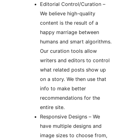
Editorial Control/Curation –
We believe high-quality
content is the result of a
happy marriage between
humans and smart algorithms.
Our curation tools allow
writers and editors to control
what related posts show up
on a story. We then use that
info to make better
recommendations for the
entire site.
Responsive Designs – We
have multiple designs and
image sizes to choose from,