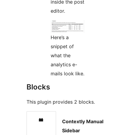
inside the post
editor.
Here’s a
snippet of
what the
analytics e-
mails look like.
Blocks
This plugin provides 2 blocks.
Contextly Manual
Sidebar