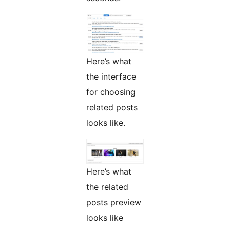
Here’s what
the interface
for choosing
related posts
looks like.
Here’s what
the related
posts preview
looks like