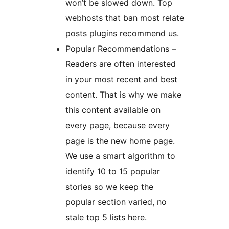
won’t be slowed down. Top
webhosts that ban most relate
posts plugins recommend us.
Popular Recommendations –
Readers are often interested
in your most recent and best
content. That is why we make
this content available on
every page, because every
page is the new home page.
We use a smart algorithm to
identify 10 to 15 popular
stories so we keep the
popular section varied, no
stale top 5 lists here.