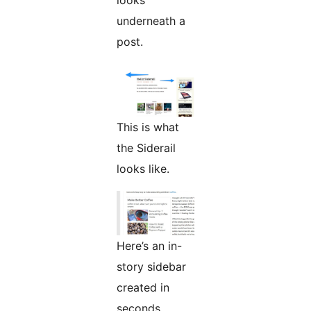
looks
underneath a
post.
This is what
the Siderail
looks like.
Here’s an in-
story sidebar
created in
seconds.