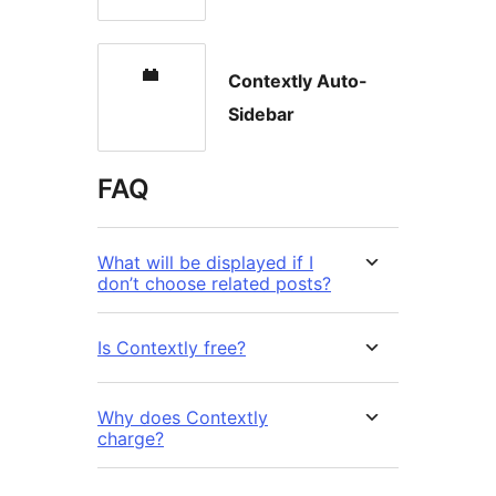
Contextly Auto-
Sidebar
FAQ
What will be displayed if I
don’t choose related posts?
Is Contextly free?
Why does Contextly
charge?