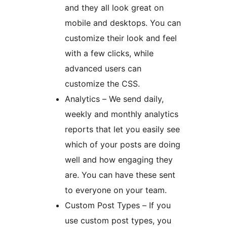
and they all look great on
mobile and desktops. You can
customize their look and feel
with a few clicks, while
advanced users can
customize the CSS.
Analytics – We send daily,
weekly and monthly analytics
reports that let you easily see
which of your posts are doing
well and how engaging they
are. You can have these sent
to everyone on your team.
Custom Post Types – If you
use custom post types, you