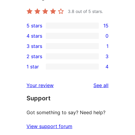
3.8
out of 5 stars.
5 stars
15
15
4 stars
0
5-
0
3 stars
1
star
4-
1
2 stars
3
reviews
star
3-
3
1 star
4
reviews
star
2-
4
review
star
1-
reviews
Your review
See all
reviews
star
Support
reviews
Got something to say? Need help?
View support forum