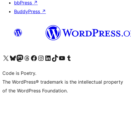
bbPress
↗
BuddyPress
↗
Visit our X (formerly Twitter) account
Visit our Bluesky account
Visit our Mastodon account
Visit our Threads account
Visit our Facebook page
Visit our Instagram account
Visit our LinkedIn account
Visit our TikTok account
Visit our YouTube channel
Visit our Tumblr account
Code is Poetry.
The WordPress® trademark is the intellectual property
of the WordPress Foundation.