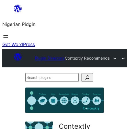
Skip
to
Nigerian Pidgin
content
Get WordPress
Plugin Directory
Contextly Recommends
Search
plugins
Contextly