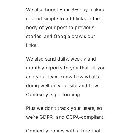
We also boost your SEO by making
it dead simple to add links in the
body of your post to previous
stories, and Google crawls our
links.
We also send daily, weekly and
monthly reports to you that let you
and your team know how what’s
doing well on your site and how
Contextly is performing.
Plus we don’t track your users, so
we’re GDPR- and CCPA-compliant.
Contextly comes with a free trial