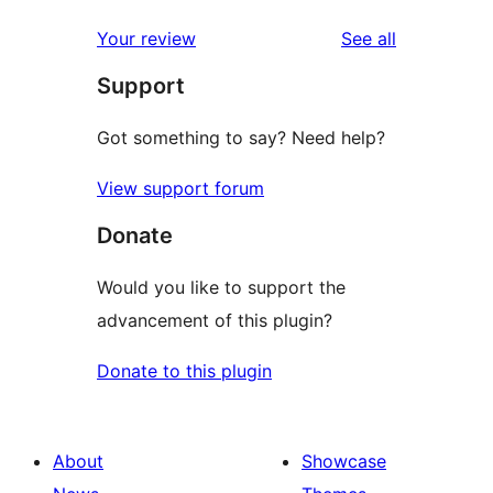
reviews
Your review
See all
Support
Got something to say? Need help?
View support forum
Donate
Would you like to support the
advancement of this plugin?
Donate to this plugin
About
Showcase