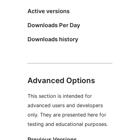
Active versions
Downloads Per Day
Downloads history
Advanced Options
This section is intended for
advanced users and developers
only. They are presented here for
testing and educational purposes.
Previous Versions