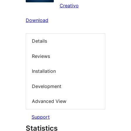
Creativo
Download
Details
Reviews
Installation
Development
Advanced View
Support
Statistics