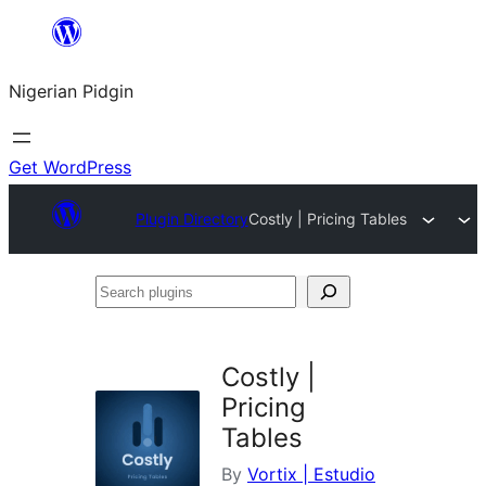
Skip
to
Nigerian Pidgin
content
Get WordPress
Plugin Directory
Costly | Pricing Tables
Search
plugins
Costly |
Pricing
Tables
By
Vortix | Estudio