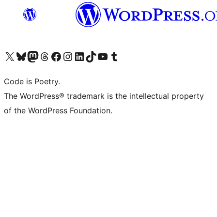
Visit our X (formerly Twitter) account
Visit our Bluesky account
Visit our Mastodon account
Visit our Threads account
Visit our Facebook page
Visit our Instagram account
Visit our LinkedIn account
Visit our TikTok account
Visit our YouTube channel
Visit our Tumblr account
Code is Poetry.
The WordPress® trademark is the intellectual property
of the WordPress Foundation.