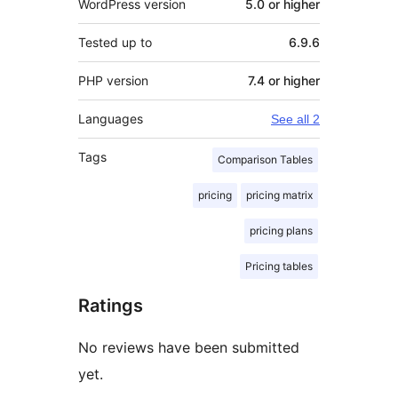
WordPress version
5.0 or higher
Tested up to
6.9.6
PHP version
7.4 or higher
Languages
See all 2
Tags
Comparison Tables
pricing
pricing matrix
pricing plans
Pricing tables
Ratings
No reviews have been submitted
yet.