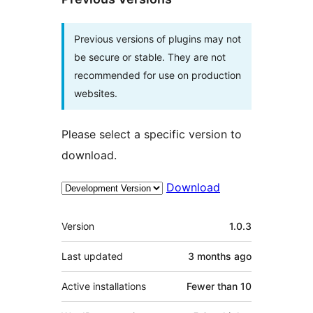
Previous versions of plugins may not
be secure or stable. They are not
recommended for use on production
websites.
Please select a specific version to
download.
Download
Meta
Version
1.0.3
Last updated
3 months
ago
Active installations
Fewer than 10