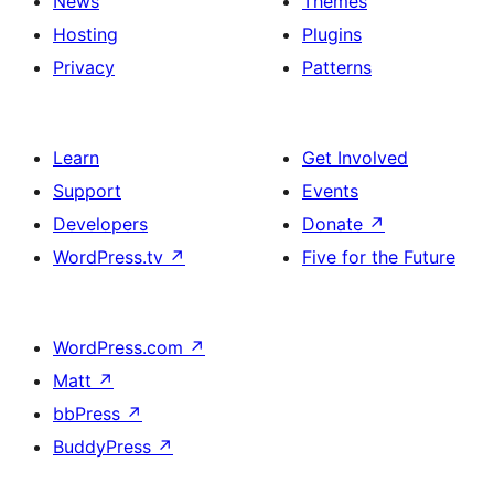
News
Themes
Hosting
Plugins
Privacy
Patterns
Learn
Get Involved
Support
Events
Developers
Donate
↗
WordPress.tv
↗
Five for the Future
WordPress.com
↗
Matt
↗
bbPress
↗
BuddyPress
↗