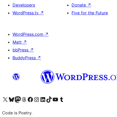
Developers
Donate
↗
WordPress.tv
↗
Five for the Future
WordPress.com
↗
Matt
↗
bbPress
↗
BuddyPress
↗
Visit our X (formerly Twitter) account
Visit our Bluesky account
Visit our Mastodon account
Visit our Threads account
Visit our Facebook page
Visit our Instagram account
Visit our LinkedIn account
Visit our TikTok account
Visit our YouTube channel
Visit our Tumblr account
Code is Poetry.