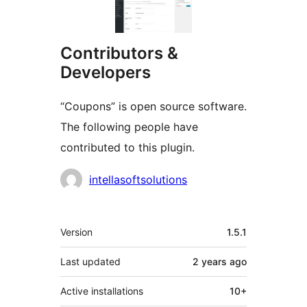
Contributors &
Developers
“Coupons” is open source software.
The following people have
contributed to this plugin.
Contributors
intellasoftsolutions
Meta
Version
1.5.1
Last updated
2 years
ago
Active installations
10+