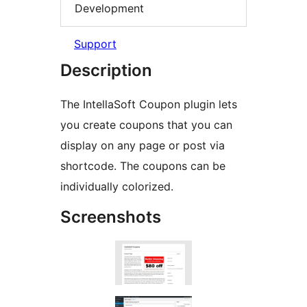
Development
Support
Description
The IntellaSoft Coupon plugin lets
you create coupons that you can
display on any page or post via
shortcode. The coupons can be
individually colorized.
Screenshots