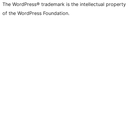
The WordPress® trademark is the intellectual property
of the WordPress Foundation.