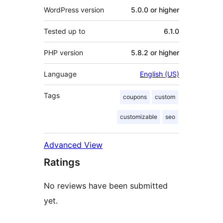
WordPress version
5.0.0 or higher
Tested up to
6.1.0
PHP version
5.8.2 or higher
Language
English (US)
Tags
coupons
custom
customizable
seo
Advanced View
Ratings
No reviews have been submitted
yet.