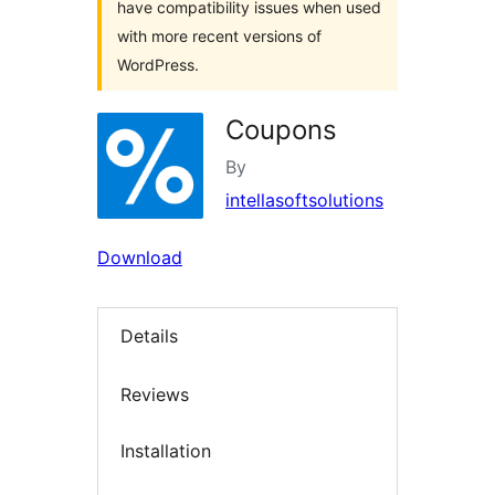
have compatibility issues when used
with more recent versions of
WordPress.
Coupons
By
intellasoftsolutions
Download
Details
Reviews
Installation