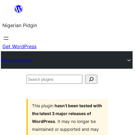
Skip
to
Nigerian Pidgin
content
Get WordPress
Plugin Directory
Search
plugins
This plugin
hasn’t been tested with
the latest 3 major releases of
WordPress
. It may no longer be
maintained or supported and may