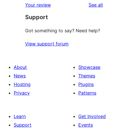
reviews
Your review
See all
Support
Got something to say? Need help?
View support forum
About
Showcase
News
Themes
Hosting
Plugins
Privacy
Patterns
Learn
Get Involved
Support
Events