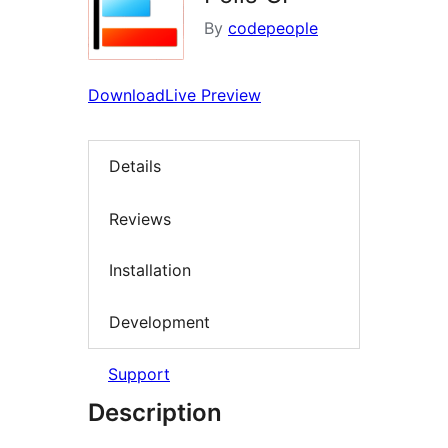
By
codepeople
Download
Live Preview
Details
Reviews
Installation
Development
Support
Description