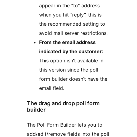
appear in the “to” address
when you hit “reply”, this is
the recommended setting to
avoid mail server restrictions.
From the email address
indicated by the customer:
This option isn’t available in
this version since the poll
form builder doesn’t have the
email field.
The drag and drop poll form
builder
The Poll Form Builder lets you to
add/edit/remove fields into the poll