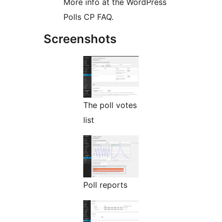
More info at the WordPress
Polls CP FAQ.
Screenshots
The poll votes
list
Poll reports