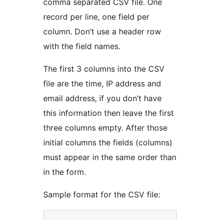
comma separated CSV file. One
record per line, one field per
column. Don’t use a header row
with the field names.
The first 3 columns into the CSV
file are the time, IP address and
email address, if you don’t have
this information then leave the first
three columns empty. After those
initial columns the fields (columns)
must appear in the same order than
in the form.
Sample format for the CSV file: