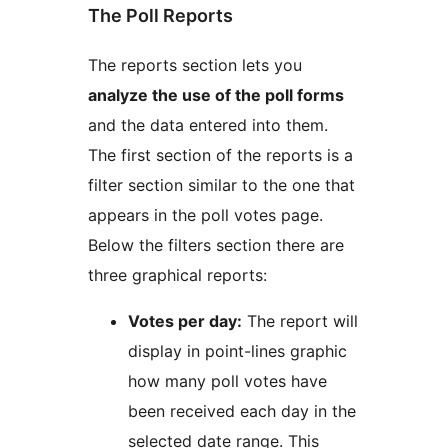
The Poll Reports
The reports section lets you
analyze the use of the poll forms
and the data entered into them.
The first section of the reports is a
filter section similar to the one that
appears in the poll votes page.
Below the filters section there are
three graphical reports:
Votes per day:
The report will
display in point-lines graphic
how many poll votes have
been received each day in the
selected date range. This