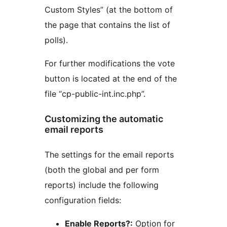
Custom Styles” (at the bottom of
the page that contains the list of
polls).
For further modifications the vote
button is located at the end of the
file “cp-public-int.inc.php”.
Customizing the automatic
email reports
The settings for the email reports
(both the global and per form
reports) include the following
configuration fields:
Enable Reports?:
Option for