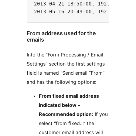
2013-04-21 18:50:00, 192.168.1.12
From address used for the
emails
Into the “Form Processing / Email
Settings” section the first settings
field is named “Send email “From”
and has the following options:
From fixed email address
indicated below –
Recommended option:
If you
select “from fixed…” the
customer email address will