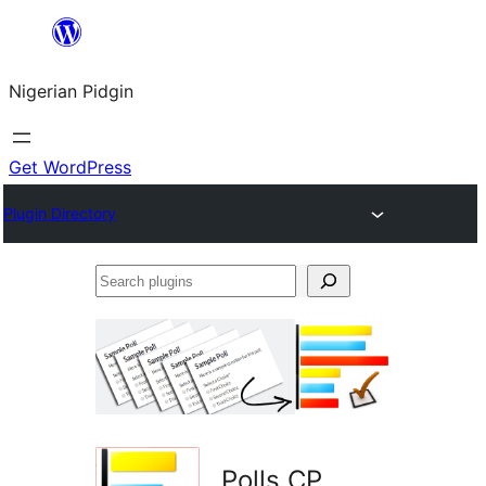
Skip
to
Nigerian Pidgin
content
Get WordPress
Plugin Directory
Search
plugins
Polls CP