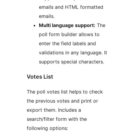
emails and HTML formatted
emails.
Multi language support:
The
poll form builder allows to
enter the field labels and
validations in any language. It
supports special characters.
Votes List
The poll votes list helps to check
the previous votes and print or
export them. Includes a
search/filter form with the
following options: