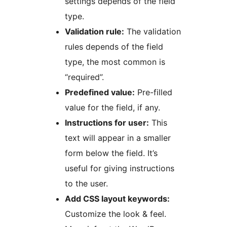
settings depends of the field
type.
Validation rule:
The validation
rules depends of the field
type, the most common is
“required”.
Predefined value:
Pre-filled
value for the field, if any.
Instructions for user:
This
text will appear in a smaller
form below the field. It’s
useful for giving instructions
to the user.
Add CSS layout keywords:
Customize the look & feel.