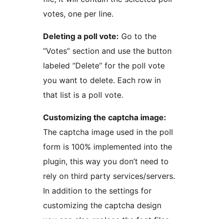
votes, one per line.
Deleting a poll vote:
Go to the
“Votes” section and use the button
labeled “Delete” for the poll vote
you want to delete. Each row in
that list is a poll vote.
Customizing the captcha image:
The captcha image used in the poll
form is 100% implemented into the
plugin, this way you don’t need to
rely on third party services/servers.
In addition to the settings for
customizing the captcha design