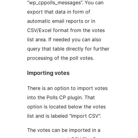
“wp_cppolls_messages”. You can
export that data in form of
automatic email reports or in
CSV/Excel format from the votes
list area. If needed you can also
query that table directly for further
processing of the poll votes.
Importing votes
There is an option to import votes
into the Polls CP plugin. That
option is located below the votes
list and is labeled “Import CSV”.
The votes can be imported in a