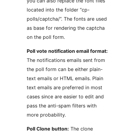
you can also replace the font files
located into the folder “cp-
polls/captcha/”. The fonts are used
as base for rendering the captcha
on the poll form.
Poll vote notification email format:
The notifications emails sent from
the poll form can be either plain-
text emails or HTML emails. Plain
text emails are preferred in most
cases since are easier to edit and
pass the anti-spam filters with
more probability.
Poll Clone button:
The clone