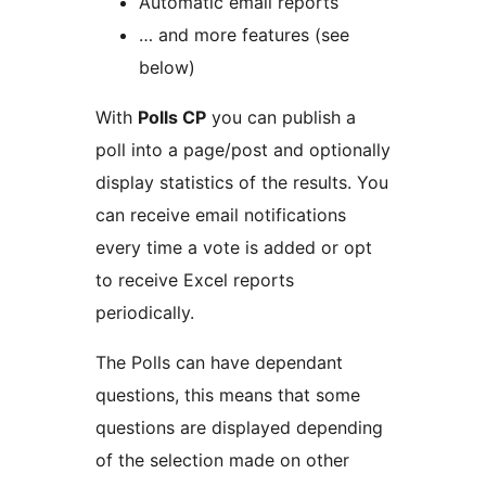
Automatic email reports
… and more features (see
below)
With
Polls CP
you can publish a
poll into a page/post and optionally
display statistics of the results. You
can receive email notifications
every time a vote is added or opt
to receive Excel reports
periodically.
The Polls can have dependant
questions, this means that some
questions are displayed depending
of the selection made on other