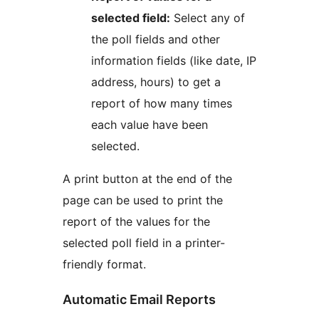
selected field:
Select any of
the poll fields and other
information fields (like date, IP
address, hours) to get a
report of how many times
each value have been
selected.
A print button at the end of the
page can be used to print the
report of the values for the
selected poll field in a printer-
friendly format.
Automatic Email Reports