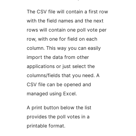
The CSV file will contain a first row
with the field names and the next
rows will contain one poll vote per
row, with one for field on each
column. This way you can easily
import the data from other
applications or just select the
columns/fields that you need. A
CSV file can be opened and
managed using Excel.
A print button below the list
provides the poll votes in a
printable format.