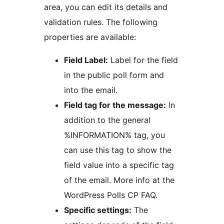
area, you can edit its details and
validation rules. The following
properties are available:
Field Label:
Label for the field
in the public poll form and
into the email.
Field tag for the message:
In
addition to the general
%INFORMATION% tag, you
can use this tag to show the
field value into a specific tag
of the email. More info at the
WordPress Polls CP FAQ.
Specific settings:
The