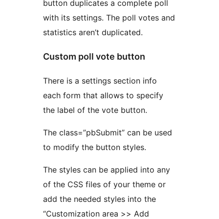
button duplicates a complete poll
with its settings. The poll votes and
statistics aren’t duplicated.
Custom poll vote button
There is a settings section info
each form that allows to specify
the label of the vote button.
The class=”pbSubmit” can be used
to modify the button styles.
The styles can be applied into any
of the CSS files of your theme or
add the needed styles into the
“Customization area >> Add