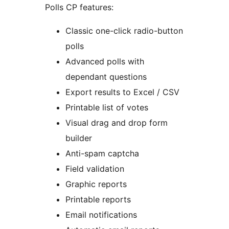
Polls CP features:
Classic one-click radio-button
polls
Advanced polls with
dependant questions
Export results to Excel / CSV
Printable list of votes
Visual drag and drop form
builder
Anti-spam captcha
Field validation
Graphic reports
Printable reports
Email notifications