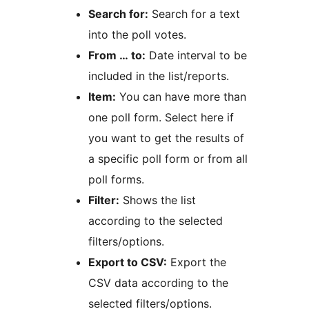
Search for:
Search for a text
into the poll votes.
From … to:
Date interval to be
included in the list/reports.
Item:
You can have more than
one poll form. Select here if
you want to get the results of
a specific poll form or from all
poll forms.
Filter:
Shows the list
according to the selected
filters/options.
Export to CSV:
Export the
CSV data according to the
selected filters/options.