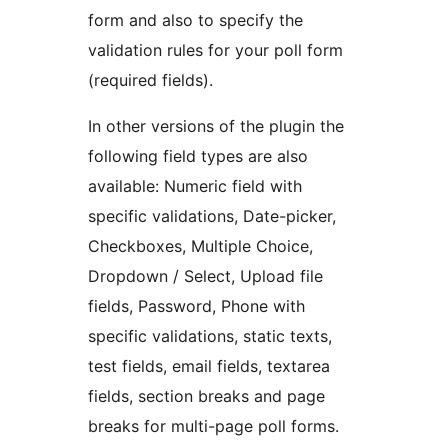
form and also to specify the
validation rules for your poll form
(required fields).
In other versions of the plugin the
following field types are also
available: Numeric field with
specific validations, Date-picker,
Checkboxes, Multiple Choice,
Dropdown / Select, Upload file
fields, Password, Phone with
specific validations, static texts,
test fields, email fields, textarea
fields, section breaks and page
breaks for multi-page poll forms.