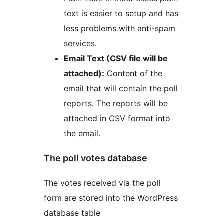
text is easier to setup and has
less problems with anti-spam
services.
Email Text (CSV file will be
attached):
Content of the
email that will contain the poll
reports. The reports will be
attached in CSV format into
the email.
The poll votes database
The votes received via the poll
form are stored into the WordPress
database table