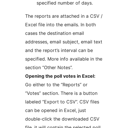
specified number of days.
The reports are attached in a CSV /
Excel file into the emails. In both
cases the destination email
addresses, email subject, email text
and the report’s interval can be
specified. More info available in the
section “Other Notes”.
Opening the poll votes in Excel:
Go either to the “Reports” or
“Votes” section. There is a button
labeled “Export to CSV”. CSV files
can be opened in Excel, just
double-click the downloaded CSV
file, it will contain the selected poll