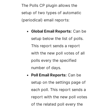
The Polls CP plugin allows the
setup of two types of automatic
(periodical) email reports:
Global Email Reports:
Can be
setup below the list of polls.
This report sends a report
with the new poll votes of all
polls every the specified
number of days.
Poll Email Reports:
Can be
setup on the settings page of
each poll. This report sends a
report with the new poll votes
of the related poll every the