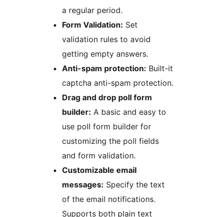
a regular period.
Form Validation:
Set
validation rules to avoid
getting empty answers.
Anti-spam protection:
Built-it
captcha anti-spam protection.
Drag and drop poll form
builder:
A basic and easy to
use poll form builder for
customizing the poll fields
and form validation.
Customizable email
messages:
Specify the text
of the email notifications.
Supports both plain text