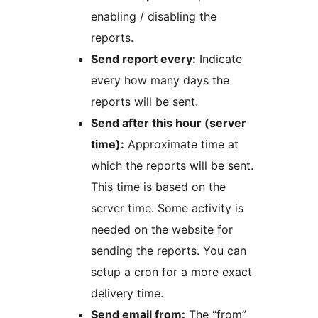
enabling / disabling the
reports.
Send report every:
Indicate
every how many days the
reports will be sent.
Send after this hour (server
time):
Approximate time at
which the reports will be sent.
This time is based on the
server time. Some activity is
needed on the website for
sending the reports. You can
setup a cron for a more exact
delivery time.
Send email from:
The “from”