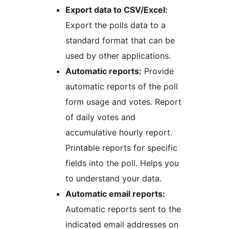
Export data to CSV/Excel:
Export the polls data to a
standard format that can be
used by other applications.
Automatic reports:
Provide
automatic reports of the poll
form usage and votes. Report
of daily votes and
accumulative hourly report.
Printable reports for specific
fields into the poll. Helps you
to understand your data.
Automatic email reports:
Automatic reports sent to the
indicated email addresses on