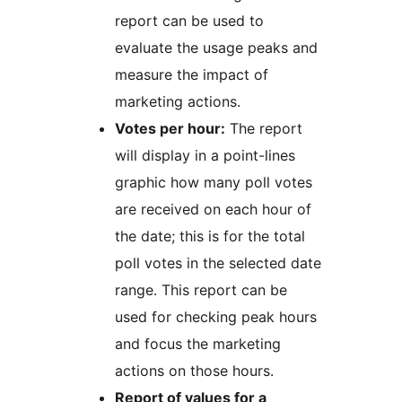
report can be used to
evaluate the usage peaks and
measure the impact of
marketing actions.
Votes per hour:
The report
will display in a point-lines
graphic how many poll votes
are received on each hour of
the date; this is for the total
poll votes in the selected date
range. This report can be
used for checking peak hours
and focus the marketing
actions on those hours.
Report of values for a