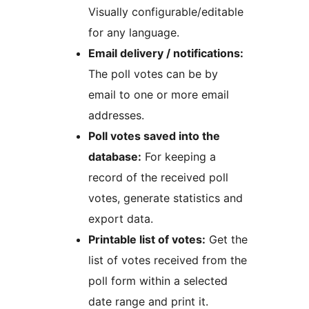
Visually configurable/editable
for any language.
Email delivery / notifications:
The poll votes can be by
email to one or more email
addresses.
Poll votes saved into the
database:
For keeping a
record of the received poll
votes, generate statistics and
export data.
Printable list of votes:
Get the
list of votes received from the
poll form within a selected
date range and print it.