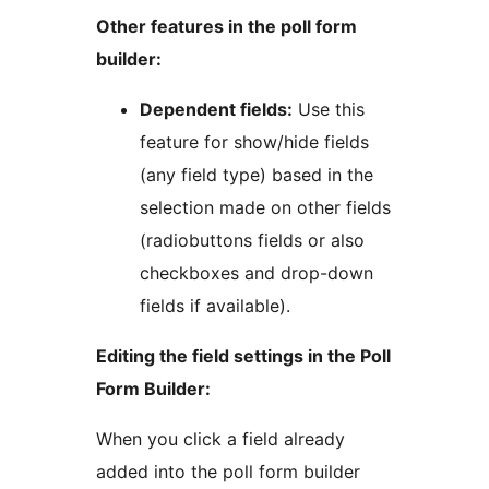
Other features in the poll form
builder:
Dependent fields:
Use this
feature for show/hide fields
(any field type) based in the
selection made on other fields
(radiobuttons fields or also
checkboxes and drop-down
fields if available).
Editing the field settings in the Poll
Form Builder:
When you click a field already
added into the poll form builder