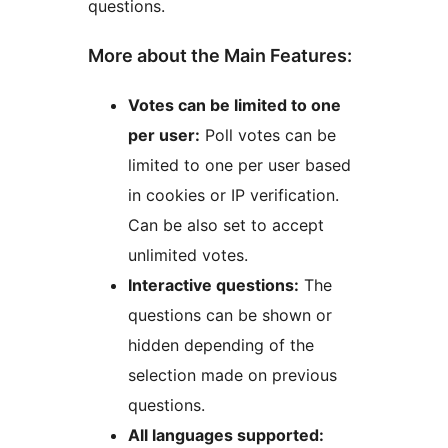
questions.
More about the Main Features:
Votes can be limited to one
per user:
Poll votes can be
limited to one per user based
in cookies or IP verification.
Can be also set to accept
unlimited votes.
Interactive questions:
The
questions can be shown or
hidden depending of the
selection made on previous
questions.
All languages supported: