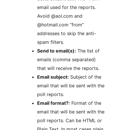
email used for the reports.
Avoid @aol.com and
@hotmail.com “from”
addresses to skip the anti-
spam filters.
Send to email(s):
The list of
emails (comma separated)
that will receive the reports.
Email subject:
Subject of the
email that will be sent with the
poll reports.
Email format?:
Format of the
email that will be sent with the
poll reports. Can be HTML or
Plain Text. In most cases plain