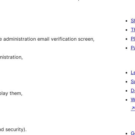
S
T
P
 administration email verification screen,
P
istration,
L
S
D
splay them,
W
d security).
G