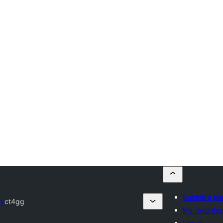
Submit a pl
ry
ct4gg
My favorites
Log in