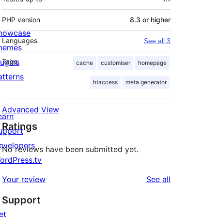
PHP version
8.3 or higher
howcase
Languages
See all 3
hemes
lugins
Tags
cache
customiser
homepage
atterns
htaccess
meta generator
Advanced View
earn
Ratings
upport
evelopers
No reviews have been submitted yet.
ordPress.tv
↗
reviews
Your review
See all
Support
et