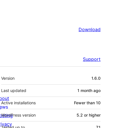
Download
Support
Meta
Version
1.6.0
Last updated
1 month
ago
bout
Active installations
Fewer than 10
ews
osting
WordPress version
5.2 or higher
rivacy
Tested up to
7.1