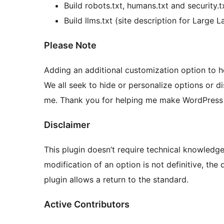
Build robots.txt, humans.txt and security.t
Build llms.txt (site description for Large
Please Note
Adding an additional customization option to he
We all seek to hide or personalize options or d
me. Thank you for helping me make WordPress t
Disclaimer
This plugin doesn’t require technical knowledge
modification of an option is not definitive, the 
plugin allows a return to the standard.
Active Contributors