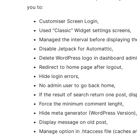
you to:
Customiser Screen Login,
Used “Classic” Widget settings screens,
Managed the interval before displaying the
Disable Jetpack for Automattic,
Delete WordPress logo in dashboard admin
Redirect to home page after logout,
Hide login errors,
No admin user to go back home,
If the result of search return one post, di
Force the minimum comment lenght,
Hide meta generator (WordPress Version),
Display message on old post,
Manage option in .htaccess file (caches an