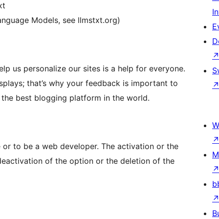
xt
I
 Language Models, see llmstxt.org)
E
D
lp us personalize our sites is a help for everyone.
S
isplays; that’s why your feedback is important to
he best blogging platform in the world.
W
 or to be a web developer. The activation or the
M
deactivation of the option or the deletion of the
b
B