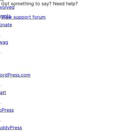
Got something to say? Need help?
nvolved
vents
View support forum
onate
↗
wag
↗
ordPress.com
↗
att
↗
bPress
↗
uddyPress