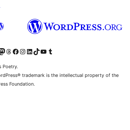
↗
Twitter) account
r Bluesky account
sit our Mastodon account
Visit our Threads account
Visit our Facebook page
Visit our Instagram account
Visit our LinkedIn account
Visit our TikTok account
Visit our YouTube channel
Visit our Tumblr account
s Poetry.
rdPress® trademark is the intellectual property of the
ess Foundation.