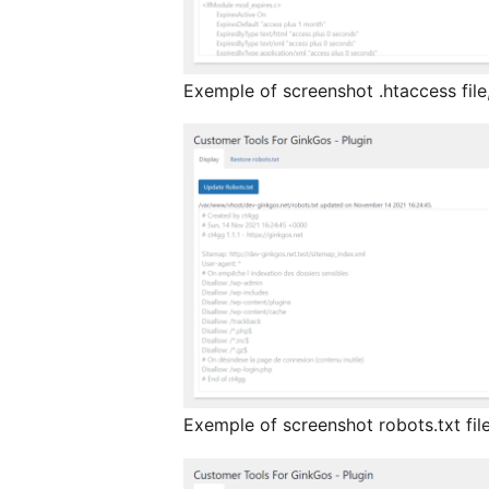
Exemple of screenshot .htaccess file
Exemple of screenshot robots.txt file