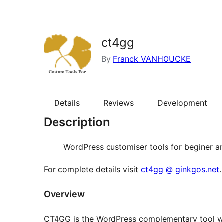
ct4gg
By
Franck VANHOUCKE
Details
Reviews
Development
Description
WordPress customiser tools for beginer a
For complete details visit
ct4gg @ ginkgos.net
.
Overview
CT4GG is the WordPress complementary tool whi