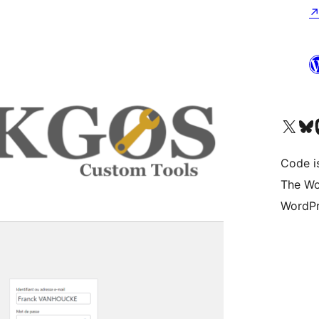
Visit our X (formerly 
Visit ou
Vi
Code i
The Wo
WordPr