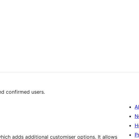
nd confirmed users.
A
N
H
P
ch adds additional customiser options. It allows