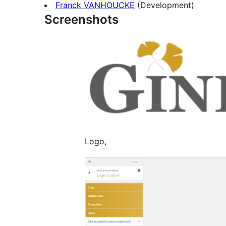
Franck VANHOUCKE
(Development)
Screenshots
Logo,