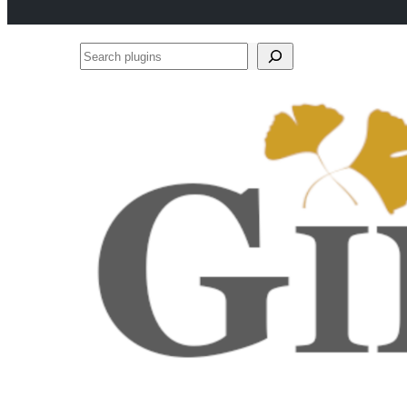
Search
plugins