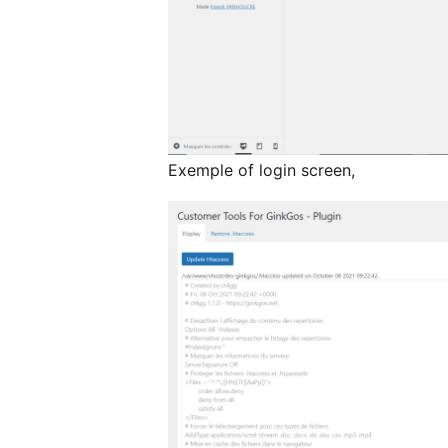
Exemple of login screen,