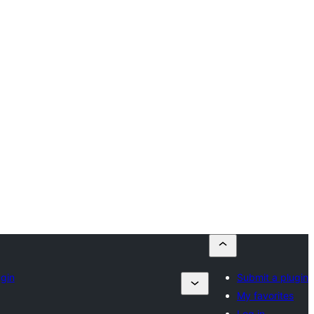
ugin
Submit a plugin
My favorites
Log in