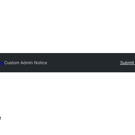
ory
Custom Admin Notice
Submit 
e