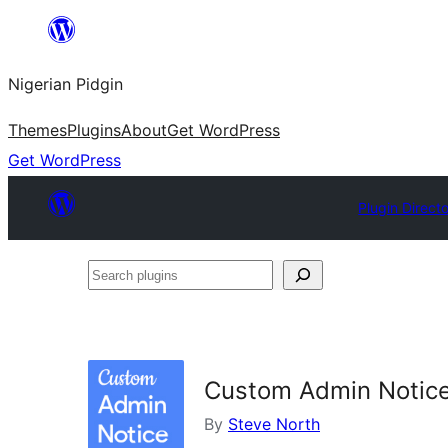
Skip
to
Nigerian Pidgin
content
Themes
Plugins
About
Get WordPress
Get WordPress
Plugin Direct
Search
plugins
Custom Admin Notic
By
Steve North