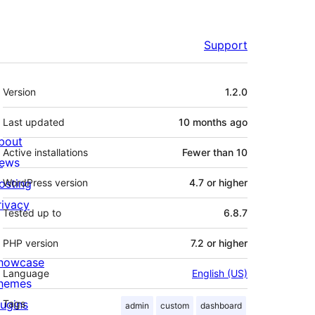
Support
Meta
Version
1.2.0
Last updated
10 months
ago
bout
Active installations
Fewer than 10
ews
osting
WordPress version
4.7 or higher
rivacy
Tested up to
6.8.7
PHP version
7.2 or higher
howcase
Language
English (US)
hemes
lugins
Tags
admin
custom
dashboard