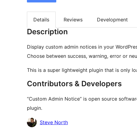
Details
Reviews
Development
Description
Display custom admin notices in your WordPres
Choose between success, warning, error or neut
This is a super lightweight plugin that is only
Contributors & Developers
“Custom Admin Notice” is open source software
plugin.
Contributors
Steve North