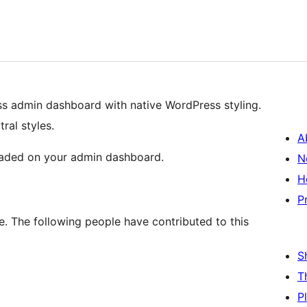
s admin dashboard with native WordPress styling.
ral styles.
A
 loaded on your admin dashboard.
N
H
P
. The following people have contributed to this
S
T
P