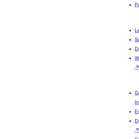
P
L
S
D
W
G
I
E
D