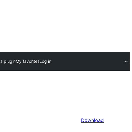
a plugin
My favorites
Log in
Download