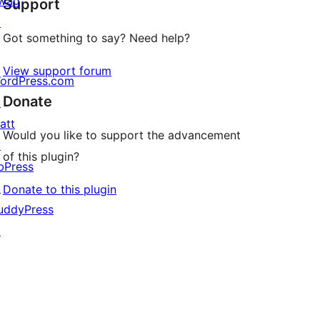
wag
Support
reviews
↗
Got something to say? Need help?
View support forum
ordPress.com
Donate
↗
att
Would you like to support the advancement
↗
of this plugin?
bPress
↗
Donate to this plugin
uddyPress
↗