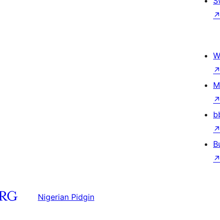
S
W
M
b
B
Nigerian Pidgin