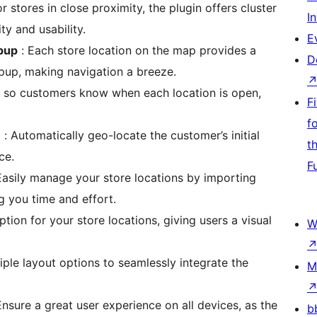
or stores in close proximity, the plugin offers cluster
I
ty and usability.
E
opup
: Each store location on the map provides a
D
opup, making navigation a breeze.
, so customers know when each location is open,
F
f
n
: Automatically geo-locate the customer’s initial
t
ce.
F
Easily manage your store locations by importing
g you time and effort.
ption for your store locations, giving users a visual
W
ple layout options to seamlessly integrate the
M
Ensure a great user experience on all devices, as the
b