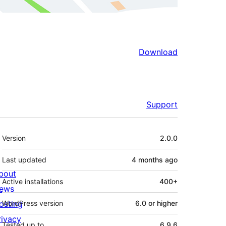
Download
Support
Meta
Version
2.0.0
Last updated
4 months
ago
bout
Active installations
400+
ews
osting
WordPress version
6.0 or higher
rivacy
Tested up to
6.9.6