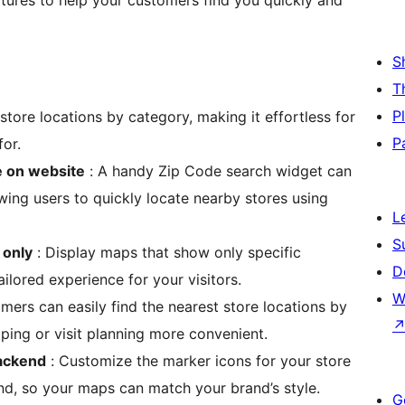
atures to help your customers find you quickly and
S
T
P
 store locations by category, making it effortless for
P
for.
e on website
: A handy Zip Code search widget can
ing users to quickly locate nearby stores using
L
S
 only
: Display maps that show only specific
D
ailored experience for your visitors.
W
mers can easily find the nearest store locations by
ping or visit planning more convenient.
backend
: Customize the marker icons for your store
nd, so your maps can match your brand’s style.
G