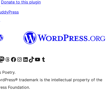
Donate to this plugin
↗
uddyPress
↗
Twitter) account
r Bluesky account
sit our Mastodon account
Visit our Threads account
Visit our Facebook page
Visit our Instagram account
Visit our LinkedIn account
Visit our TikTok account
Visit our YouTube channel
Visit our Tumblr account
s Poetry.
rdPress® trademark is the intellectual property of the
ess Foundation.