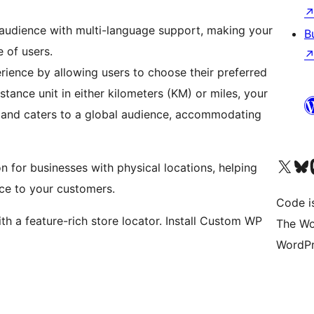
 audience with multi-language support, making your
B
e of users.
rience by allowing users to choose their preferred
istance unit in either kilometers (KM) or miles, your
 and caters to a global audience, accommodating
Visit our X (formerly 
Visit ou
Vi
 for businesses with physical locations, helping
ce to your customers.
Code i
h a feature-rich store locator. Install Custom WP
The Wo
WordPr