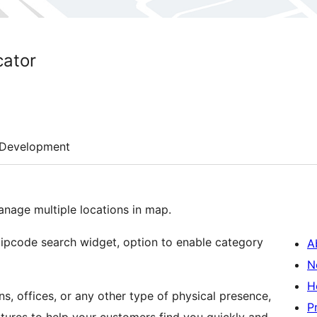
ator
Development
nage multiple locations in map.
ipcode search widget, option to enable category
A
N
H
ns, offices, or any other type of physical presence,
P