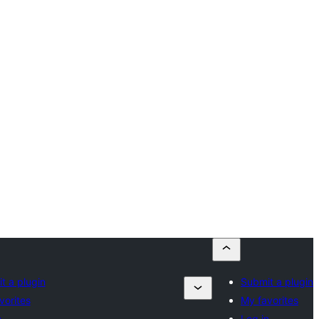
t a plugin
Submit a plugin
vorites
My favorites
n
Log in