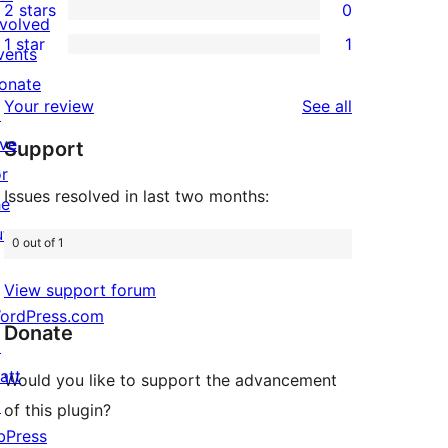
2 stars
0
reviews
star
3-
0
nvolved
1 star
1
reviews
star
2-
vents
1
review
star
onate
1-
reviews
Your review
See all
reviews
↗
star
ive
Support
review
or
Issues resolved in last two months:
he
uture
0 out of 1
View support forum
ordPress.com
Donate
↗
att
Would you like to support the advancement
↗
of this plugin?
bPress