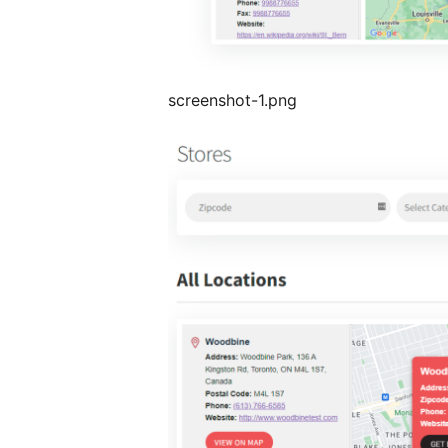
screenshot-1.png