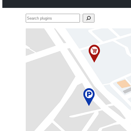
Search
plugins