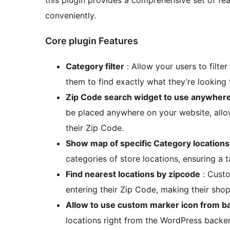
this plugin provides a comprehensive set of fe
conveniently.
Core plugin Features
Category filter
: Allow your users to filter
them to find exactly what they’re looking 
Zip Code search widget to use anywher
be placed anywhere on your website, allow
their Zip Code.
Show map of specific Category locations
categories of store locations, ensuring a t
Find nearest locations by zipcode
: Custo
entering their Zip Code, making their shop
Allow to use custom marker icon from 
locations right from the WordPress backe