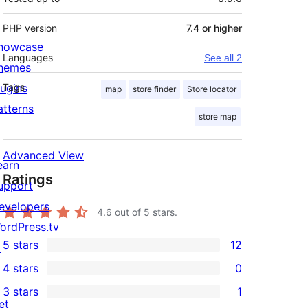
PHP version
7.4 or higher
howcase
Languages
See all 2
hemes
lugins
Tags
map
store finder
Store locator
atterns
store map
Advanced View
earn
Ratings
upport
evelopers
4.6
out of 5 stars.
ordPress.tv
5 stars
12
↗
12
4 stars
0
5-
0
3 stars
1
star
4-
1
et