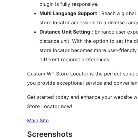
plugin is fully responsive.
Multi Language Support
: Reach a global
store locator accessible to a diverse rang
Distance Unit Setting
: Enhance user expe
distance unit. With the option to set the d
store locator becomes more user-friendly
different regional preferences.
Custom WP Store Locator is the perfect solution
you provide exceptional service and convenien
Get started today and enhance your website wit
Store Locator now!
Main Site
Screenshots