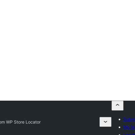
Submi
om WP Store Locator
My fa
Log i