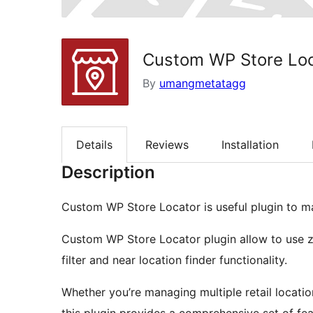
Custom WP Store Loc
By
umangmetatagg
Details
Reviews
Installation
Description
Custom WP Store Locator is useful plugin to ma
Custom WP Store Locator plugin allow to use z
filter and near location finder functionality.
Whether you’re managing multiple retail locatio