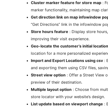
Cluster marker feature for store map
: F
marker functionality, maintaining map clari
Get direction link on map infowindow p
“Get Directions” link in the infowindow p
Store hours feature
: Display store hours
improving their visit experience.
Geo-locate the customer’s initial locatio
location for a more personalized experien
Import and Export Locations using csv
: 
and exporting them using CSV files, savin
Street view option
: Offer a Street View o
preview of their destination.
Multiple layout option
: Choose from multi
store locator with your website’s design.
List update based on viewport change
: 