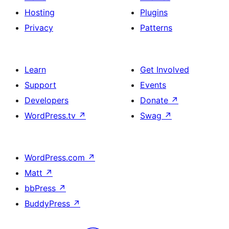
Hosting
Plugins
Privacy
Patterns
Learn
Get Involved
Support
Events
Developers
Donate
↗
WordPress.tv
↗
Swag
↗
WordPress.com
↗
Matt
↗
bbPress
↗
BuddyPress
↗