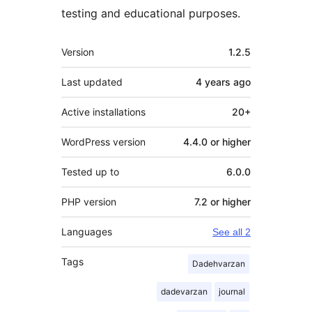
testing and educational purposes.
Meta
Version
1.2.5
Last updated
4 years
ago
Active installations
20+
WordPress version
4.4.0 or higher
Tested up to
6.0.0
PHP version
7.2 or higher
Languages
See all 2
Tags
Dadehvarzan
dadevarzan
journal