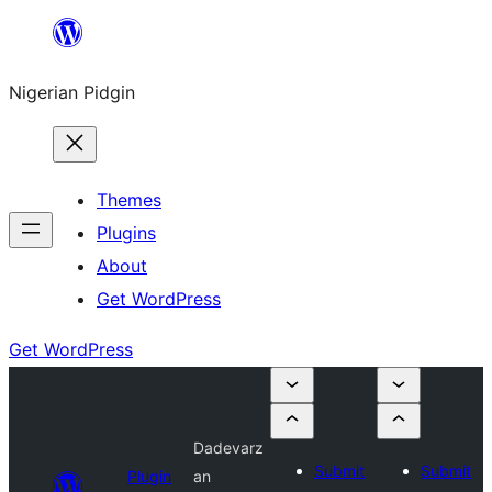
Skip
to
Nigerian Pidgin
content
Themes
Plugins
About
Get WordPress
Get WordPress
Dadevarz
Submit
Submit
Plugin
an