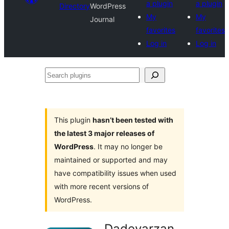
a plugin
a plugin
Directory
WordPress
My
My
Journal
favorites
favorites
Log in
Log in
Search
plugins
This plugin
hasn’t been tested with
the latest 3 major releases of
WordPress
. It may no longer be
maintained or supported and may
have compatibility issues when used
with more recent versions of
WordPress.
Dadevarzan