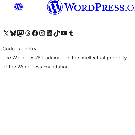
Visit our X (formerly Twitter) account
Visit our Bluesky account
Visit our Mastodon account
Visit our Threads account
Visit our Facebook page
Visit our Instagram account
Visit our LinkedIn account
Visit our TikTok account
Visit our YouTube channel
Visit our Tumblr account
Code is Poetry.
The WordPress® trademark is the intellectual property
of the WordPress Foundation.