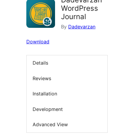
WordPress
Journal
By
Dadevarzan
Download
Details
Reviews
Installation
Development
Advanced View