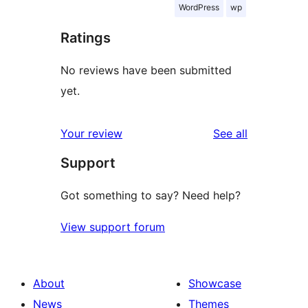
WordPress
wp
Ratings
No reviews have been submitted
yet.
reviews
Your review
See all
Support
Got something to say? Need help?
View support forum
About
Showcase
News
Themes