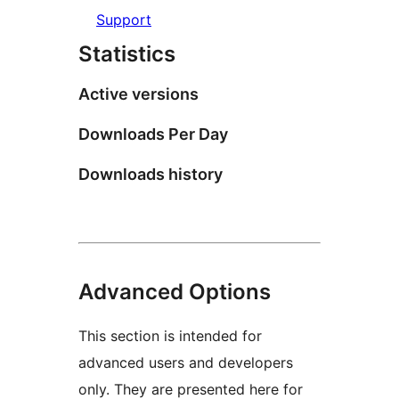
Support
Statistics
Active versions
Downloads Per Day
Downloads history
Advanced Options
This section is intended for
advanced users and developers
only. They are presented here for