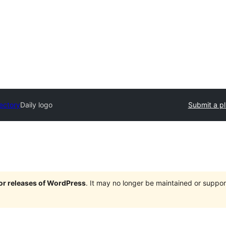
rectory
Daily logo
Submit a pl
jor releases of WordPress
. It may no longer be maintained or supp