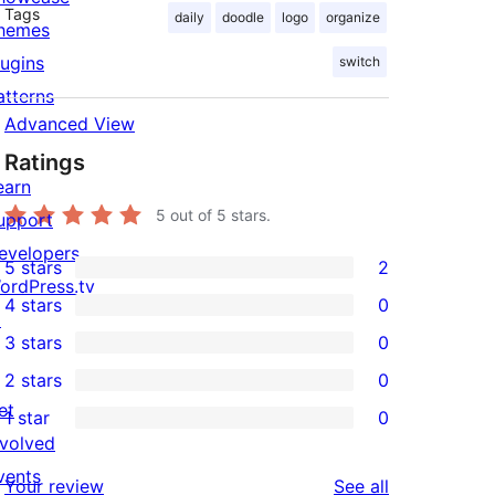
Tags
daily
doodle
logo
organize
hemes
lugins
switch
atterns
Advanced View
Ratings
earn
5
out of 5 stars.
upport
evelopers
5 stars
2
2
ordPress.tv
4 stars
0
5-
↗
0
3 stars
0
star
4-
0
2 stars
0
reviews
star
3-
0
et
1 star
0
reviews
star
2-
0
nvolved
reviews
star
1-
vents
reviews
Your review
See all
reviews