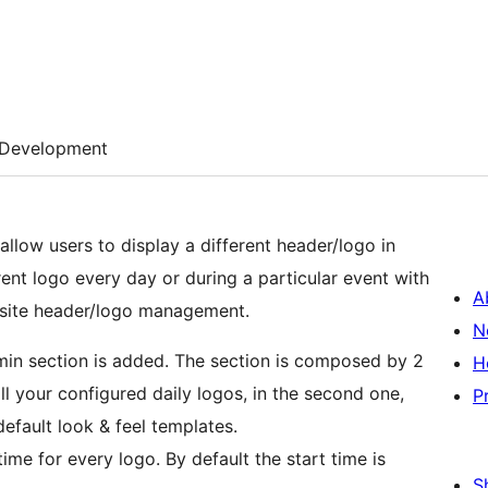
Development
 allow users to display a different header/logo in
erent logo every day or during a particular event with
A
 site header/logo management.
N
dmin section is added. The section is composed by 2
H
all your configured daily logos, in the second one,
P
efault look & feel templates.
ime for every logo. By default the start time is
S