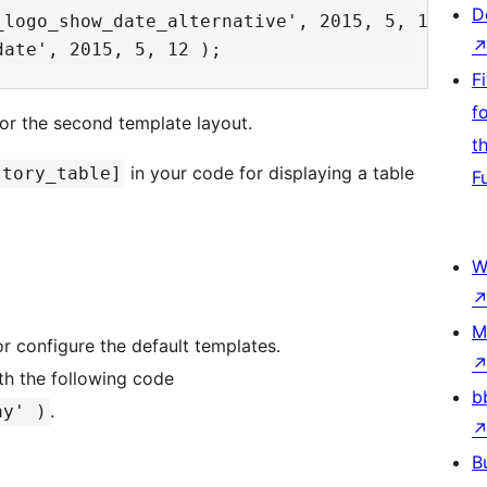
D
logo_show_date_alternative', 2015, 5, 12 );

F
f
 for the second template layout.
t
in your code for displaying a table
story_table]
F
W
M
or configure the default templates.
th the following code
b
.
ay' )
B