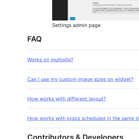
Settings admin page
FAQ
Works on multisite?
Can I use my custom image sizes on widget?
How works with different layout?
How works with logos scheduled in the same 
Contributors & Developers