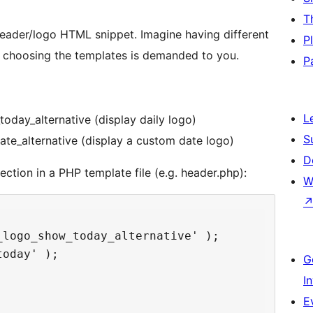
T
header/logo HTML snippet. Imagine having different
P
r choosing the templates is demanded to you.
P
L
oday_alternative (display daily logo)
S
te_alternative (display a custom date logo)
D
ction in a PHP template file (e.g. header.php):
W
logo_show_today_alternative' );

oday' );

G
I
E