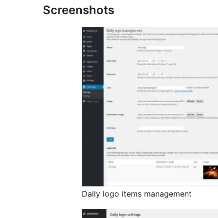
Screenshots
Daily logo items management