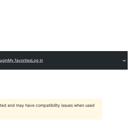
ugin
My favorites
Log in
orted and may have compatibility issues when used