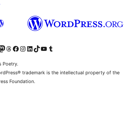
↗
Twitter) account
r Bluesky account
sit our Mastodon account
Visit our Threads account
Visit our Facebook page
Visit our Instagram account
Visit our LinkedIn account
Visit our TikTok account
Visit our YouTube channel
Visit our Tumblr account
s Poetry.
rdPress® trademark is the intellectual property of the
ess Foundation.