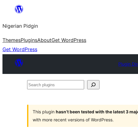
Skip
to
Nigerian Pidgin
content
Themes
Plugins
About
Get WordPress
Get WordPress
Plugin Di
Search
plugins
This plugin
hasn’t been tested with the latest 3 ma
with more recent versions of WordPress.