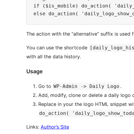
if ($is_mobile) do_action( 'daily_
The action with the “alternative” suffix is used
You can use the shortcode
[daily_logo_hi
with all the data history.
Usage
Go to
.
WP-Admin -> Daily Logo
Add, modify, clone or delete a daily logo 
Replace in your the logo HTML snippet wi
do_action( 'daily_logo_show_tod
Links:
Author’s Site