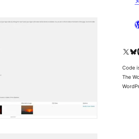
Visit our X (formerly 
Visit ou
Vi
Code i
The Wo
WordPr