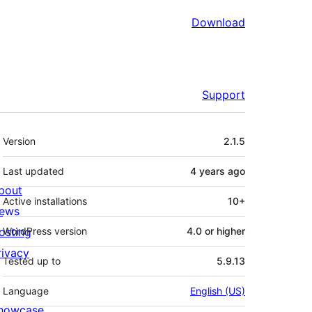
Download
Support
Meta
Version
2.1.5
Last updated
4 years
ago
bout
Active installations
10+
ews
osting
WordPress version
4.0 or higher
rivacy
Tested up to
5.9.13
Language
English (US)
howcase