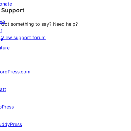
star
onate
Support
reviews
↗
ive
Got something to say? Need help?
or
View support forum
he
uture
ordPress.com
↗
att
↗
bPress
↗
uddyPress