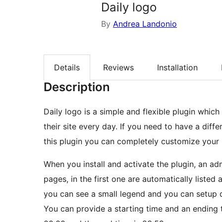
Daily logo
By
Andrea Landonio
Details
Reviews
Installation
Description
Daily logo is a simple and flexible plugin which
their site every day. If you need to have a diff
this plugin you can completely customize your
When you install and activate the plugin, an a
pages, in the first one are automatically listed 
you can see a small legend and you can setup d
You can provide a starting time and an ending t