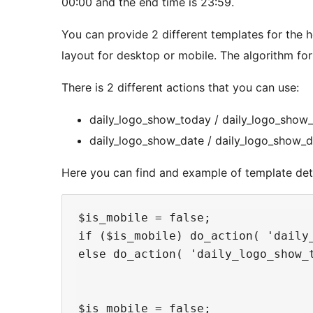
00:00 and the end time is 23:59.
You can provide 2 different templates for the 
layout for desktop or mobile. The algorithm fo
There is 2 different actions that you can use:
daily_logo_show_today / daily_logo_show_t
daily_logo_show_date / daily_logo_show_da
Here you can find and example of template dete
$is_mobile = false;

if ($is_mobile) do_action( 'daily_
else do_action( 'daily_logo_show_t
$is_mobile = false;
