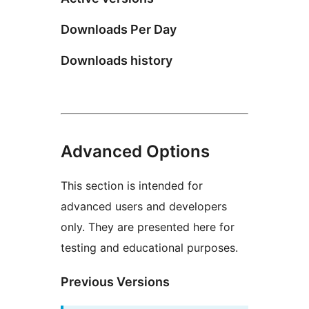
Downloads Per Day
Downloads history
Advanced Options
This section is intended for
advanced users and developers
only. They are presented here for
testing and educational purposes.
Previous Versions