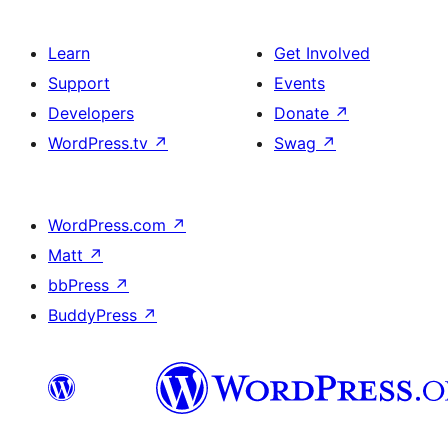
Learn
Get Involved
Support
Events
Developers
Donate
↗
WordPress.tv
↗
Swag
↗
WordPress.com
↗
Matt
↗
bbPress
↗
BuddyPress
↗