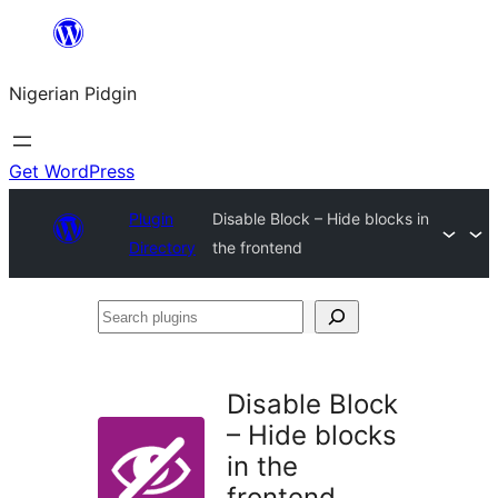
Skip
to
Nigerian Pidgin
content
Get WordPress
Plugin
Disable Block – Hide blocks in
Directory
the frontend
Search
plugins
Disable Block
– Hide blocks
in the
frontend