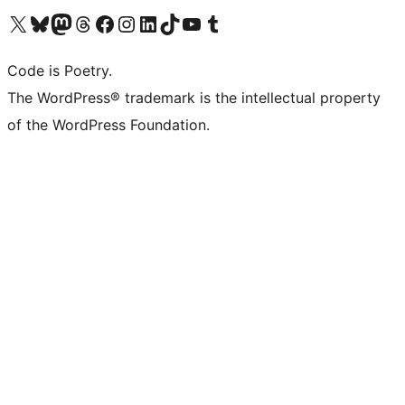
Visit our X (formerly Twitter) account
Visit our Bluesky account
Visit our Mastodon account
Visit our Threads account
Visit our Facebook page
Visit our Instagram account
Visit our LinkedIn account
Visit our TikTok account
Visit our YouTube channel
Visit our Tumblr account
Code is Poetry.
The WordPress® trademark is the intellectual property
of the WordPress Foundation.