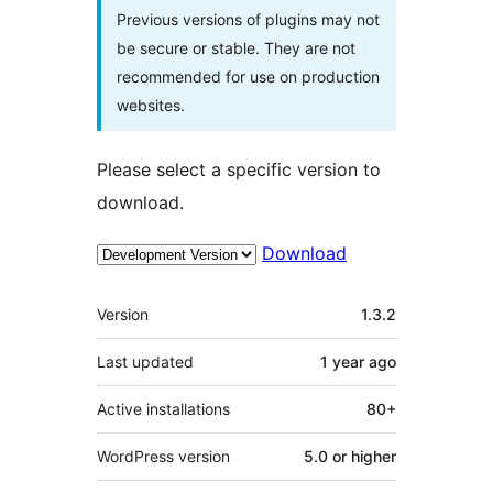
Previous versions of plugins may not
be secure or stable. They are not
recommended for use on production
websites.
Please select a specific version to
download.
Download
Meta
Version
1.3.2
Last updated
1 year
ago
Active installations
80+
WordPress version
5.0 or higher