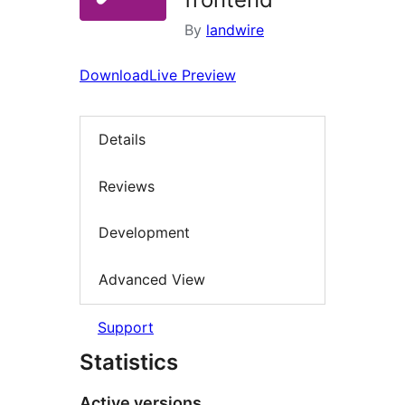
By
landwire
Download
Live Preview
Details
Reviews
Development
Advanced View
Support
Statistics
Active versions