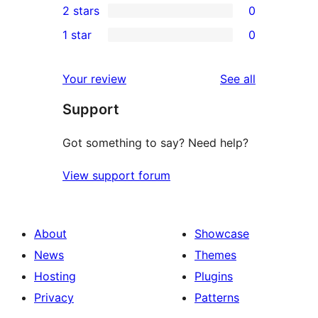
2 stars
0
review
star
3-
0
1 star
0
reviews
star
2-
0
reviews
star
1-
reviews
Your review
See all
reviews
star
Support
reviews
Got something to say? Need help?
View support forum
About
Showcase
News
Themes
Hosting
Plugins
Privacy
Patterns