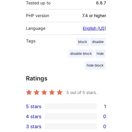
Tested up to
6.8.7
PHP version
7.4 or higher
Language
English (US)
Tags
block
disable
disable block
hide
hide block
Ratings
5
out of 5 stars.
5 stars
1
1
4 stars
0
5-
0
3 stars
0
star
4-
0