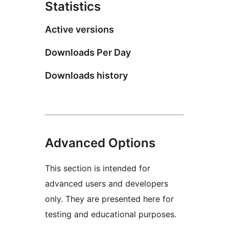
Statistics
Active versions
Downloads Per Day
Downloads history
Advanced Options
This section is intended for
advanced users and developers
only. They are presented here for
testing and educational purposes.