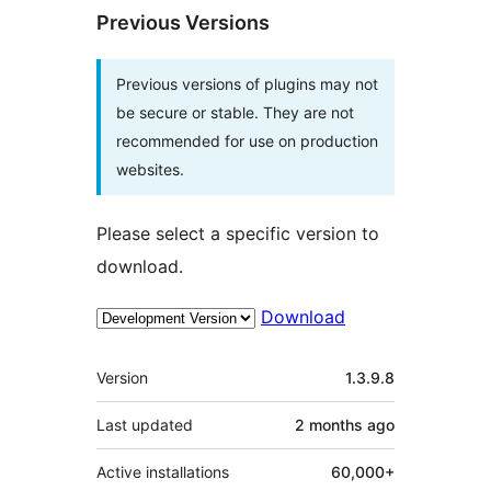
Previous Versions
Previous versions of plugins may not
be secure or stable. They are not
recommended for use on production
websites.
Please select a specific version to
download.
Download
Meta
Version
1.3.9.8
Last updated
2 months
ago
Active installations
60,000+