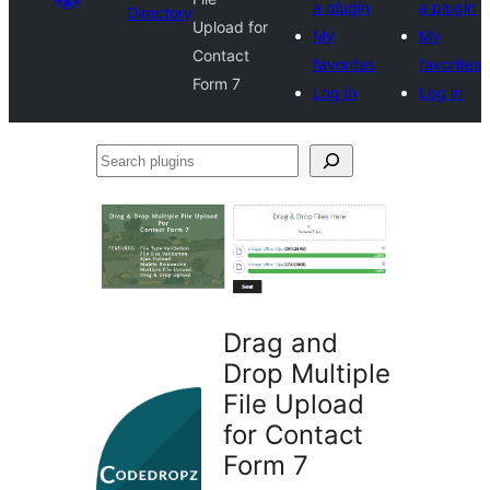
a plugin
a plugin
Directory
Upload for
My
My
Contact
favorites
favorites
Form 7
Log in
Log in
Search
plugins
Drag and
Drop Multiple
File Upload
for Contact
Form 7