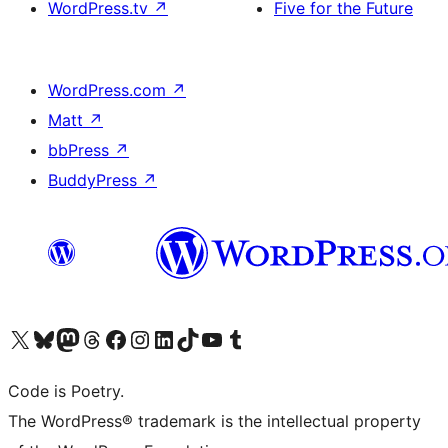
WordPress.tv
↗
Five for the Future
WordPress.com
↗
Matt
↗
bbPress
↗
BuddyPress
↗
Visit our X (formerly Twitter) account
Visit our Bluesky account
Visit our Mastodon account
Visit our Threads account
Visit our Facebook page
Visit our Instagram account
Visit our LinkedIn account
Visit our TikTok account
Visit our YouTube channel
Visit our Tumblr account
Code is Poetry.
The WordPress® trademark is the intellectual property