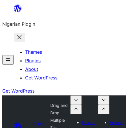
Skip
to
Nigerian Pidgin
content
Themes
Plugins
About
Get WordPress
Get WordPress
Drag and
Drop
Multiple
Submit
Submit
Plugin
File