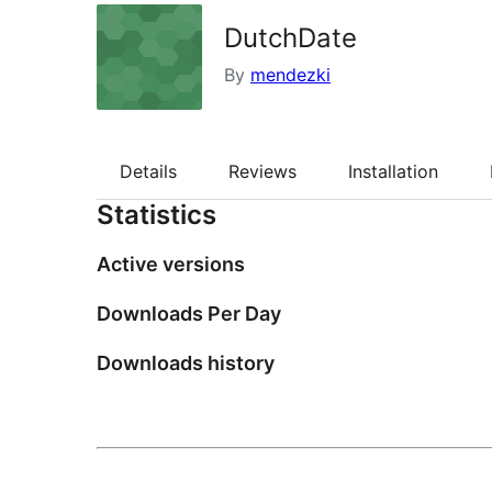
DutchDate
By
mendezki
Details
Reviews
Installation
Statistics
Active versions
Downloads Per Day
Downloads history