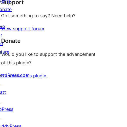
vents
Support
reviews
onate
Got something to say? Need help?
↗
ive
View support forum
or
Donate
he
uture
Would you like to support the advancement
of this plugin?
ordPress.com
Donate to this plugin
↗
att
↗
bPress
↗
uddyPress