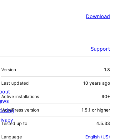
Download
Support
Meta
Version
1.8
Last updated
10 years
ago
bout
Active installations
90+
ews
osting
WordPress version
1.5.1 or higher
rivacy
Tested up to
4.5.33
Language
English (US)