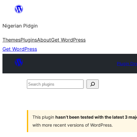
Skip
to
Nigerian Pidgin
content
Themes
Plugins
About
Get WordPress
Get WordPress
Plugin Dir
Search
plugins
This plugin
hasn’t been tested with the latest 3 ma
with more recent versions of WordPress.