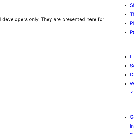
S
T
d developers only. They are presented here for
P
P
L
S
D
W
G
I