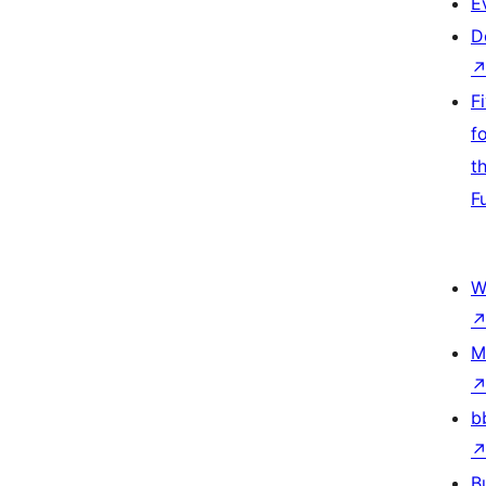
E
D
F
f
t
F
W
M
b
B