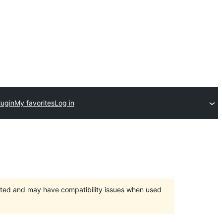
lugin
My favorites
Log in
orted and may have compatibility issues when used