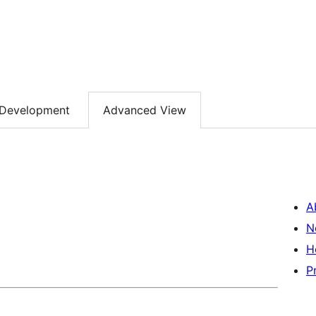
Development
Advanced View
A
N
H
P