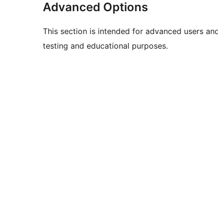
Advanced Options
This section is intended for advanced users an
testing and educational purposes.