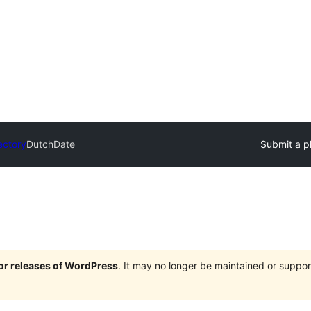
ectory
DutchDate
Submit a p
jor releases of WordPress
. It may no longer be maintained or supp