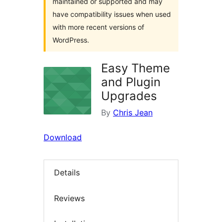
maintained or supported and may
have compatibility issues when used
with more recent versions of
WordPress.
Easy Theme
and Plugin
Upgrades
By
Chris Jean
Download
Details
Reviews