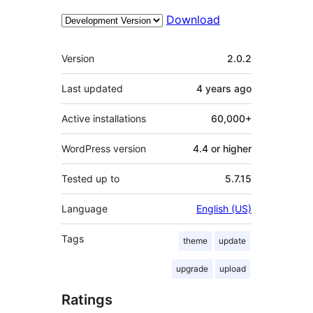
Download
Meta
Version
2.0.2
Last updated
4 years
ago
Active installations
60,000+
WordPress version
4.4 or higher
Tested up to
5.7.15
Language
English (US)
Tags
theme
update
upgrade
upload
Ratings