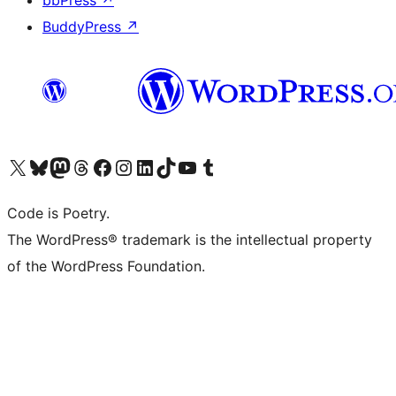
BuddyPress
↗
Visit our X (formerly Twitter) account
Visit our Bluesky account
Visit our Mastodon account
Visit our Threads account
Visit our Facebook page
Visit our Instagram account
Visit our LinkedIn account
Visit our TikTok account
Visit our YouTube channel
Visit our Tumblr account
Code is Poetry.
The WordPress® trademark is the intellectual property
of the WordPress Foundation.