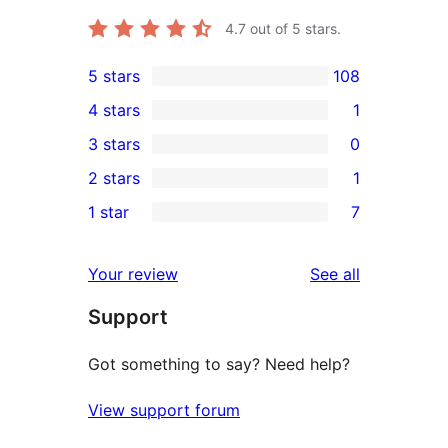
4.7
out of 5 stars.
5 stars
108
108
4 stars
1
5-
1
3 stars
0
star
4-
0
2 stars
1
reviews
star
3-
1
1 star
7
review
star
2-
7
reviews
star
1-
reviews
Your review
See all
review
star
Support
reviews
Got something to say? Need help?
View support forum