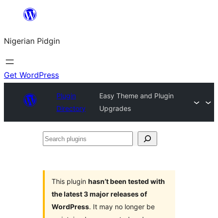
Skip
to
Nigerian Pidgin
content
Get WordPress
Plugin
Easy Theme and Plugin
Directory
Upgrades
Search
plugins
This plugin
hasn’t been tested with
the latest 3 major releases of
WordPress
. It may no longer be