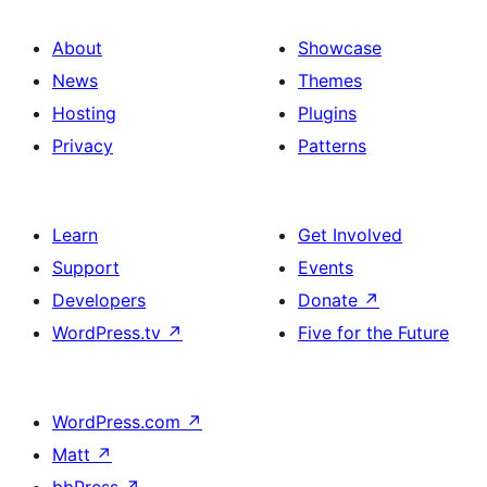
About
Showcase
News
Themes
Hosting
Plugins
Privacy
Patterns
Learn
Get Involved
Support
Events
Developers
Donate
↗
WordPress.tv
↗
Five for the Future
WordPress.com
↗
Matt
↗
bbPress
↗