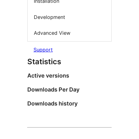
Installation
Development
Advanced View
Support
Statistics
Active versions
Downloads Per Day
Downloads history