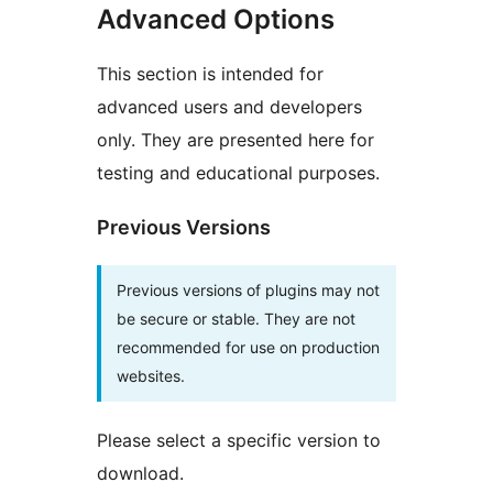
Advanced Options
This section is intended for
advanced users and developers
only. They are presented here for
testing and educational purposes.
Previous Versions
Previous versions of plugins may not
be secure or stable. They are not
recommended for use on production
websites.
Please select a specific version to
download.