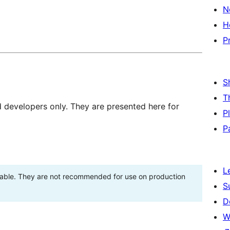
N
H
P
S
T
d developers only. They are presented here for
P
P
L
stable. They are not recommended for use on production
S
D
W