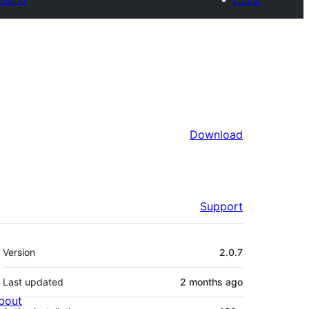
Download
Support
Meta
Version
2.0.7
Last updated
2 months
ago
bout