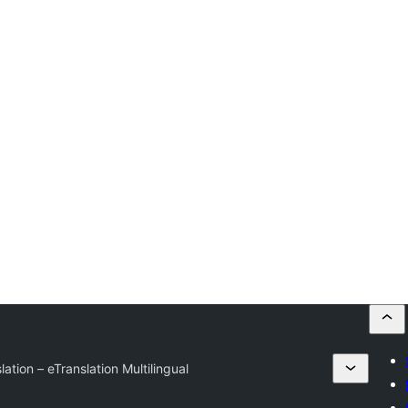
ation – eTranslation Multilingual