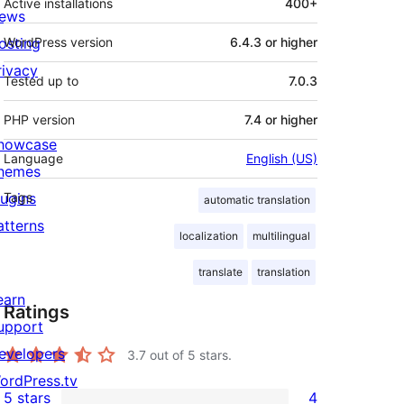
Active installations
400+
ews
osting
WordPress version
6.4.3 or higher
rivacy
Tested up to
7.0.3
PHP version
7.4 or higher
howcase
Language
English (US)
hemes
lugins
Tags
automatic translation
atterns
localization
multilingual
translate
translation
earn
Ratings
upport
evelopers
3.7
out of 5 stars.
ordPress.tv
5 stars
4