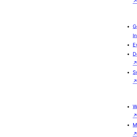
G
I
E
D
S
W
M