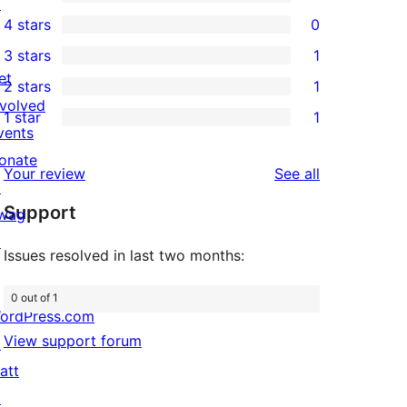
↗
4
4 stars
0
5-
0
3 stars
1
star
4-
1
et
2 stars
1
reviews
star
3-
1
nvolved
1 star
1
reviews
star
2-
1
vents
review
star
1-
onate
reviews
Your review
See all
review
star
↗
Support
review
wag
↗
Issues resolved in last two months:
0 out of 1
ordPress.com
View support forum
↗
att
↗