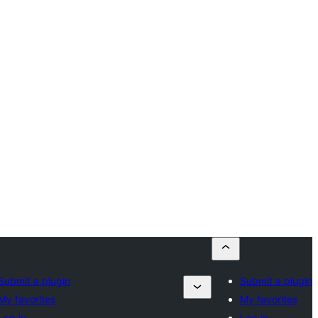
Submit a plugin
Submit a plugin
My favorites
My favorites
Log in
Log in