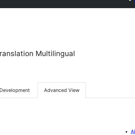
anslation Multilingual
Development
Advanced View
A