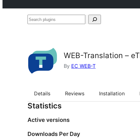
Search
plugins
WEB-Translation – eTr
By
EC WEB-T
Details
Reviews
Installation
Statistics
Active versions
Downloads Per Day