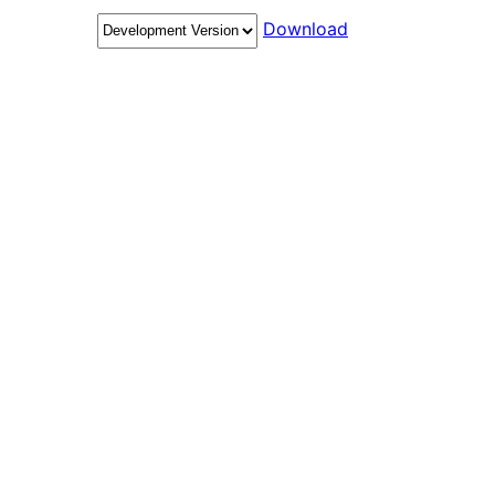
Download