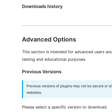
Downloads history
Advanced Options
This section is intended for advanced users an
testing and educational purposes.
Previous Versions
Previous versions of plugins may not be secure or 
websites.
Please select a specific version to download.