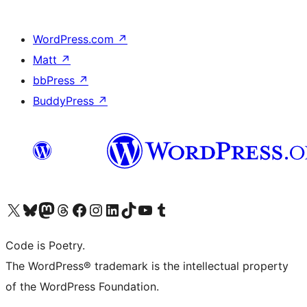
WordPress.com
↗
Matt
↗
bbPress
↗
BuddyPress
↗
Visit our X (formerly Twitter) account
Visit our Bluesky account
Visit our Mastodon account
Visit our Threads account
Visit our Facebook page
Visit our Instagram account
Visit our LinkedIn account
Visit our TikTok account
Visit our YouTube channel
Visit our Tumblr account
Code is Poetry.
The WordPress® trademark is the intellectual property
of the WordPress Foundation.