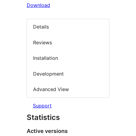
Download
Details
Reviews
Installation
Development
Advanced View
Support
Statistics
Active versions