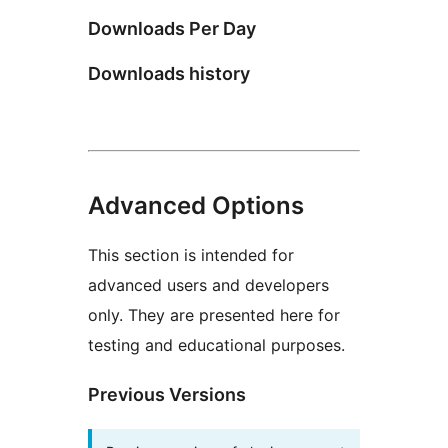
Downloads Per Day
Downloads history
Advanced Options
This section is intended for
advanced users and developers
only. They are presented here for
testing and educational purposes.
Previous Versions