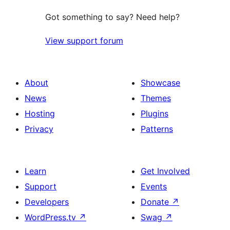
Got something to say? Need help?
View support forum
About
Showcase
News
Themes
Hosting
Plugins
Privacy
Patterns
Learn
Get Involved
Support
Events
Developers
Donate
↗
WordPress.tv
↗
Swag
↗