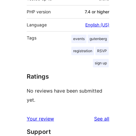
PHP version
7.4 or higher
Language
English (US)
Tags
events
gutenberg
registration
RSVP
sign up
Ratings
No reviews have been submitted
yet.
reviews
Your review
See all
Support