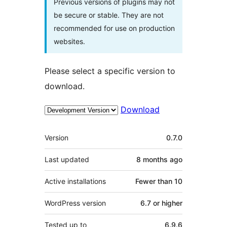
Previous versions of plugins may not
be secure or stable. They are not
recommended for use on production
websites.
Please select a specific version to
download.
Download
Meta
Version
0.7.0
Last updated
8 months
ago
Active installations
Fewer than 10
WordPress version
6.7 or higher
Tested up to
6.9.6