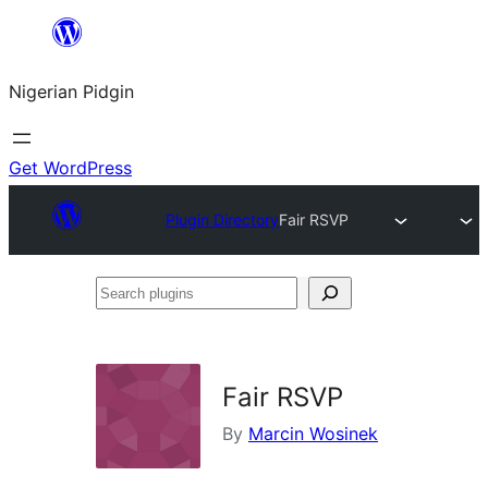
Skip
to
Nigerian Pidgin
content
Get WordPress
Plugin Directory
Fair RSVP
Search
plugins
Fair RSVP
By
Marcin Wosinek