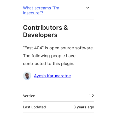
What screams “I’m
insecure”?
Contributors &
Developers
“Fast 404” is open source software.
The following people have
contributed to this plugin.
Contributors
Ayesh Karunaratne
Meta
Version
1.2
Last updated
3 years
ago