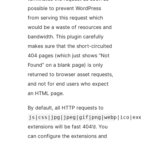
possible to prevent WordPress
from serving this request which
would be a waste of resources and
bandwidth. This plugin carefully
makes sure that the short-circuited
404 pages (which just shows “Not
Found” on a blank page) is only
returned to browser asset requests,
and not for end users who expect
an HTML page.
By default, all HTTP requests to
js|css|jpg|jpeg|gif|png|webp|ico|ex
extensions will be fast 404’d. You
can configure the extensions and