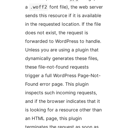
a
font file), the web server
.woff2
sends this resource if it is available
in the requested location. If the file
does not exist, the request is
forwarded to WordPress to handle.
Unless you are using a plugin that
dynamically generates these files,
these file-not-found requests
trigger a full WordPress Page-Not-
Found error page. This plugin
inspects such incoming requests,
and if the browser indicates that it
is looking for a resource other than
an HTML page, this plugin
terminates the request as soon as