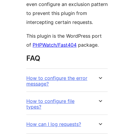
even configure an exclusion pattern
to prevent this plugin from
intercepting certain requests.
This plugin is the WordPress port
of
PHPWatch/Fast404
package.
FAQ
How to configure the error
message?
How to configure file
types?
How can I log requests?