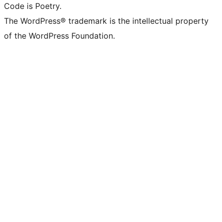
Code is Poetry.
The WordPress® trademark is the intellectual property
of the WordPress Foundation.