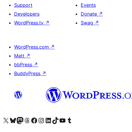
Support
Events
Developers
Donate
↗
WordPress.tv
↗
Swag
↗
WordPress.com
↗
Matt
↗
bbPress
↗
BuddyPress
↗
Visit our X (formerly Twitter) account
Visit our Bluesky account
Visit our Mastodon account
Visit our Threads account
Visit our Facebook page
Visit our Instagram account
Visit our LinkedIn account
Visit our TikTok account
Visit our YouTube channel
Visit our Tumblr account