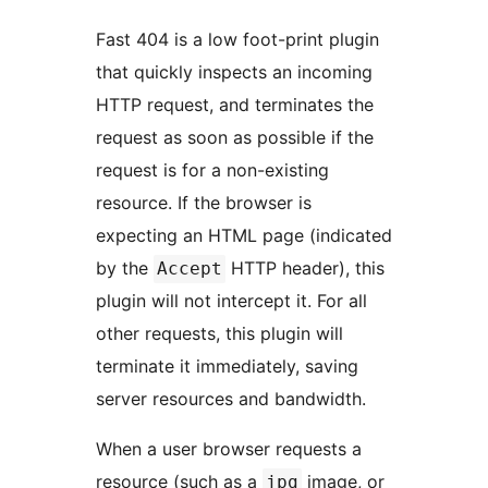
Fast 404 is a low foot-print plugin
that quickly inspects an incoming
HTTP request, and terminates the
request as soon as possible if the
request is for a non-existing
resource. If the browser is
expecting an HTML page (indicated
by the
HTTP header), this
Accept
plugin will not intercept it. For all
other requests, this plugin will
terminate it immediately, saving
server resources and bandwidth.
When a user browser requests a
resource (such as a
image, or
jpg