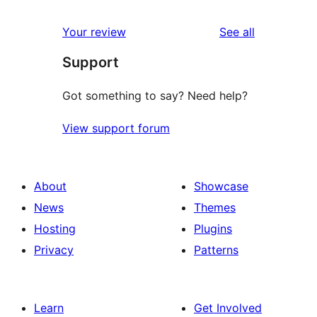
reviews
Your review
See all
Support
Got something to say? Need help?
View support forum
About
Showcase
News
Themes
Hosting
Plugins
Privacy
Patterns
Learn
Get Involved