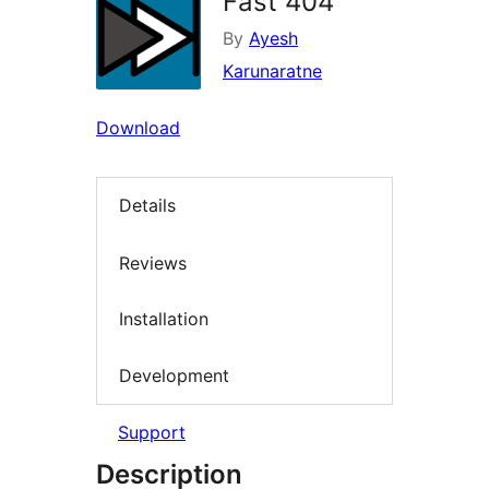
Fast 404
By
Ayesh
Karunaratne
Download
Details
Reviews
Installation
Development
Support
Description