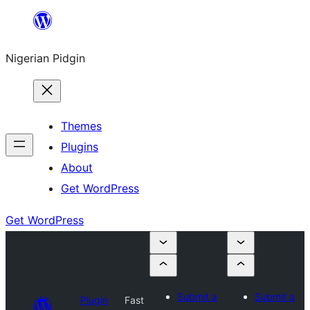
Skip
to
Nigerian Pidgin
content
Themes
Plugins
About
Get WordPress
Get WordPress
Submit a
Submit a
Plugin
Fast