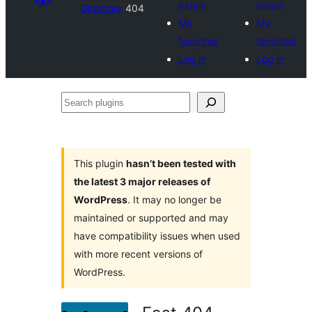
plugin
plugin
Directory
404
My
My
favorites
favorites
Log in
Log in
Search
plugins
This plugin
hasn’t been tested with
the latest 3 major releases of
WordPress
. It may no longer be
maintained or supported and may
have compatibility issues when used
with more recent versions of
WordPress.