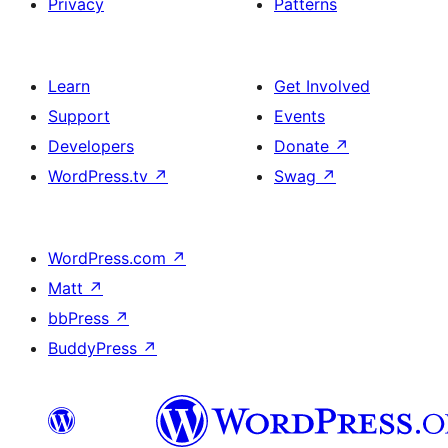
Privacy
Patterns
Learn
Get Involved
Support
Events
Developers
Donate
↗
WordPress.tv
↗
Swag
↗
WordPress.com
↗
Matt
↗
bbPress
↗
BuddyPress
↗