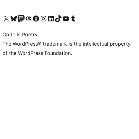
Visit our X (formerly Twitter) account
Visit our Bluesky account
Visit our Mastodon account
Visit our Threads account
Visit our Facebook page
Visit our Instagram account
Visit our LinkedIn account
Visit our TikTok account
Visit our YouTube channel
Visit our Tumblr account
Code is Poetry.
The WordPress® trademark is the intellectual property
of the WordPress Foundation.