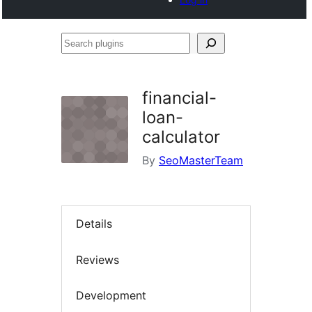
Search
plugins
financial-
loan-
calculator
By
SeoMasterTeam
Details
Reviews
Development