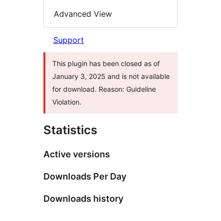
Advanced View
Support
This plugin has been closed as of
January 3, 2025 and is not available
for download. Reason: Guideline
Violation.
Statistics
Active versions
Downloads Per Day
Downloads history