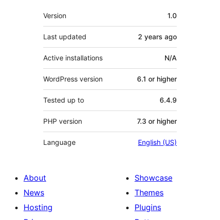
Meta
Version
1.0
Last updated
2 years
ago
Active installations
N/A
WordPress version
6.1 or higher
Tested up to
6.4.9
PHP version
7.3 or higher
Language
English (US)
About
Showcase
News
Themes
Hosting
Plugins