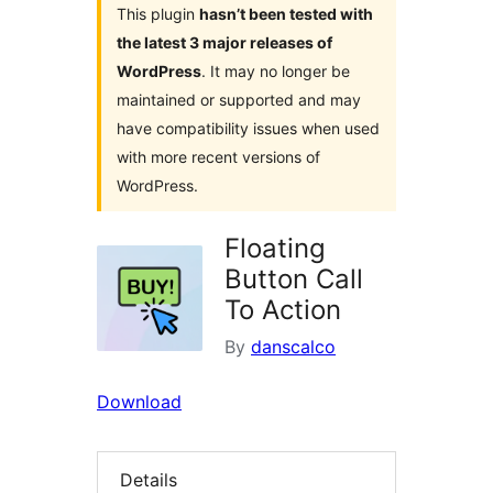
This plugin
hasn’t been tested with
the latest 3 major releases of
WordPress
. It may no longer be
maintained or supported and may
have compatibility issues when used
with more recent versions of
WordPress.
Floating
Button Call
To Action
By
danscalco
Download
Details