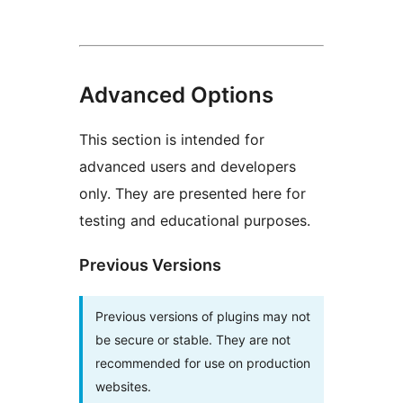
Advanced Options
This section is intended for
advanced users and developers
only. They are presented here for
testing and educational purposes.
Previous Versions
Previous versions of plugins may not
be secure or stable. They are not
recommended for use on production
websites.