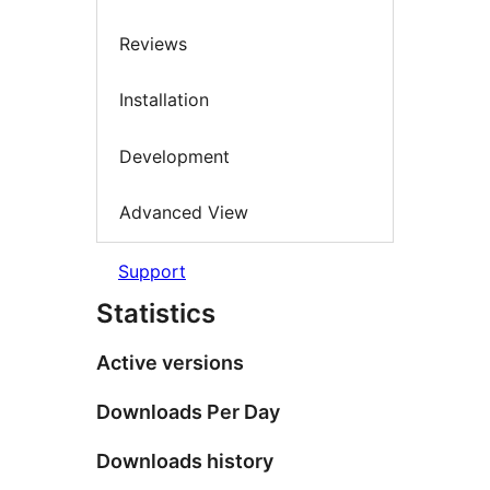
Reviews
Installation
Development
Advanced View
Support
Statistics
Active versions
Downloads Per Day
Downloads history