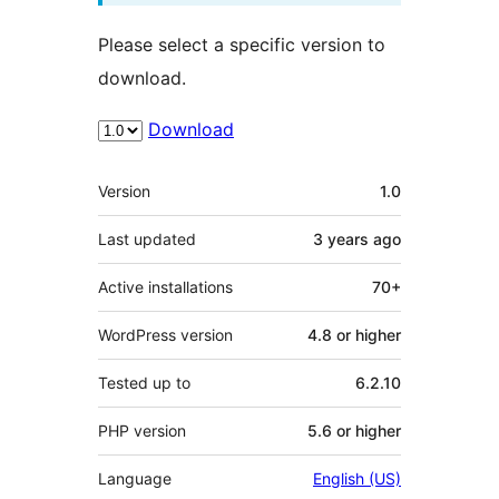
Please select a specific version to
download.
Download
Meta
Version
1.0
Last updated
3 years
ago
Active installations
70+
WordPress version
4.8 or higher
Tested up to
6.2.10
PHP version
5.6 or higher
Language
English (US)