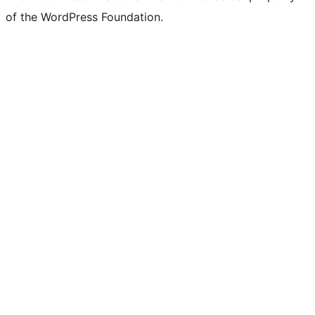
of the WordPress Foundation.