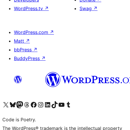
WordPress.tv
↗
Swag
↗
WordPress.com
↗
Matt
↗
bbPress
↗
BuddyPress
↗
Visit our X (formerly Twitter) account
Visit our Bluesky account
Visit our Mastodon account
Visit our Threads account
Visit our Facebook page
Visit our Instagram account
Visit our LinkedIn account
Visit our TikTok account
Visit our YouTube channel
Visit our Tumblr account
Code is Poetry.
The WordPress® trademark is the intellectual property