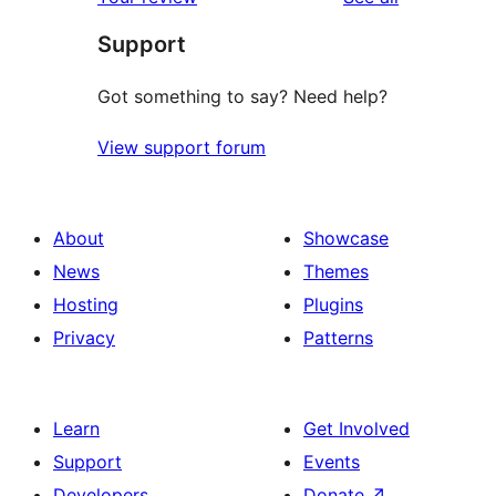
reviews
star
Support
reviews
Got something to say? Need help?
View support forum
About
Showcase
News
Themes
Hosting
Plugins
Privacy
Patterns
Learn
Get Involved
Support
Events
Developers
Donate
↗