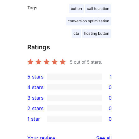
Tags
button
call to action
conversion optimization
cta
floating button
Ratings
5
out of 5 stars.
5 stars
1
1
4 stars
0
5-
0
3 stars
0
star
4-
0
2 stars
0
review
star
3-
0
1 star
0
reviews
star
2-
0
reviews
star
1-
reviews
Your review
See all