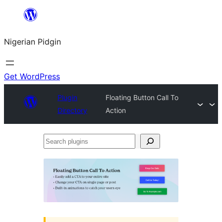
Skip
to
Nigerian Pidgin
content
Get WordPress
Plugin
Floating Button Call To
Directory
Action
Search
plugins