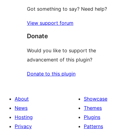
Got something to say? Need help?
View support forum
Donate
Would you like to support the
advancement of this plugin?
Donate to this plugin
About
Showcase
News
Themes
Hosting
Plugins
Privacy
Patterns