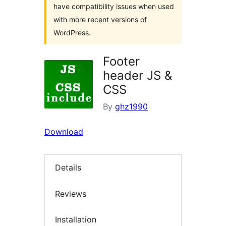
have compatibility issues when used
with more recent versions of
WordPress.
Footer
header JS &
CSS
By
ghz1990
Download
Details
Reviews
Installation