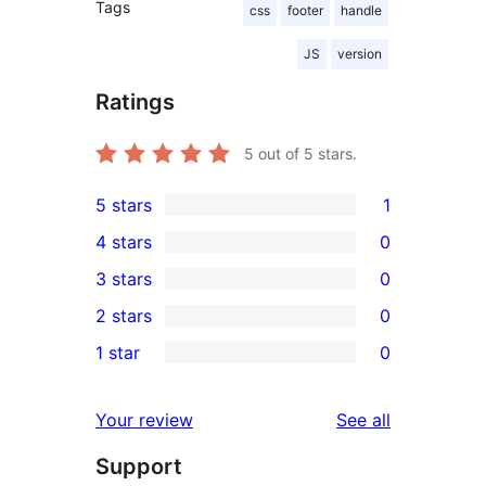
Tags
css
footer
handle
JS
version
Ratings
5
out of 5 stars.
5 stars
1
1
4 stars
0
5-
0
3 stars
0
star
4-
0
2 stars
0
review
star
3-
0
1 star
0
reviews
star
2-
0
reviews
star
1-
reviews
Your review
See all
reviews
star
Support
reviews