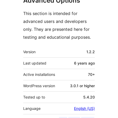
Advanced Options
This section is intended for
advanced users and developers
only. They are presented here for
testing and educational purposes.
Meta
Version
1.2.2
Last updated
6 years
ago
Active installations
70+
WordPress version
3.0.1 or higher
Tested up to
5.4.20
Language
English (US)