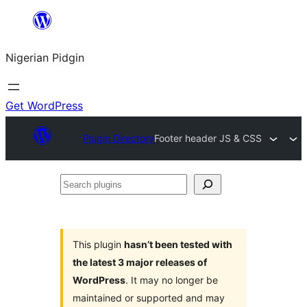
Skip
to
Nigerian Pidgin
content
Get WordPress
Plugin Directory
Footer header JS & CSS
Search
plugins
This plugin
hasn’t been tested with
the latest 3 major releases of
WordPress
. It may no longer be
maintained or supported and may