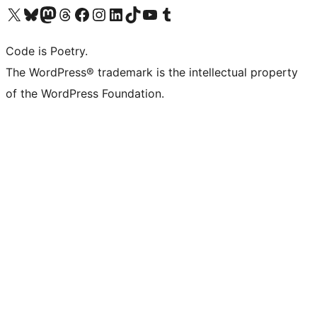
Visit our X (formerly Twitter) account
Visit our Bluesky account
Visit our Mastodon account
Visit our Threads account
Visit our Facebook page
Visit our Instagram account
Visit our LinkedIn account
Visit our TikTok account
Visit our YouTube channel
Visit our Tumblr account
Code is Poetry.
The WordPress® trademark is the intellectual property
of the WordPress Foundation.