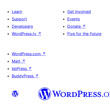
Learn
Get Involved
Support
Events
Developers
Donate
↗
WordPress.tv
↗
Five for the Future
WordPress.com
↗
Matt
↗
bbPress
↗
BuddyPress
↗