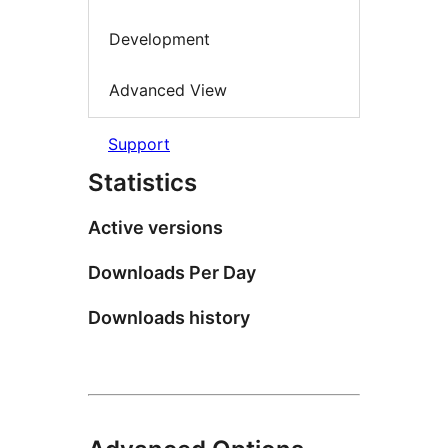
Development
Advanced View
Support
Statistics
Active versions
Downloads Per Day
Downloads history