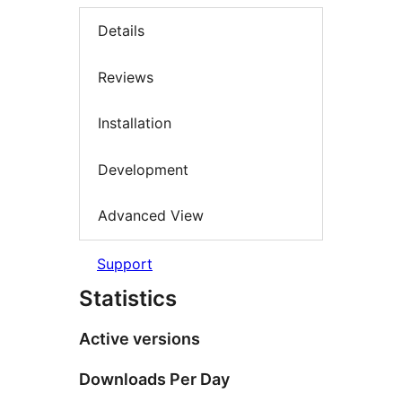
Details
Reviews
Installation
Development
Advanced View
Support
Statistics
Active versions
Downloads Per Day