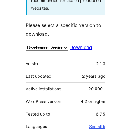
recommended for use on production
websites.
Please select a specific version to
download.
Download
Meta
Version
2.1.3
Last updated
2 years
ago
Active installations
20,000+
WordPress version
4.2 or higher
Tested up to
6.7.5
Languages
See all 5