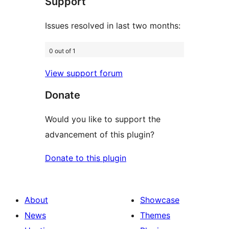
Support
reviews
Issues resolved in last two months:
0 out of 1
View support forum
Donate
Would you like to support the
advancement of this plugin?
Donate to this plugin
About
Showcase
News
Themes