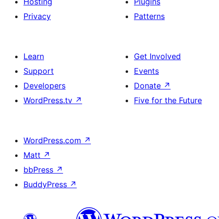
Hosting
Plugins
Privacy
Patterns
Learn
Get Involved
Support
Events
Developers
Donate
↗
WordPress.tv
↗
Five for the Future
WordPress.com
↗
Matt
↗
bbPress
↗
BuddyPress
↗