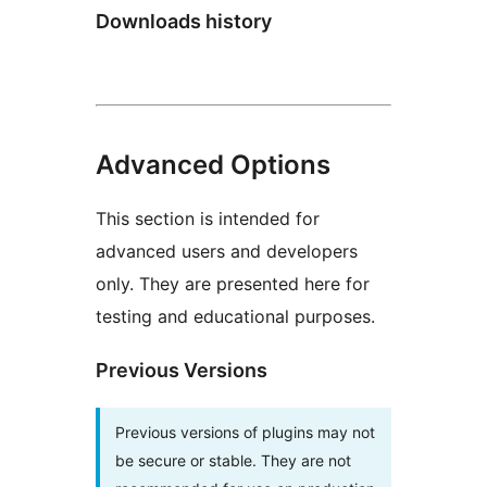
Downloads history
Advanced Options
This section is intended for
advanced users and developers
only. They are presented here for
testing and educational purposes.
Previous Versions
Previous versions of plugins may not
be secure or stable. They are not