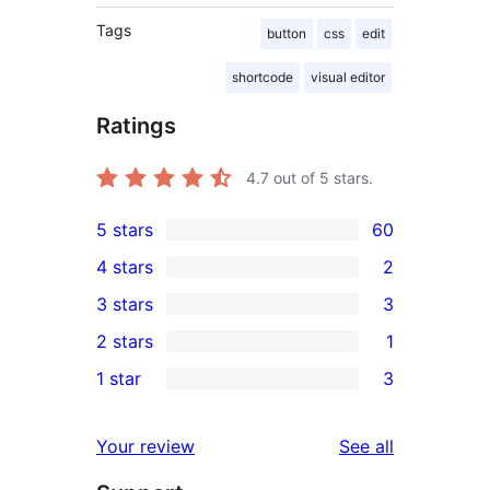
Tags
button
css
edit
shortcode
visual editor
Ratings
4.7
out of 5 stars.
5 stars
60
60
4 stars
2
5-
2
3 stars
3
star
4-
3
2 stars
1
reviews
star
3-
1
1 star
3
reviews
star
2-
3
reviews
star
1-
reviews
Your review
See all
review
star