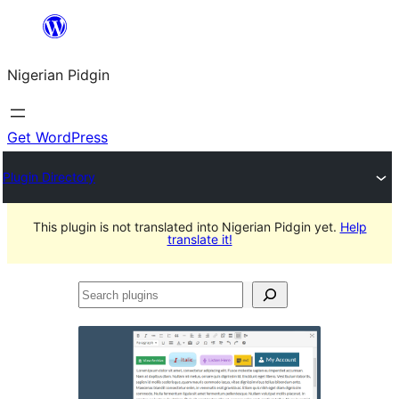
Skip
to
Nigerian Pidgin
content
Get WordPress
Plugin Directory
This plugin is not translated into Nigerian Pidgin yet.
Help
translate it!
Search
plugins