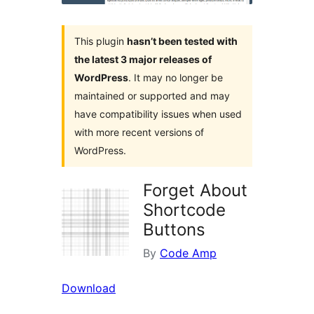
This plugin
hasn’t been tested with
the latest 3 major releases of
WordPress
. It may no longer be
maintained or supported and may
have compatibility issues when used
with more recent versions of
WordPress.
Forget About
Shortcode
Buttons
By
Code Amp
Download