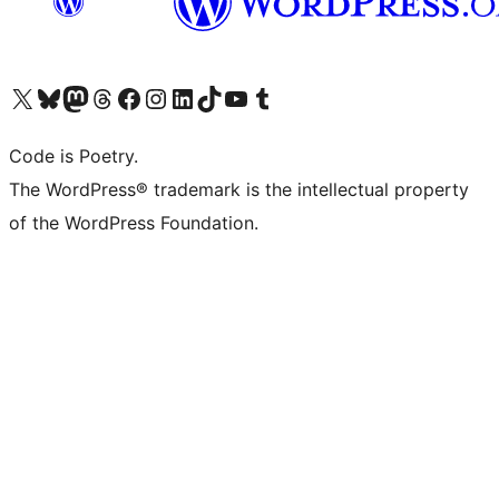
Visit our X (formerly Twitter) account
Visit our Bluesky account
Visit our Mastodon account
Visit our Threads account
Visit our Facebook page
Visit our Instagram account
Visit our LinkedIn account
Visit our TikTok account
Visit our YouTube channel
Visit our Tumblr account
Code is Poetry.
The WordPress® trademark is the intellectual property
of the WordPress Foundation.