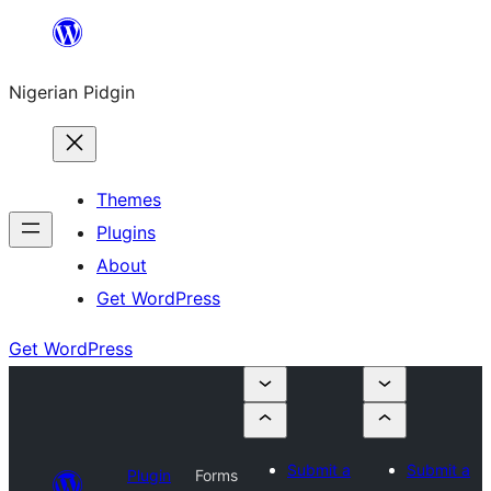
Skip
to
Nigerian Pidgin
content
Themes
Plugins
About
Get WordPress
Get WordPress
Submit a
Submit a
Plugin
Forms