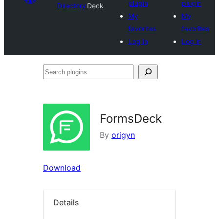
plugin
plugin
Directory
Deck
My
My
favorites
favorites
Log in
Log in
Search
plugins
FormsDeck
By
origyn
Download
Details