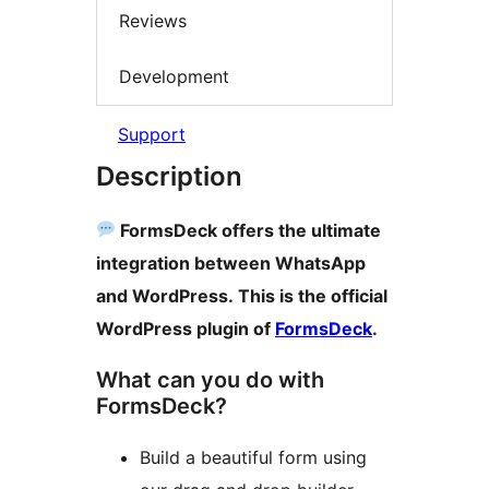
Reviews
Development
Support
Description
FormsDeck offers the ultimate
integration between WhatsApp
and WordPress. This is the official
WordPress plugin of
FormsDeck
.
What can you do with
FormsDeck?
Build a beautiful form using