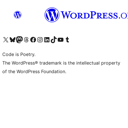
Visit our X (formerly Twitter) account
Visit our Bluesky account
Visit our Mastodon account
Visit our Threads account
Visit our Facebook page
Visit our Instagram account
Visit our LinkedIn account
Visit our TikTok account
Visit our YouTube channel
Visit our Tumblr account
Code is Poetry.
The WordPress® trademark is the intellectual property
of the WordPress Foundation.