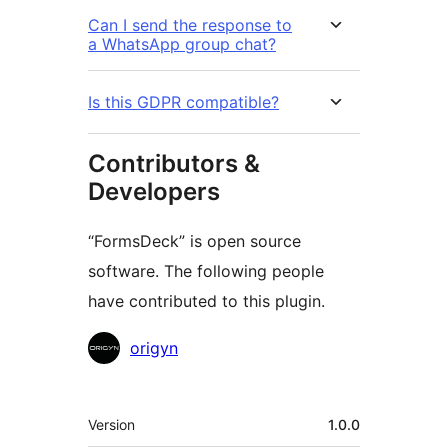
Can I send the response to
a WhatsApp group chat?
Is this GDPR compatible?
Contributors &
Developers
“FormsDeck” is open source
software. The following people
have contributed to this plugin.
Contributors
origyn
Meta
Version
1.0.0