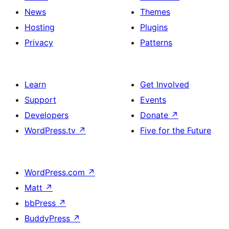
News
Themes
Hosting
Plugins
Privacy
Patterns
Learn
Get Involved
Support
Events
Developers
Donate
↗
WordPress.tv
↗
Five for the Future
WordPress.com
↗
Matt
↗
bbPress
↗
BuddyPress
↗