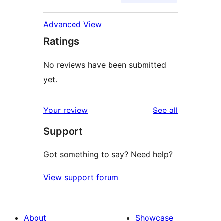
Advanced View
Ratings
No reviews have been submitted
yet.
reviews
Your review
See all
Support
Got something to say? Need help?
View support forum
About
Showcase