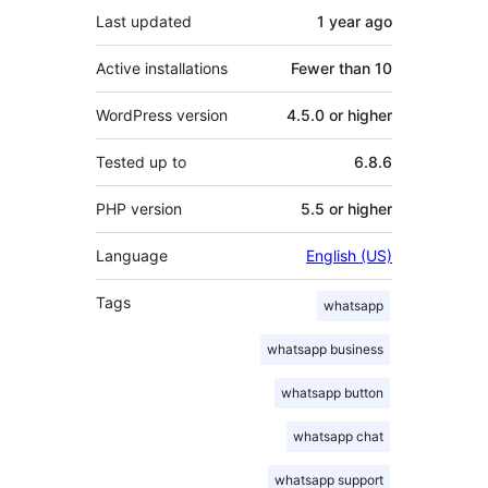
Last updated
1 year
ago
Active installations
Fewer than 10
WordPress version
4.5.0 or higher
Tested up to
6.8.6
PHP version
5.5 or higher
Language
English (US)
Tags
whatsapp
whatsapp business
whatsapp button
whatsapp chat
whatsapp support