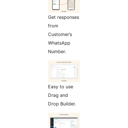
Get responses
from
Customer’s
WhatsApp
Number.
Easy to use
Drag and
Drop Builder.