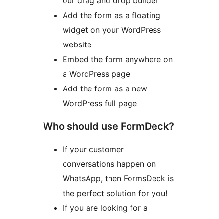
our drag and drop builder
Add the form as a floating
widget on your WordPress
website
Embed the form anywhere on
a WordPress page
Add the form as a new
WordPress full page
Who should use FormDeck?
If your customer
conversations happen on
WhatsApp, then FormsDeck is
the perfect solution for you!
If you are looking for a