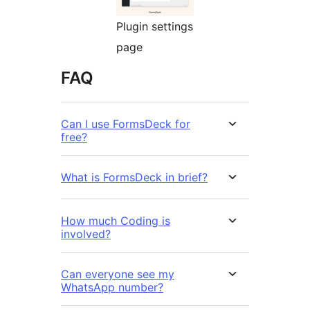
Plugin settings
page
FAQ
Can I use FormsDeck for
free?
What is FormsDeck in brief?
How much Coding is
involved?
Can everyone see my
WhatsApp number?