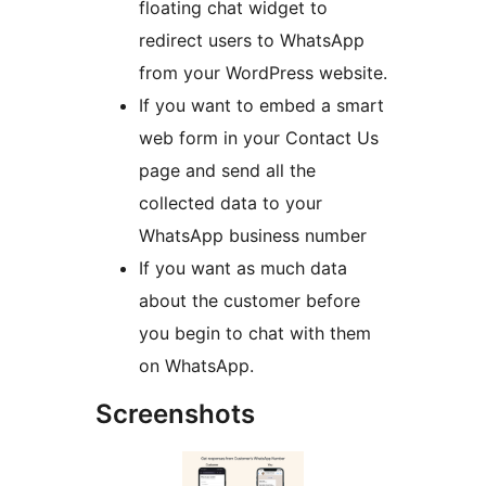
floating chat widget to
redirect users to WhatsApp
from your WordPress website.
If you want to embed a smart
web form in your Contact Us
page and send all the
collected data to your
WhatsApp business number
If you want as much data
about the customer before
you begin to chat with them
on WhatsApp.
Screenshots