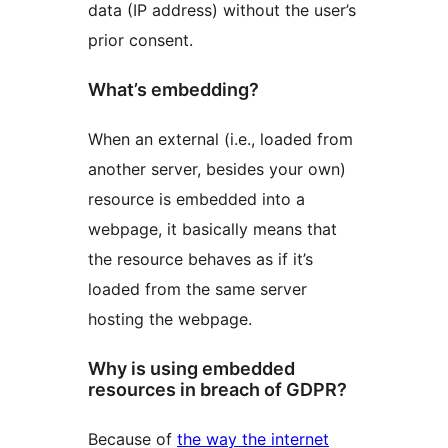
data (IP address) without the user’s
prior consent.
What’s embedding?
When an external (i.e., loaded from
another server, besides your own)
resource is embedded into a
webpage, it basically means that
the resource behaves as if it’s
loaded from the same server
hosting the webpage.
Why is using embedded
resources in breach of GDPR?
Because of
the way the internet