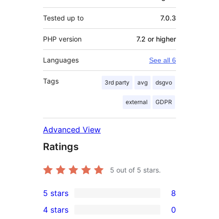
Tested up to
7.0.3
PHP version
7.2 or higher
Languages
See all 6
Tags
3rd party
avg
dsgvo
external
GDPR
Advanced View
Ratings
5
out of 5 stars.
5 stars
8
8
4 stars
0
5-
0