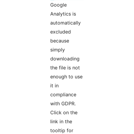
Google
Analytics is
automatically
excluded
because
simply
downloading
the file is not
enough to use
it in
compliance
with GDPR.
Click on the
link in the
tooltip for