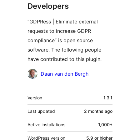
Developers
“GDPRess | Eliminate external
requests to increase GDPR
compliance” is open source
software. The following people
have contributed to this plugin.
Contributors
Daan van den Bergh
Meta
Version
1.3.1
Last updated
2 months
ago
Active installations
1,000+
WordPress version
5.9 or higher