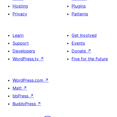
Hosting
Plugins
Privacy
Patterns
Learn
Get Involved
Support
Events
Developers
Donate
↗
WordPress.tv
↗
Five for the Future
WordPress.com
↗
Matt
↗
bbPress
↗
BuddyPress
↗