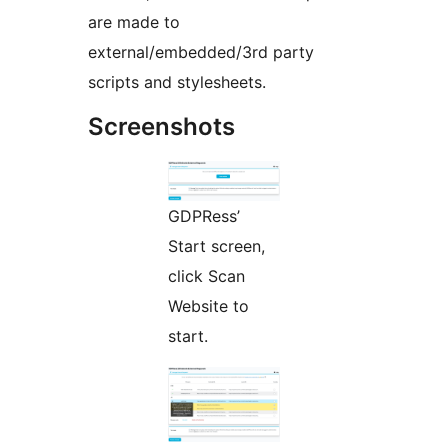
are made to
external/embedded/3rd party
scripts and stylesheets.
Screenshots
GDPRess’
Start screen,
click Scan
Website to
start.