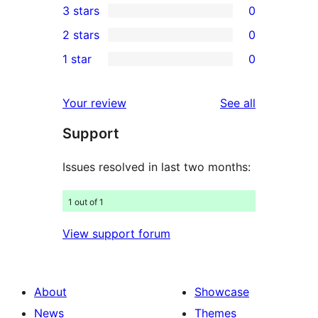
3 stars
0
star
4-
0
2 stars
0
reviews
star
3-
0
1 star
0
reviews
star
2-
0
reviews
star
1-
reviews
Your review
See all
reviews
star
Support
reviews
Issues resolved in last two months:
1 out of 1
View support forum
About
Showcase
News
Themes