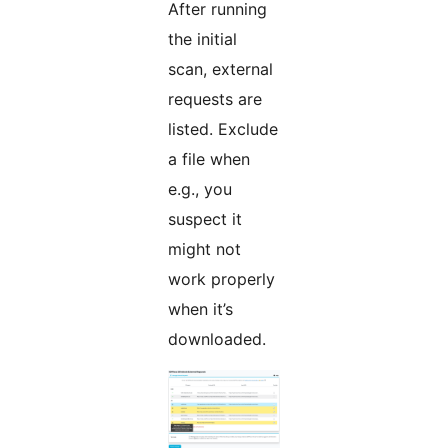
After running
the initial
scan, external
requests are
listed. Exclude
a file when
e.g., you
suspect it
might not
work properly
when it’s
downloaded.