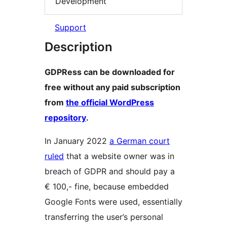
Development
Support
Description
GDPRess can be downloaded for
free without any paid subscription
from
the official WordPress
repository
.
In January 2022
a German court
ruled
that a website owner was in
breach of GDPR and should pay a
€ 100,- fine, because embedded
Google Fonts were used, essentially
transferring the user’s personal