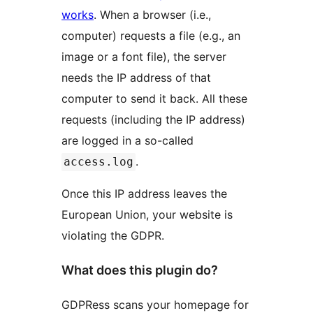
works
. When a browser (i.e.,
computer) requests a file (e.g., an
image or a font file), the server
needs the IP address of that
computer to send it back. All these
requests (including the IP address)
are logged in a so-called
.
access.log
Once this IP address leaves the
European Union, your website is
violating the GDPR.
What does this plugin do?
GDPRess scans your homepage for