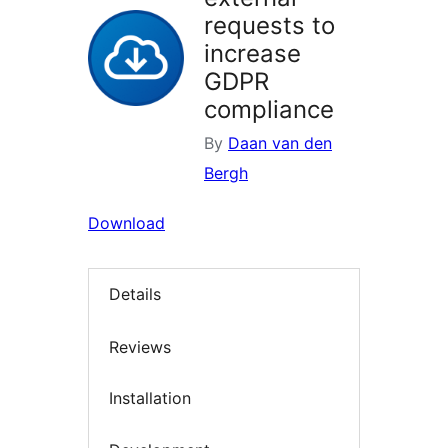
requests to
increase
GDPR
compliance
By
Daan van den
Bergh
Download
Details
Reviews
Installation