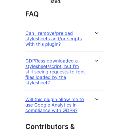
listed.
FAQ
Can I remove/preload
stylesheets and/or scripts
with this plugin?
GDPRess downloaded a
stylesheet/script, but I’m
still seeing requests to font
files loaded by the
stylesheet?
Will this plugin allow me to
use Google Analytics in
compliance with GDPR?
Contributors &