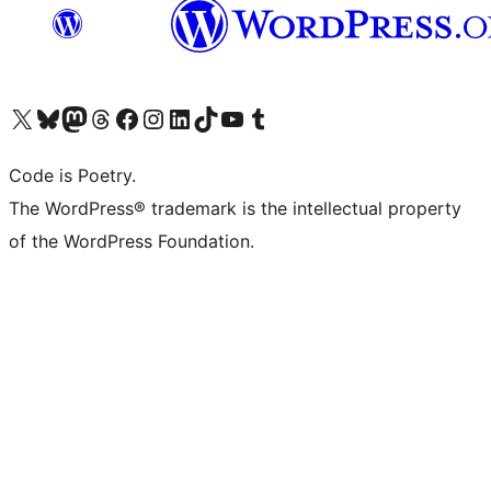
Visit our X (formerly Twitter) account
Visit our Bluesky account
Visit our Mastodon account
Visit our Threads account
Visit our Facebook page
Visit our Instagram account
Visit our LinkedIn account
Visit our TikTok account
Visit our YouTube channel
Visit our Tumblr account
Code is Poetry.
The WordPress® trademark is the intellectual property
of the WordPress Foundation.