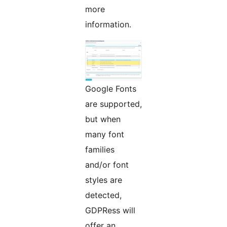
more
information.
Google Fonts
are supported,
but when
many font
families
and/or font
styles are
detected,
GDPRess will
offer an