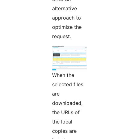
alternative
approach to
optimize the
request.
When the
selected files
are
downloaded,
the URLs of
the local
copies are