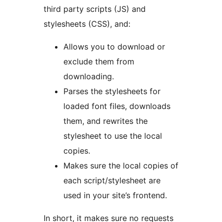
third party scripts (JS) and
stylesheets (CSS), and:
Allows you to download or
exclude them from
downloading.
Parses the stylesheets for
loaded font files, downloads
them, and rewrites the
stylesheet to use the local
copies.
Makes sure the local copies of
each script/stylesheet are
used in your site’s frontend.
In short, it makes sure no requests