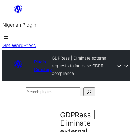
Skip
to
Nigerian Pidgin
content
Get WordPress
GDPRess | Eliminate external
Plugin
requests to increase GDPR
Directory
compliance
Search
plugins
GDPRess |
Eliminate
external