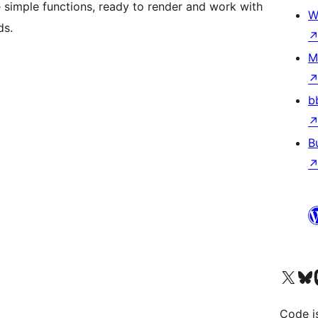
are simple functions, ready to render and work with
W
ds.
M
b
B
Visit our X (formerly 
Visit ou
Vi
Code i