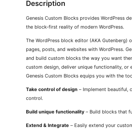
Description
Genesis Custom Blocks provides WordPress deve
the block-first reality of modern WordPress.
The WordPress block editor (AKA Gutenberg) o
pages, posts, and websites with WordPress. Ge
and build custom blocks the way you want them
custom design, deliver unique functionality, o
Genesis Custom Blocks equips you with the tool
Take control of design
– Implement beautiful, 
control.
Build unique functionality
– Build blocks that 
Extend & Integrate
– Easily extend your custom