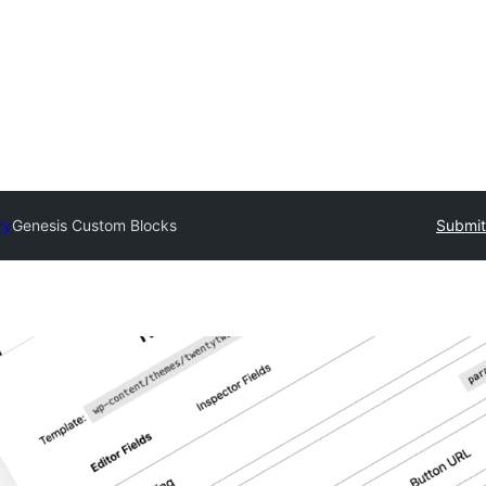
ry
Genesis Custom Blocks
Submit