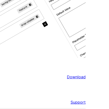
Download
Support