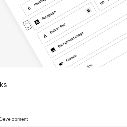
ks
Development