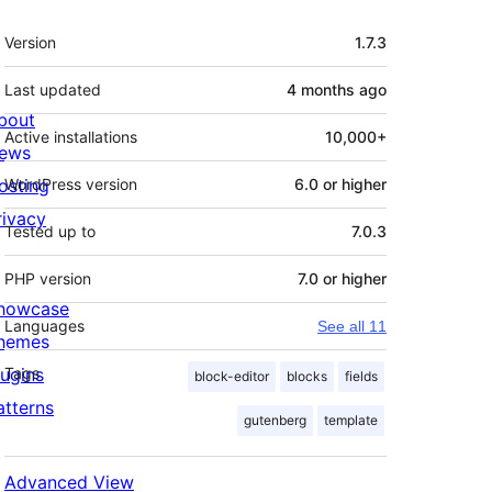
Meta
Version
1.7.3
Last updated
4 months
ago
bout
Active installations
10,000+
ews
osting
WordPress version
6.0 or higher
rivacy
Tested up to
7.0.3
PHP version
7.0 or higher
howcase
Languages
See all 11
hemes
lugins
Tags
block-editor
blocks
fields
atterns
gutenberg
template
Advanced View