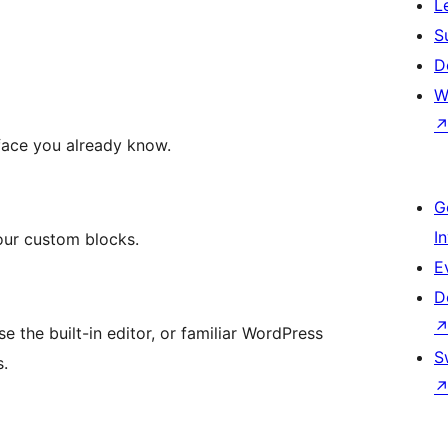
L
S
D
W
face you already know.
G
I
your custom blocks.
E
D
e the built-in editor, or familiar WordPress
S
s.