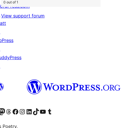
0 out of 1
ordPress.com
↗
View support forum
att
↗
bPress
↗
uddyPress
↗
Twitter) account
r Bluesky account
sit our Mastodon account
Visit our Threads account
Visit our Facebook page
Visit our Instagram account
Visit our LinkedIn account
Visit our TikTok account
Visit our YouTube channel
Visit our Tumblr account
s Poetry.