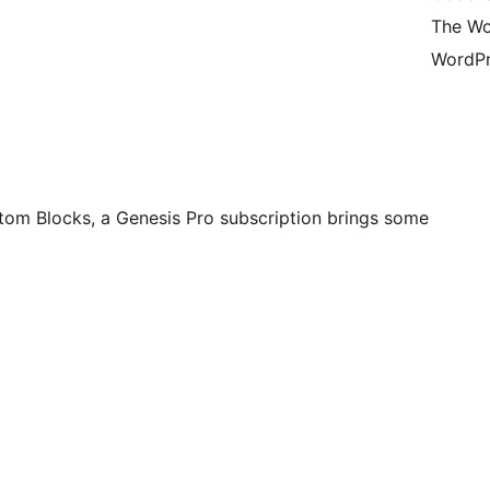
The Wo
WordPr
stom Blocks, a Genesis Pro subscription brings some