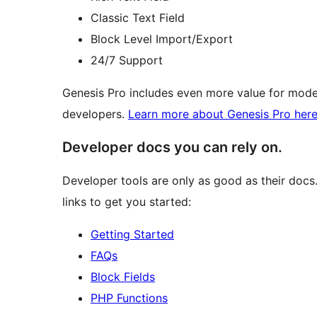
Classic Text Field
Block Level Import/Export
24/7 Support
Genesis Pro includes even more value for mode
developers.
Learn more about Genesis Pro her
Developer docs you can rely on.
Developer tools are only as good as their docs
links to get you started:
Getting Started
FAQs
Block Fields
PHP Functions