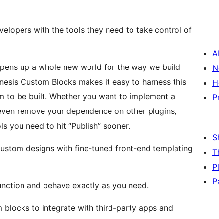
lopers with the tools they need to take control of
A
pens up a whole new world for the way we build
N
nesis Custom Blocks makes it easy to harness this
H
 to be built. Whether you want to implement a
P
r even remove your dependence on other plugins,
s you need to hit “Publish” sooner.
S
custom designs with fine-tuned front-end templating
T
P
P
function and behave exactly as you need.
 blocks to integrate with third-party apps and