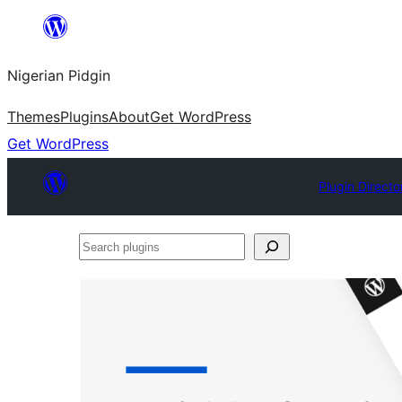
Skip
to
Nigerian Pidgin
content
Themes
Plugins
About
Get WordPress
Get WordPress
Plugin Directo
Search
plugins