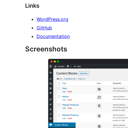
Links
WordPress.org
GitHub
Documentation
Screenshots