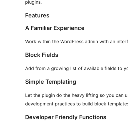
plugins.
Features
A Familiar Experience
Work within the WordPress admin with an inter
Block Fields
Add from a growing list of available fields to 
Simple Templating
Let the plugin do the heavy lifting so you can us
development practices to build block template
Developer Friendly Functions