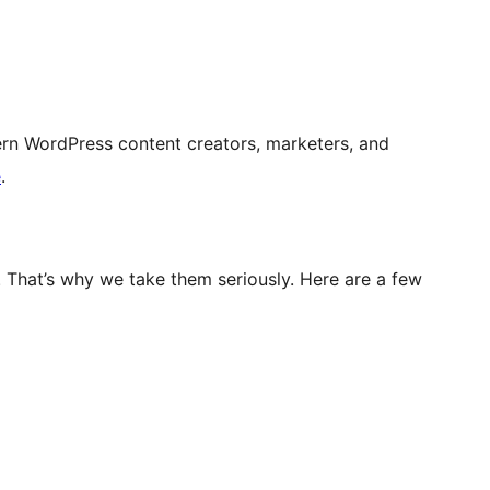
rn WordPress content creators, marketers, and
e
.
. That’s why we take them seriously. Here are a few