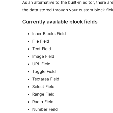
As an alternative to the built-in editor, there 
the data stored through your custom block fiel
Currently available block fields
Inner Blocks Field
File Field
Text Field
Image Field
URL Field
Toggle Field
Textarea Field
Select Field
Range Field
Radio Field
Number Field