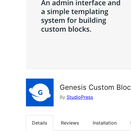
Genesis Custom Bloc
By
StudioPress
Details
Reviews
Installation