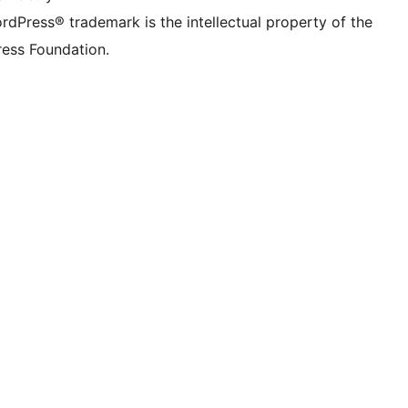
rdPress® trademark is the intellectual property of the
ess Foundation.