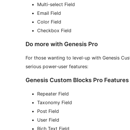
Multi-select Field
Email Field
Color Field
Checkbox Field
Do more with Genesis Pro
For those wanting to level-up with Genesis Cu
serious power-user features:
Genesis Custom Blocks Pro Features
Repeater Field
Taxonomy Field
Post Field
User Field
Rich Text Field