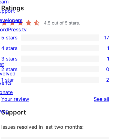
earn
Ratings
upport
evelopers
4.5
out of 5 stars.
ordPress.tv
5 stars
17
↗
17
4 stars
1
5-
1
3 stars
1
star
4-
1
et
2 stars
0
reviews
star
3-
0
nvolved
1 star
2
review
star
2-
vents
2
review
star
onate
1-
reviews
Your review
See all
reviews
↗
star
wag
Support
reviews
↗
Issues resolved in last two months: