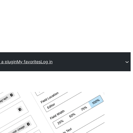
 a plugin
My favorites
Log in