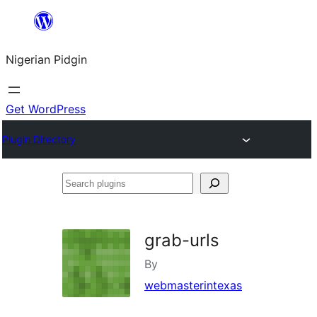
Skip
to
Nigerian Pidgin
content
Get WordPress
Plugin Directory
Search
plugins
grab-urls
By
webmasterintexas