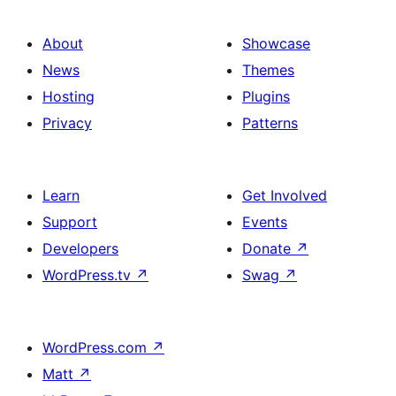
About
Showcase
News
Themes
Hosting
Plugins
Privacy
Patterns
Learn
Get Involved
Support
Events
Developers
Donate
↗
WordPress.tv
↗
Swag
↗
WordPress.com
↗
Matt
↗