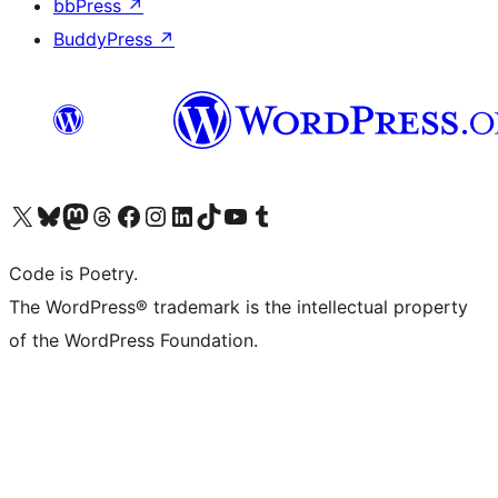
bbPress
↗
BuddyPress
↗
Visit our X (formerly Twitter) account
Visit our Bluesky account
Visit our Mastodon account
Visit our Threads account
Visit our Facebook page
Visit our Instagram account
Visit our LinkedIn account
Visit our TikTok account
Visit our YouTube channel
Visit our Tumblr account
Code is Poetry.
The WordPress® trademark is the intellectual property
of the WordPress Foundation.