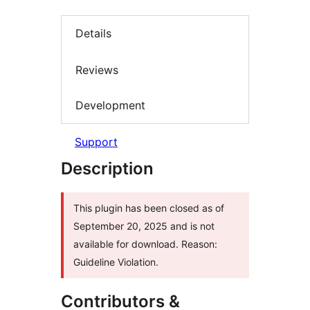
Details
Reviews
Development
Support
Description
This plugin has been closed as of
September 20, 2025 and is not
available for download. Reason:
Guideline Violation.
Contributors &