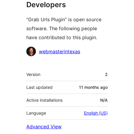
Developers
“Grab Urls Plugin” is open source
software. The following people
have contributed to this plugin.
Contributors
webmasterintexas
Meta
Version
2
Last updated
11 months
ago
Active installations
N/A
Language
English (US)
Advanced View