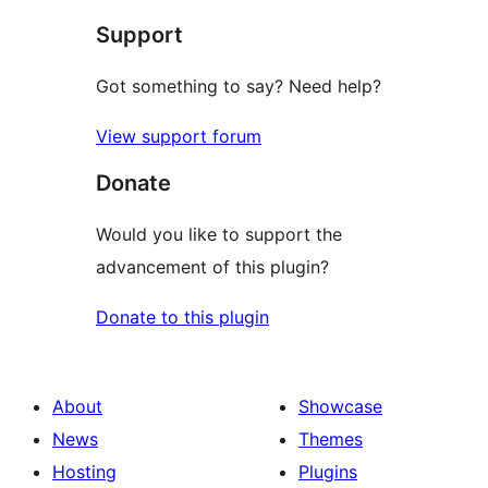
star
Support
reviews
Got something to say? Need help?
View support forum
Donate
Would you like to support the
advancement of this plugin?
Donate to this plugin
About
Showcase
News
Themes
Hosting
Plugins