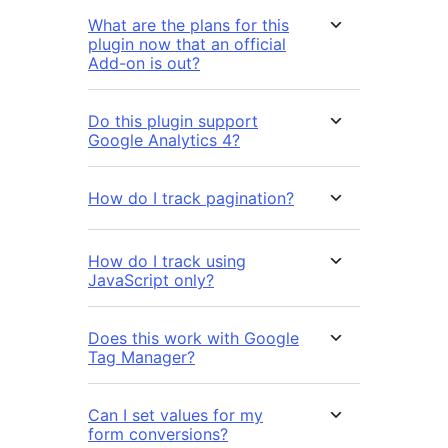
What are the plans for this
plugin now that an official
Add-on is out?
Do this plugin support
Google Analytics 4?
How do I track pagination?
How do I track using
JavaScript only?
Does this work with Google
Tag Manager?
Can I set values for my
form conversions?