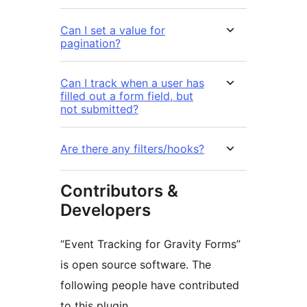
Can I set a value for
pagination?
Can I track when a user has
filled out a form field, but
not submitted?
Are there any filters/hooks?
Contributors &
Developers
“Event Tracking for Gravity Forms”
is open source software. The
following people have contributed
to this plugin.