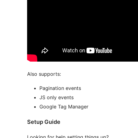
Also supports:
Pagination events
JS only events
Google Tag Manager
Setup Guide
Looking for help setting things up?