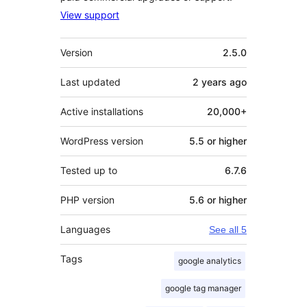
View support
Meta
Version
2.5.0
Last updated
2 years
ago
Active installations
20,000+
WordPress version
5.5 or higher
Tested up to
6.7.6
PHP version
5.6 or higher
Languages
See all 5
Tags
google analytics
google tag manager