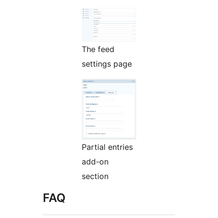
The feed
settings page
Partial entries
add-on
section
FAQ