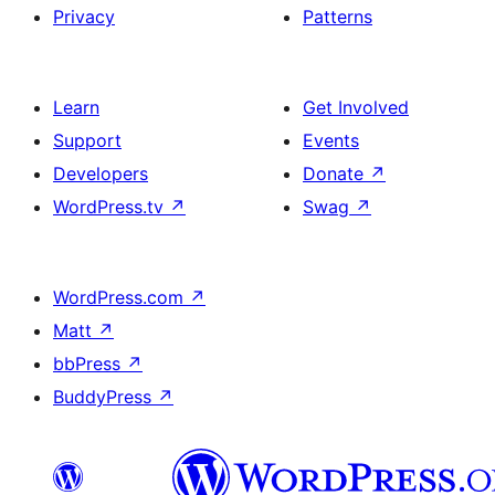
Privacy
Patterns
Learn
Get Involved
Support
Events
Developers
Donate
↗
WordPress.tv
↗
Swag
↗
WordPress.com
↗
Matt
↗
bbPress
↗
BuddyPress
↗