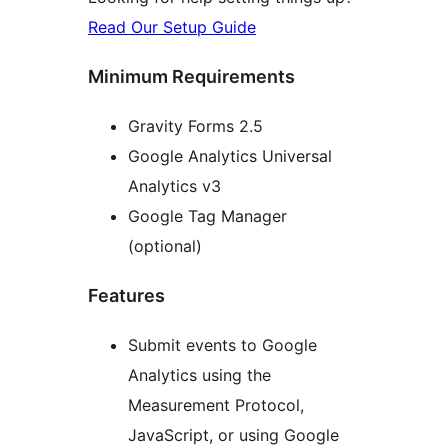
Read Our Setup Guide
Minimum Requirements
Gravity Forms 2.5
Google Analytics Universal
Analytics v3
Google Tag Manager
(optional)
Features
Submit events to Google
Analytics using the
Measurement Protocol,
JavaScript, or using Google