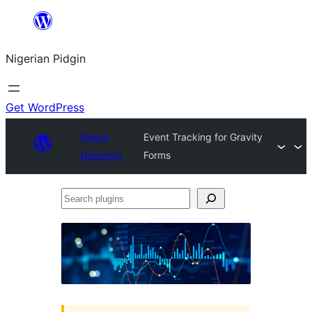
Skip
to
Nigerian Pidgin
content
Get WordPress
Plugin
Event Tracking for Gravity
Directory
Forms
Search
plugins