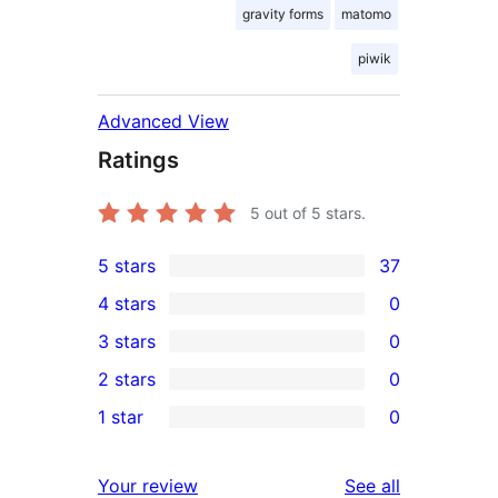
gravity forms
matomo
piwik
Advanced View
Ratings
5
out of 5 stars.
5 stars
37
37
4 stars
0
5-
0
3 stars
0
star
4-
0
2 stars
0
reviews
star
3-
0
1 star
0
reviews
star
2-
0
reviews
star
1-
reviews
Your review
See all
reviews