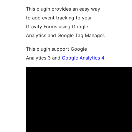
This plugin provides an easy way
to add event tracking to your
Gravity Forms using Google
Analytics and Google Tag Manager.
This plugin support Google
Analytics 3 and
Google Analytics 4
.