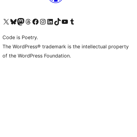
Visit our X (formerly Twitter) account
Visit our Bluesky account
Visit our Mastodon account
Visit our Threads account
Visit our Facebook page
Visit our Instagram account
Visit our LinkedIn account
Visit our TikTok account
Visit our YouTube channel
Visit our Tumblr account
Code is Poetry.
The WordPress® trademark is the intellectual property
of the WordPress Foundation.