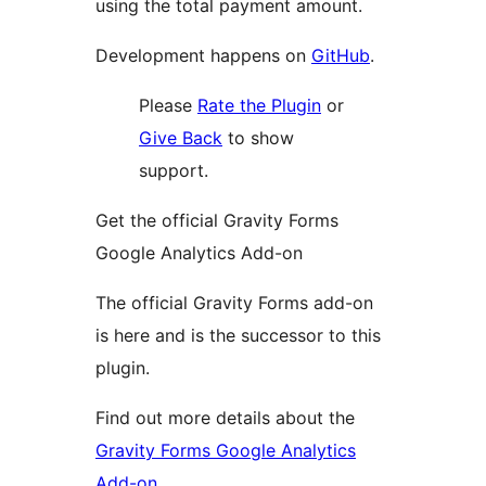
using the total payment amount.
Development happens on
GitHub
.
Please
Rate the Plugin
or
Give Back
to show
support.
Get the official Gravity Forms
Google Analytics Add-on
The official Gravity Forms add-on
is here and is the successor to this
plugin.
Find out more details about the
Gravity Forms Google Analytics
Add-on
.