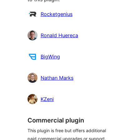
Contributors
Rocketgenius
Ronald Huereca
BigWing
Nathan Marks
KZeni
Commercial plugin
This plugin is free but offers additional
paid commercial upgrades or support.