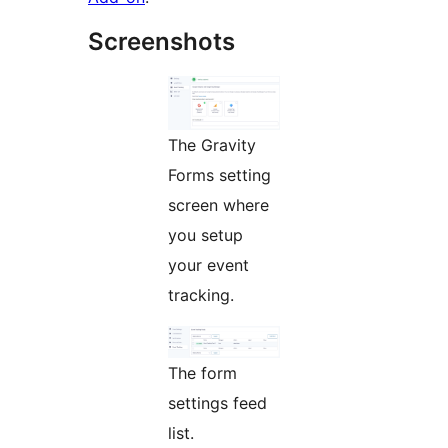
Screenshots
The Gravity
Forms setting
screen where
you setup
your event
tracking.
The form
settings feed
list.