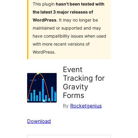
This plugin
hasn’t been tested with
the latest 3 major releases of
WordPress
. It may no longer be
maintained or supported and may
have compatibility issues when used
with more recent versions of
WordPress.
Event
Tracking for
Gravity
Forms
By
Rocketgenius
Download