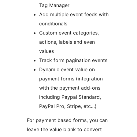
Tag Manager
Add multiple event feeds with
conditionals
Custom event categories,
actions, labels and even
values
Track form pagination events
Dynamic event value on
payment forms (integration
with the payment add-ons
including Paypal Standard,
PayPal Pro, Stripe, etc…)
For payment based forms, you can
leave the value blank to convert