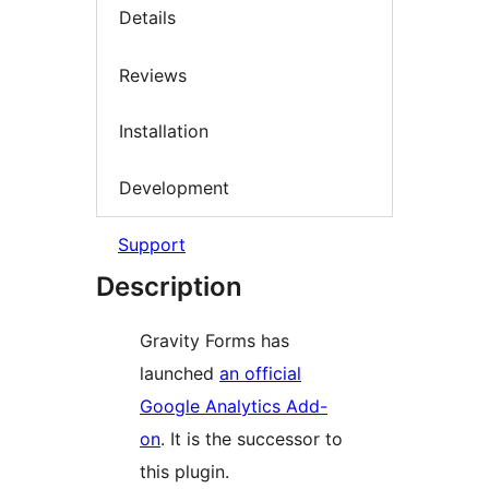
Details
Reviews
Installation
Development
Support
Description
Gravity Forms has
launched
an official
Google Analytics Add-
on
. It is the successor to
this plugin.