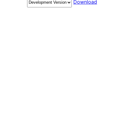
Download