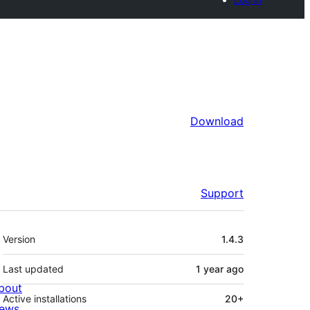
Download
Support
Meta
Version
1.4.3
Last updated
1 year
ago
bout
Active installations
20+
ews