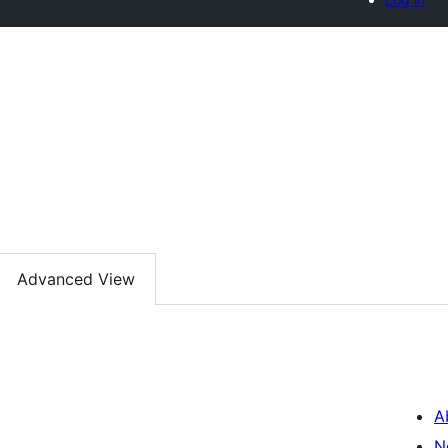
Advanced View
A
N