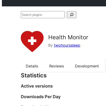
Search
plugins
Health Monitor
By
twohourssleep
Details
Reviews
Development
Statistics
Active versions
Downloads Per Day