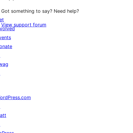
Got something to say? Need help?
et
View support forum
nvolved
vents
onate
↗
wag
↗
ordPress.com
↗
att
↗