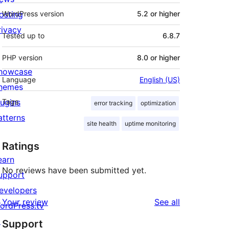
osting
WordPress version
5.2 or higher
rivacy
Tested up to
6.8.7
PHP version
8.0 or higher
howcase
Language
English (US)
hemes
lugins
Tags
error tracking
optimization
atterns
site health
uptime monitoring
Ratings
earn
No reviews have been submitted yet.
upport
evelopers
reviews
Your review
See all
ordPress.tv
↗
Support