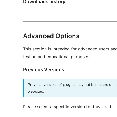
Downloads history
Advanced Options
This section is intended for advanced users an
testing and educational purposes.
Previous Versions
Previous versions of plugins may not be secure or 
websites.
Please select a specific version to download.