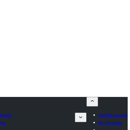
plugin
Submit a plugin
tes
My favorites
Log in