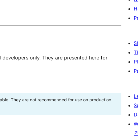
H
P
S
T
d developers only. They are presented here for
P
P
L
stable. They are not recommended for use on production
S
D
W