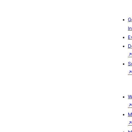
G
I
E
D
S
W
M