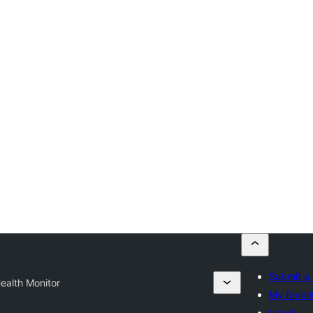
Submit a 
ealth Monitor
My favori
Log in