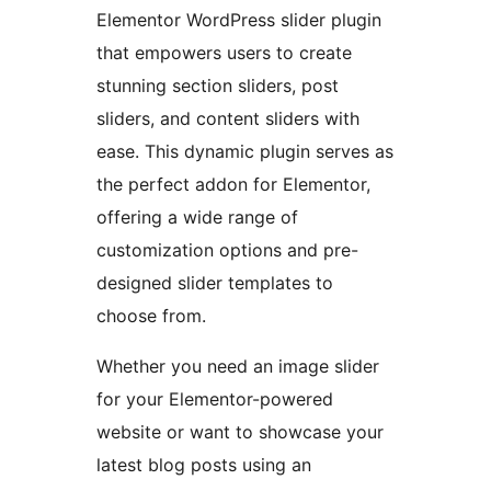
Elementor WordPress slider plugin
that empowers users to create
stunning section sliders, post
sliders, and content sliders with
ease. This dynamic plugin serves as
the perfect addon for Elementor,
offering a wide range of
customization options and pre-
designed slider templates to
choose from.
Whether you need an image slider
for your Elementor-powered
website or want to showcase your
latest blog posts using an