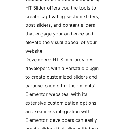
HT Slider offers you the tools to
create captivating section sliders,
post sliders, and content sliders
that engage your audience and
elevate the visual appeal of your
website.
Developers: HT Slider provides
developers with a versatile plugin
to create customized sliders and
carousel sliders for their clients’
Elementor websites. With its
extensive customization options
and seamless integration with
Elementor, developers can easily
create sliders that align with their