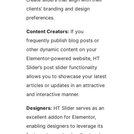
clients’ branding and design
preferences.
Content Creators:
If you
frequently publish blog posts or
other dynamic content on your
Elementor-powered website, HT
Slider’s post slider functionality
allows you to showcase your latest
articles or updates in an attractive
and interactive manner.
Designers:
HT Slider serves as an
excellent addon for Elementor,
enabling designers to leverage its