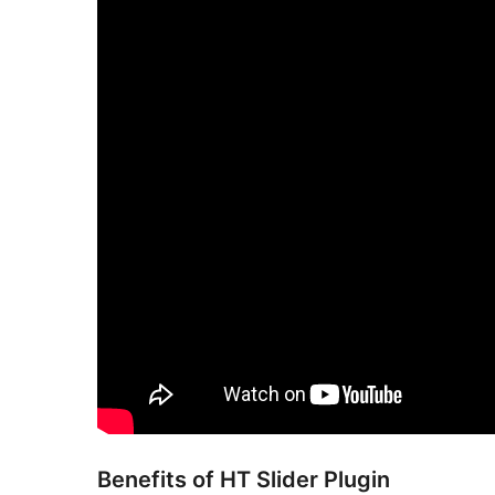
Benefits of HT Slider Plugin