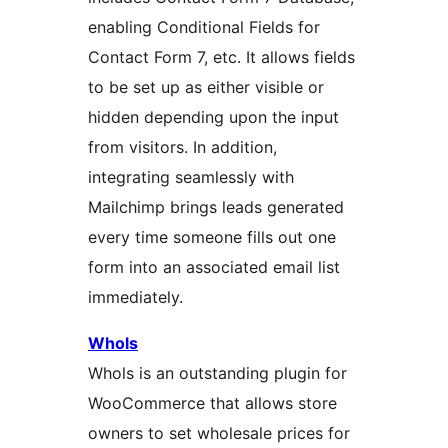
enabling Conditional Fields for
Contact Form 7, etc. It allows fields
to be set up as either visible or
hidden depending upon the input
from visitors. In addition,
integrating seamlessly with
Mailchimp brings leads generated
every time someone fills out one
form into an associated email list
immediately.
Whols
Whols is an outstanding plugin for
WooCommerce that allows store
owners to set wholesale prices for