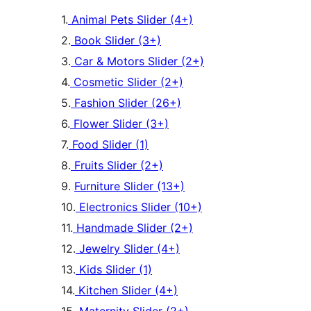
1.
Animal Pets Slider (4+)
2.
Book Slider (3+)
3.
Car & Motors Slider (2+)
4.
Cosmetic Slider (2+)
5.
Fashion Slider (26+)
6.
Flower Slider (3+)
7.
Food Slider (1)
8.
Fruits Slider (2+)
9.
Furniture Slider (13+)
10.
Electronics Slider (10+)
11.
Handmade Slider (2+)
12.
Jewelry Slider (4+)
13.
Kids Slider (1)
14.
Kitchen Slider (4+)