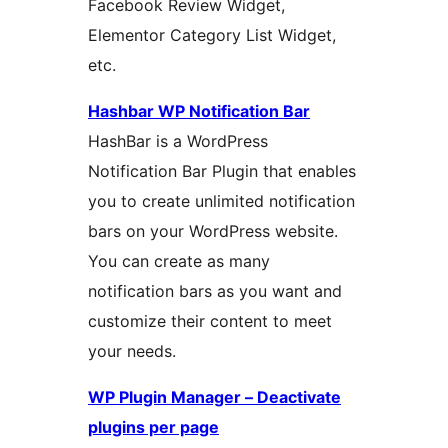
Facebook Review Widget,
Elementor Category List Widget,
etc.
Hashbar WP Notification Bar
HashBar is a WordPress
Notification Bar Plugin that enables
you to create unlimited notification
bars on your WordPress website.
You can create as many
notification bars as you want and
customize their content to meet
your needs.
WP Plugin Manager – Deactivate
plugins per page