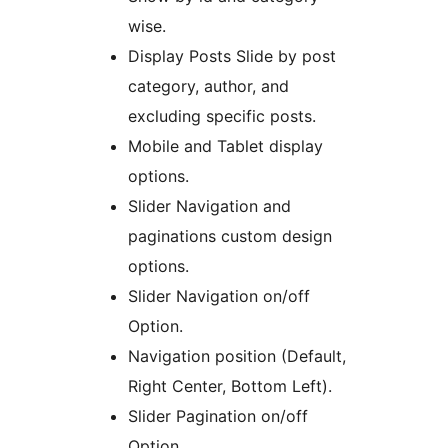
wise.
Display Posts Slide by post
category, author, and
excluding specific posts.
Mobile and Tablet display
options.
Slider Navigation and
paginations custom design
options.
Slider Navigation on/off
Option.
Navigation position (Default,
Right Center, Bottom Left).
Slider Pagination on/off
Option.