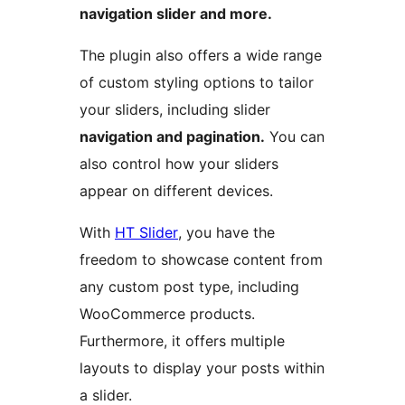
navigation slider and more.
The plugin also offers a wide range
of custom styling options to tailor
your sliders, including slider
navigation and pagination.
You can
also control how your sliders
appear on different devices.
With
HT Slider
, you have the
freedom to showcase content from
any custom post type, including
WooCommerce products.
Furthermore, it offers multiple
layouts to display your posts within
a slider.