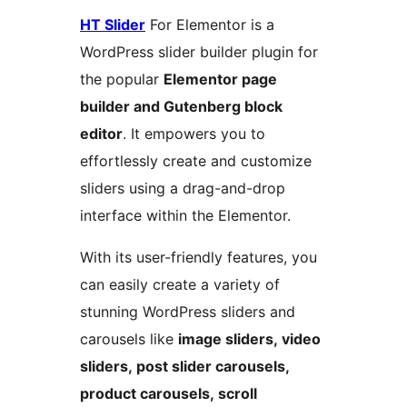
HT Slider
For Elementor is a
WordPress slider builder plugin for
the popular
Elementor page
builder and Gutenberg block
editor
. It empowers you to
effortlessly create and customize
sliders using a drag-and-drop
interface within the Elementor.
With its user-friendly features, you
can easily create a variety of
stunning WordPress sliders and
carousels like
image sliders, video
sliders, post slider carousels,
product carousels, scroll