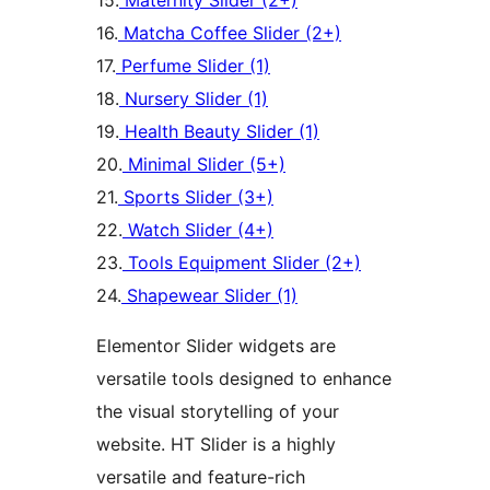
15.
Maternity Slider (2+)
16.
Matcha Coffee Slider (2+)
17.
Perfume Slider (1)
18.
Nursery Slider (1)
19.
Health Beauty Slider (1)
20.
Minimal Slider (5+)
21.
Sports Slider (3+)
22.
Watch Slider (4+)
23.
Tools Equipment Slider (2+)
24.
Shapewear Slider (1)
Elementor Slider widgets are
versatile tools designed to enhance
the visual storytelling of your
website. HT Slider is a highly
versatile and feature-rich