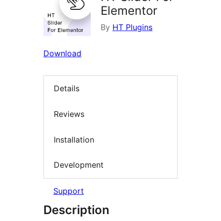
Elementor
By
HT Plugins
Download
Details
Reviews
Installation
Development
Support
Description