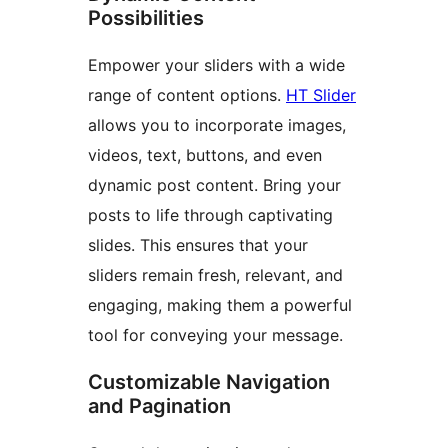
Possibilities
Empower your sliders with a wide
range of content options.
HT Slider
allows you to incorporate images,
videos, text, buttons, and even
dynamic post content. Bring your
posts to life through captivating
slides. This ensures that your
sliders remain fresh, relevant, and
engaging, making them a powerful
tool for conveying your message.
Customizable Navigation
and Pagination