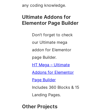
any coding knowledge.
Ultimate Addons for
Elementor Page Builder
Don’t forget to check
our Ultimate mega
addon for Elementor
page Builder.
HT Mega – Ultimate
Addons for Elementor
Page Builder
Includes 360 Blocks & 15
Landing Pages.
Other Projects