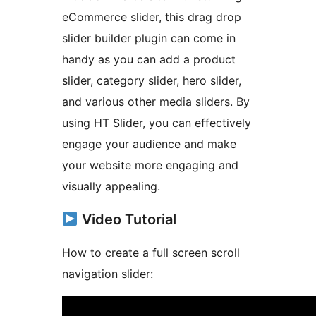
eCommerce slider, this drag drop
slider builder plugin can come in
handy as you can add a product
slider, category slider, hero slider,
and various other media sliders. By
using HT Slider, you can effectively
engage your audience and make
your website more engaging and
visually appealing.
Video Tutorial
How to create a full screen scroll
navigation slider: