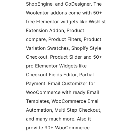
ShopEngine, and CoDesigner. The
Woolentor addons come with 50+
free Elementor widgets like Wishlist
Extension Addon, Product
compare, Product Filters, Product
Variation Swatches, Shopify Style
Checkout, Product Slider and 50+
pro Elementor Widgets like
Checkout Fields Editor, Partial
Payment, Email Customizer for
WooCommerce with ready Email
Templates, WooCommerce Email
Automation, Multi Step Checkout,
and many much more. Also it
provide 90+ WooCommerce