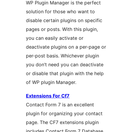
WP Plugin Manager is the perfect
solution for those who want to
disable certain plugins on specific
pages or posts. With this plugin,
you can easily activate or
deactivate plugins on a per-page or
per-post basis. Whichever plugin
you don’t need you can deactivate
or disable that plugin with the help
of WP plugin Manager.
Extensions For Cf7
Contact Form 7 is an excellent
plugin for organizing your contact
page. The CF7 extensions plugin
includes Contact Form 7 Database,