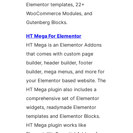
Elementor templates, 22+
WooCommerce Modules, and
Gutenberg Blocks.
HT Mega For Elementor
HT Mega is an Elementor Addons
that comes with custom page
builder, header builder, footer
builder, mega menus, and more for
your Elementor based website. The
HT Mega plugin also includes a
comprehensive set of Elementor
widgets, readymade Elementor
templates and Elementor Blocks.
HT Mega plugin works like