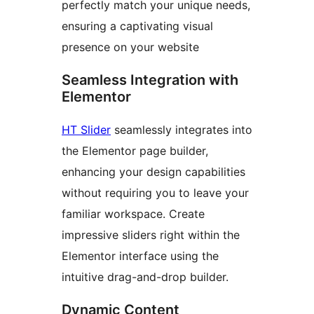
perfectly match your unique needs,
ensuring a captivating visual
presence on your website
Seamless Integration with
Elementor
HT Slider
seamlessly integrates into
the Elementor page builder,
enhancing your design capabilities
without requiring you to leave your
familiar workspace. Create
impressive sliders right within the
Elementor interface using the
intuitive drag-and-drop builder.
Dynamic Content