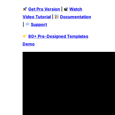
Get Pro Version
|
Watch
Video Tutorial
|
Documentation
|
Support
80+ Pre-Designed Templates
Demo