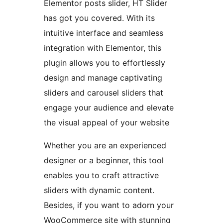
Elementor posts slider, HT Slider
has got you covered. With its
intuitive interface and seamless
integration with Elementor, this
plugin allows you to effortlessly
design and manage captivating
sliders and carousel sliders that
engage your audience and elevate
the visual appeal of your website
Whether you are an experienced
designer or a beginner, this tool
enables you to craft attractive
sliders with dynamic content.
Besides, if you want to adorn your
WooCommerce site with stunning