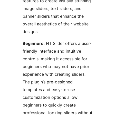
features to create visually stunning
image sliders, text sliders, and
banner sliders that enhance the
overall aesthetics of their website
designs.
Beginners:
HT Slider offers a user-
friendly interface and intuitive
controls, making it accessible for
beginners who may not have prior
experience with creating sliders.
The plugin’s pre-designed
templates and easy-to-use
customization options allow
beginners to quickly create
professional-looking sliders without