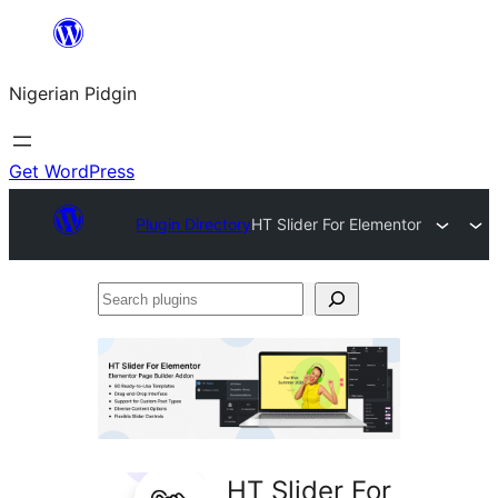
Skip
to
Nigerian Pidgin
content
Get WordPress
Plugin Directory
HT Slider For Elementor
Search
plugins
HT Slider For