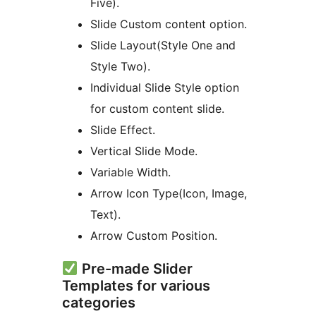
Five).
Slide Custom content option.
Slide Layout(Style One and
Style Two).
Individual Slide Style option
for custom content slide.
Slide Effect.
Vertical Slide Mode.
Variable Width.
Arrow Icon Type(Icon, Image,
Text).
Arrow Custom Position.
Pre-made Slider
Templates for various
categories