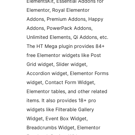
ElementsKit, Essential Addons for
Elementor, Royal Elementor
Addons, Premium Addons, Happy
Addons, PowerPack Addons,
Unlimited Elements, Qi Addons, etc.
The HT Mega plugin provides 84+
free Elementor widgets like Post
Grid widget, Slider widget,
Accordion widget, Elementor Forms
widget, Contact Form Widget,
Elementor tables, and other related
items. It also provides 18+ pro
widgets like Filterable Gallery
Widget, Event Box Widget,
Breadcrumbs Widget, Elementor