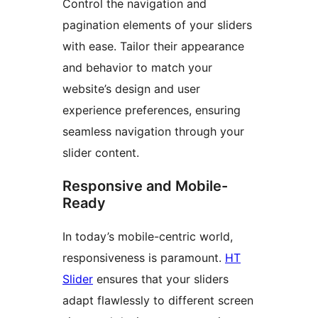
Control the navigation and
pagination elements of your sliders
with ease. Tailor their appearance
and behavior to match your
website’s design and user
experience preferences, ensuring
seamless navigation through your
slider content.
Responsive and Mobile-
Ready
In today’s mobile-centric world,
responsiveness is paramount.
HT
Slider
ensures that your sliders
adapt flawlessly to different screen