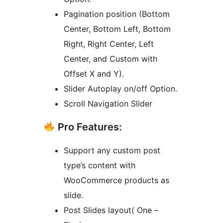
Pagination position (Bottom
Center, Bottom Left, Bottom
Right, Right Center, Left
Center, and Custom with
Offset X and Y).
Slider Autoplay on/off Option.
Scroll Navigation Slider
Pro Features:
Support any custom post
type’s content with
WooCommerce products as
slide.
Post Slides layout( One –