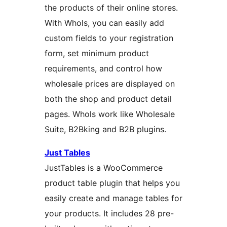
the products of their online stores.
With Whols, you can easily add
custom fields to your registration
form, set minimum product
requirements, and control how
wholesale prices are displayed on
both the shop and product detail
pages. Whols work like Wholesale
Suite, B2Bking and B2B plugins.
Just Tables
JustTables is a WooCommerce
product table plugin that helps you
easily create and manage tables for
your products. It includes 28 pre-