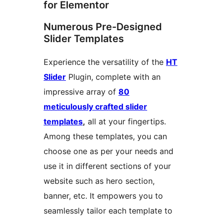
for Elementor
Numerous Pre-Designed
Slider Templates
Experience the versatility of the
HT
Slider
Plugin, complete with an
impressive array of
80
meticulously crafted slider
templates
,
all at your fingertips.
Among these templates, you can
choose one as per your needs and
use it in different sections of your
website such as hero section,
banner, etc. It empowers you to
seamlessly tailor each template to