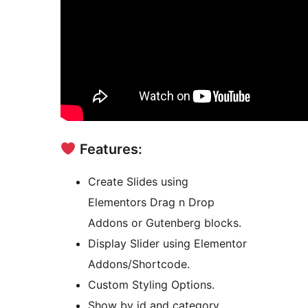
Features:
Create Slides using
Elementors Drag n Drop
Addons or Gutenberg blocks.
Display Slider using Elementor
Addons/Shortcode.
Custom Styling Options.
Show by id and category