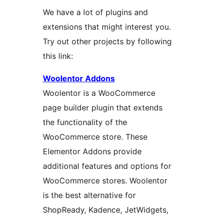
We have a lot of plugins and
extensions that might interest you.
Try out other projects by following
this link:
Woolentor Addons
Woolentor is a WooCommerce
page builder plugin that extends
the functionality of the
WooCommerce store. These
Elementor Addons provide
additional features and options for
WooCommerce stores. Woolentor
is the best alternative for
ShopReady, Kadence, JetWidgets,