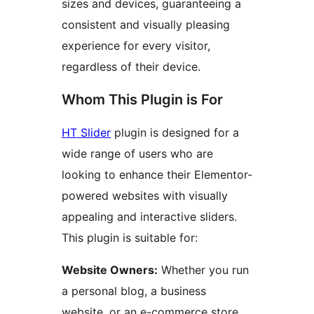
sizes and devices, guaranteeing a
consistent and visually pleasing
experience for every visitor,
regardless of their device.
Whom This Plugin is For
HT Slider
plugin is designed for a
wide range of users who are
looking to enhance their Elementor-
powered websites with visually
appealing and interactive sliders.
This plugin is suitable for:
Website Owners:
Whether you run
a personal blog, a business
website, or an e-commerce store,