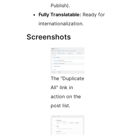
Publish).
Fully Translatable:
Ready for
internationalization.
Screenshots
The “Duplicate
All” link in
action on the
post list.