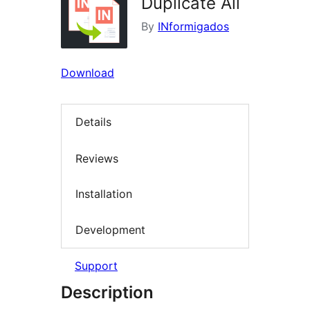
Duplicate All
By
INformigados
Download
Details
Reviews
Installation
Development
Support
Description