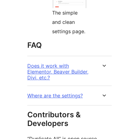
The simple
and clean
settings page.
FAQ
Does it work with
Elementor, Beaver Builder,
Divi, etc.?
Where are the settings?
Contributors &
Developers
“Duplicate All” is open source