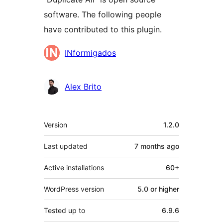
software. The following people
have contributed to this plugin.
Contributors
INformigados
Alex Brito
Meta
Version
1.2.0
Last updated
7 months
ago
Active installations
60+
WordPress version
5.0 or higher
Tested up to
6.9.6