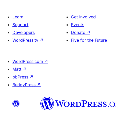
Learn
Get Involved
Support
Events
Developers
Donate
↗
WordPress.tv
↗
Five for the Future
WordPress.com
↗
Matt
↗
bbPress
↗
BuddyPress
↗