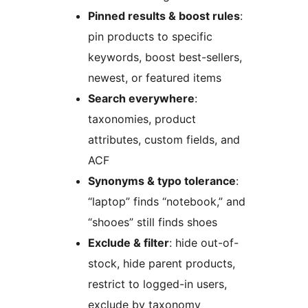
Pinned results & boost rules
:
pin products to specific
keywords, boost best-sellers,
newest, or featured items
Search everywhere
:
taxonomies, product
attributes, custom fields, and
ACF
Synonyms & typo tolerance
:
“laptop” finds “notebook,” and
“shooes” still finds shoes
Exclude & filter
: hide out-of-
stock, hide parent products,
restrict to logged-in users,
exclude by taxonomy