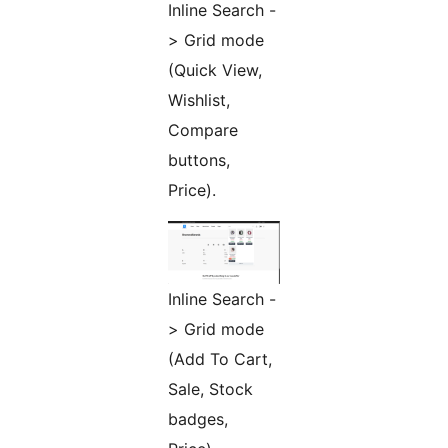
Inline Search -
> Grid mode
(Quick View,
Wishlist,
Compare
buttons,
Price).
Inline Search -
> Grid mode
(Add To Cart,
Sale, Stock
badges,