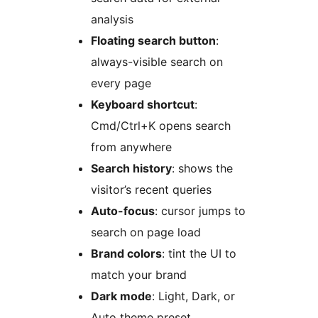
analysis
Floating search button
:
always-visible search on
every page
Keyboard shortcut
:
Cmd/Ctrl+K opens search
from anywhere
Search history
: shows the
visitor’s recent queries
Auto-focus
: cursor jumps to
search on page load
Brand colors
: tint the UI to
match your brand
Dark mode
: Light, Dark, or
Auto theme preset