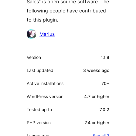
Sales” is open source software. The
following people have contributed
to this plugin.
Contributors
Marius
Meta
Version
1.1.8
Last updated
3 weeks
ago
Active installations
70+
WordPress version
4.7 or higher
Tested up to
7.0.2
PHP version
7.4 or higher
Languages
See all 2