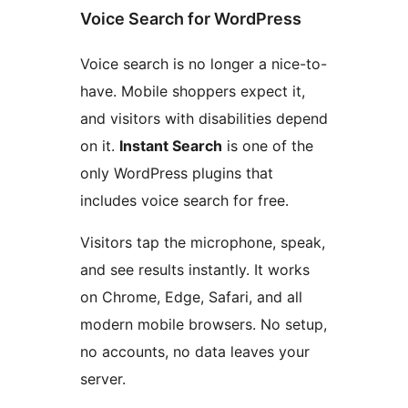
Voice Search for WordPress
Voice search is no longer a nice-to-
have. Mobile shoppers expect it,
and visitors with disabilities depend
on it.
Instant Search
is one of the
only WordPress plugins that
includes voice search for free.
Visitors tap the microphone, speak,
and see results instantly. It works
on Chrome, Edge, Safari, and all
modern mobile browsers. No setup,
no accounts, no data leaves your
server.