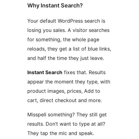
Why Instant Search?
Your default WordPress search is
losing you sales. A visitor searches
for something, the whole page
reloads, they get a list of blue links,
and half the time they just leave.
Instant Search
fixes that. Results
appear the moment they type, with
product images, prices, Add to
cart, direct checkout and more.
Misspell something? They still get
results. Don’t want to type at all?
They tap the mic and speak.