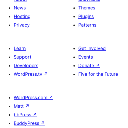
News
Themes
Hosting
Plugins
Privacy
Patterns
Learn
Get Involved
Support
Events
Developers
Donate
↗
WordPress.tv
↗
Five for the Future
WordPress.com
↗
Matt
↗
bbPress
↗
BuddyPress
↗