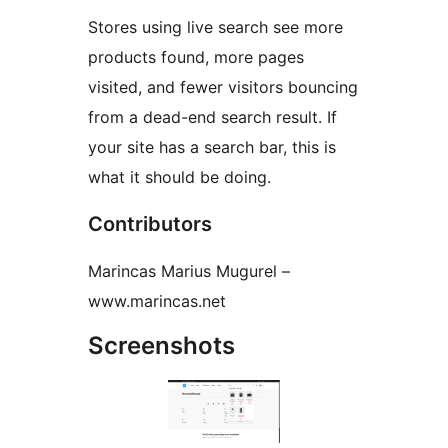
Stores using live search see more
products found, more pages
visited, and fewer visitors bouncing
from a dead-end search result. If
your site has a search bar, this is
what it should be doing.
Contributors
Marincas Marius Mugurel –
www.marincas.net
Screenshots