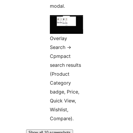
modal.
Overlay
Search ->
Cpmpact
search results
(Product
Category
badge, Price,
Quick View,
Wishlist,
Compare).
Show all 10 screenshots