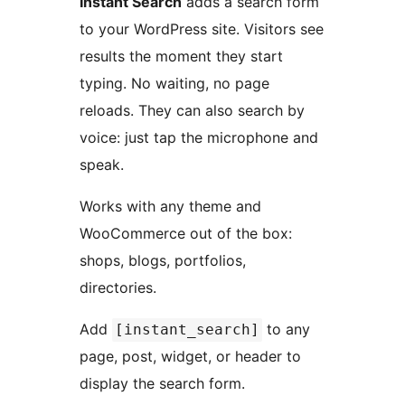
Instant Search
adds a search form
to your WordPress site. Visitors see
results the moment they start
typing. No waiting, no page
reloads. They can also search by
voice: just tap the microphone and
speak.
Works with any theme and
WooCommerce out of the box:
shops, blogs, portfolios,
directories.
Add
to any
[instant_search]
page, post, widget, or header to
display the search form.