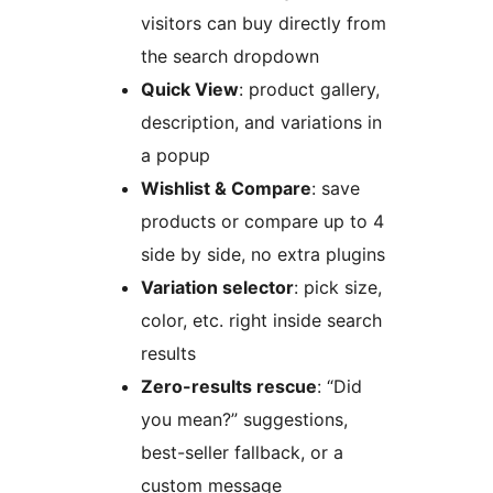
visitors can buy directly from
the search dropdown
Quick View
: product gallery,
description, and variations in
a popup
Wishlist & Compare
: save
products or compare up to 4
side by side, no extra plugins
Variation selector
: pick size,
color, etc. right inside search
results
Zero-results rescue
: “Did
you mean?” suggestions,
best-seller fallback, or a
custom message