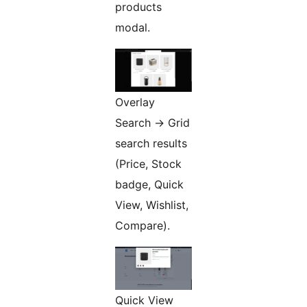
products
modal.
Overlay
Search -> Grid
search results
(Price, Stock
badge, Quick
View, Wishlist,
Compare).
Quick View