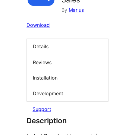
By
Marius
Download
Details
Reviews
Installation
Development
Support
Description