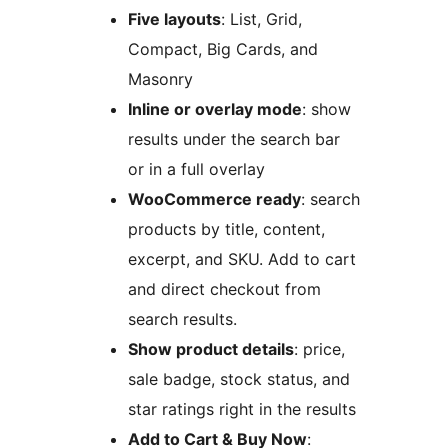
Five layouts
: List, Grid,
Compact, Big Cards, and
Masonry
Inline or overlay mode
: show
results under the search bar
or in a full overlay
WooCommerce ready
: search
products by title, content,
excerpt, and SKU. Add to cart
and direct checkout from
search results.
Show product details
: price,
sale badge, stock status, and
star ratings right in the results
Add to Cart & Buy Now
: