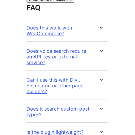
FAQ
Does this work with
WooCommerce?
Does voice search require
an API key or external
service?
Can I use this with Divi,
Elementor, or other page
builders?
Does it search custom post
types?
Is the plugin lightweight?