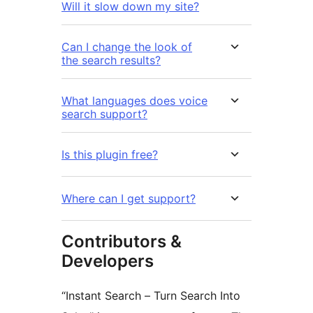
Will it slow down my site?
Can I change the look of
the search results?
What languages does voice
search support?
Is this plugin free?
Where can I get support?
Contributors &
Developers
“Instant Search – Turn Search Into