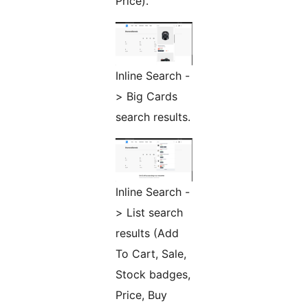
Price).
Inline Search -
> Big Cards
search results.
Inline Search -
> List search
results (Add
To Cart, Sale,
Stock badges,
Price, Buy