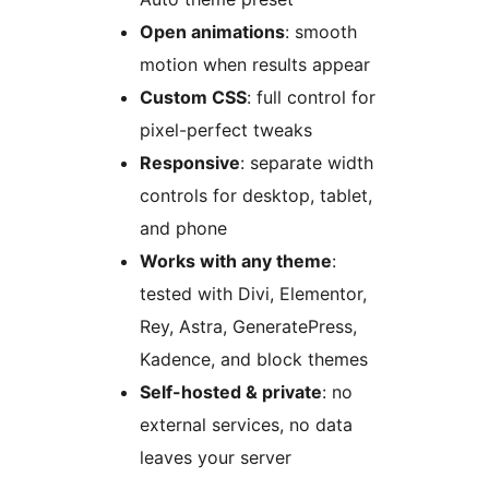
Open animations
: smooth
motion when results appear
Custom CSS
: full control for
pixel-perfect tweaks
Responsive
: separate width
controls for desktop, tablet,
and phone
Works with any theme
:
tested with Divi, Elementor,
Rey, Astra, GeneratePress,
Kadence, and block themes
Self-hosted & private
: no
external services, no data
leaves your server