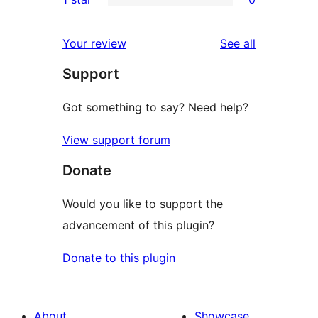
reviews
star
2-
0
reviews
star
1-
reviews
Your review
See all
reviews
star
Support
reviews
Got something to say? Need help?
View support forum
Donate
Would you like to support the
advancement of this plugin?
Donate to this plugin
About
Showcase