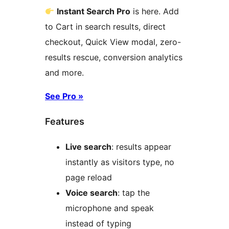
Instant Search Pro
is here. Add
to Cart in search results, direct
checkout, Quick View modal, zero-
results rescue, conversion analytics
and more.
See Pro »
Features
Live search
: results appear
instantly as visitors type, no
page reload
Voice search
: tap the
microphone and speak
instead of typing