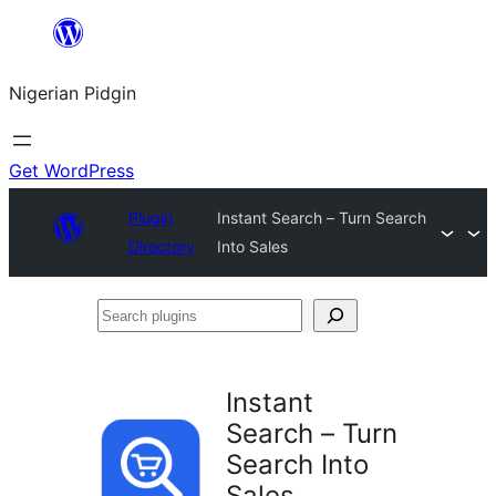
Skip
to
Nigerian Pidgin
content
Get WordPress
Plugin
Instant Search – Turn Search
Directory
Into Sales
Search
plugins
Instant
Search – Turn
Search Into
Sales