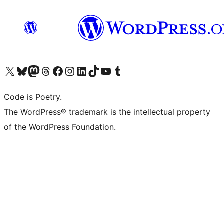
Visit our X (formerly Twitter) account
Visit our Bluesky account
Visit our Mastodon account
Visit our Threads account
Visit our Facebook page
Visit our Instagram account
Visit our LinkedIn account
Visit our TikTok account
Visit our YouTube channel
Visit our Tumblr account
Code is Poetry.
The WordPress® trademark is the intellectual property
of the WordPress Foundation.