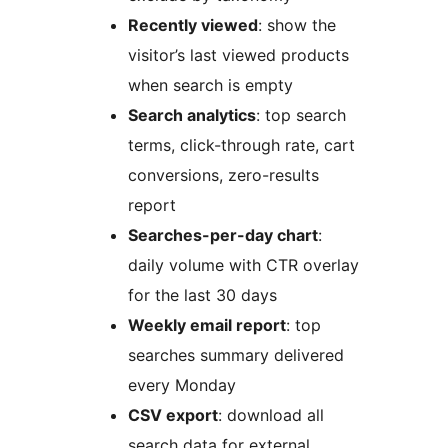
Recently viewed
: show the
visitor’s last viewed products
when search is empty
Search analytics
: top search
terms, click-through rate, cart
conversions, zero-results
report
Searches-per-day chart
:
daily volume with CTR overlay
for the last 30 days
Weekly email report
: top
searches summary delivered
every Monday
CSV export
: download all
search data for external