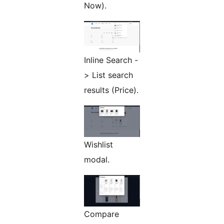
Now).
Inline Search -
> List search
results (Price).
Wishlist
modal.
Compare