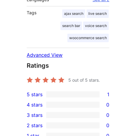
Tags
ajax search
live search
search bar
voice search
woocommerce search
Advanced View
Ratings
5
out of 5 stars.
5 stars
1
1
4 stars
0
5-
0
3 stars
0
star
4-
0
2 stars
0
review
star
3-
0
1 star
0